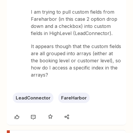
I am trying to pull custom fields from
Fareharbor (in this case 2 option drop
down and a checkbox) into custom
fields in HighLevel (LeadConnector).
It appears though that the custom fields
are all grouped into arrays (either at
the booking level or customer level), so
how do I access a specific index in the
arrays?
LeadConnector
FareHarbor