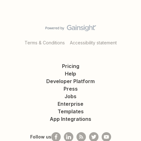
Terms & Conditions
Accessibility statement
Pricing
Help
Developer Platform
Press
Jobs
Enterprise
Templates
App Integrations
Follow us