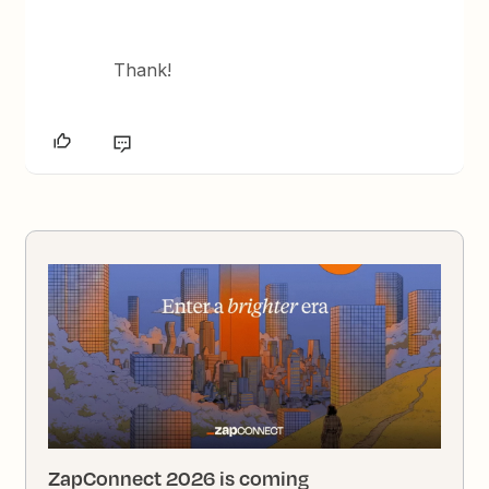
Thank!
ZapConnect 2026 is coming