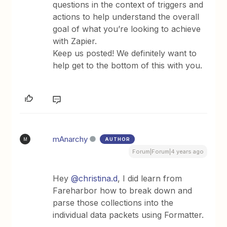
questions in the context of triggers and
actions to help understand the overall
goal of what you’re looking to achieve
with Zapier.
Keep us posted! We definitely want to
help get to the bottom of this with you.
mAnarchy
AUTHOR
M
Forum|Forum|4 years ago
Hey
@christina.d
, I did learn from
Fareharbor how to break down and
parse those collections into the
individual data packets using Formatter.