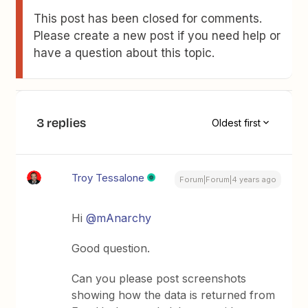
This post has been closed for comments.
Please create a new post if you need help or
have a question about this topic.
3 replies
Oldest first
Troy Tessalone
Forum|Forum|4 years ago
Hi
@mAnarchy
Good question.
Can you please post screenshots
showing how the data is returned from