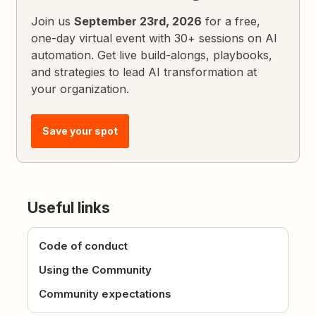
Join us
September 23rd, 2026
for a free,
one-day virtual event with 30+ sessions on AI
automation. Get live build-alongs, playbooks,
and strategies to lead AI transformation at
your organization.
Save your spot
Useful links
Code of conduct
Using the Community
Community expectations