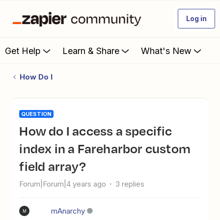
Log in
Get Help
Learn & Share
What's New
How Do I
QUESTION
How do I access a specific
index in a Fareharbor custom
field array?
Forum|Forum|4 years ago
3 replies
mAnarchy
M