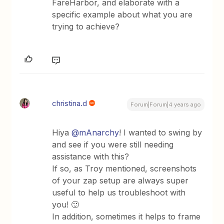
FareHarbor, and elaborate with a
specific example about what you are
trying to achieve?
christina.d
Forum|Forum|4 years ago
Hiya
@mAnarchy
! I wanted to swing by
and see if you were still needing
assistance with this?
If so, as Troy mentioned, screenshots
of your zap setup are always super
useful to help us troubleshoot with
you! 🙂
In addition, sometimes it helps to frame