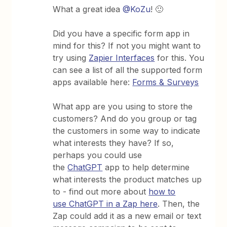
What a great idea
@KoZu
! 🙂
Did you have a specific form app in
mind for this? If not you might want to
try using
Zapier Interfaces
for this. You
can see a list of all the supported form
apps available here:
Forms & Surveys
What app are you using to store the
customers? And do you group or tag
the customers in some way to indicate
what interests they have? If so,
perhaps you could use
the
ChatGPT
app to help determine
what interests the product matches up
to - find out more about
how to
use ChatGPT in a Zap here
. Then, the
Zap could add it as a new email or text