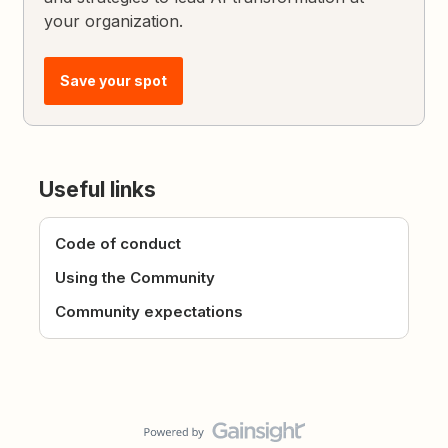
your organization.
Save your spot
Useful links
Code of conduct
Using the Community
Community expectations