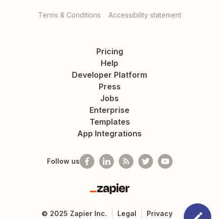
Terms & Conditions
Accessibility statement
Pricing
Help
Developer Platform
Press
Jobs
Enterprise
Templates
App Integrations
Follow us
Zapier
©
2025
Zapier Inc.
Legal
Privacy