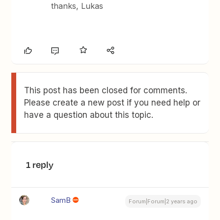
thanks, Lukas
This post has been closed for comments.
Please create a new post if you need help or
have a question about this topic.
1 reply
SamB
Forum|Forum|2 years ago