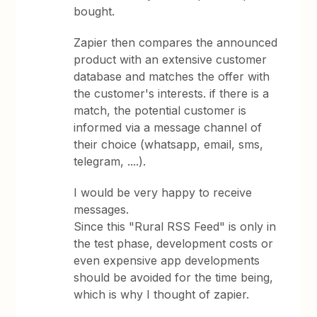
bought.
Zapier then compares the announced
product with an extensive customer
database and matches the offer with
the customer's interests. if there is a
match, the potential customer is
informed via a message channel of
their choice (whatsapp, email, sms,
telegram, ....).
I would be very happy to receive
messages.
Since this "Rural RSS Feed" is only in
the test phase, development costs or
even expensive app developments
should be avoided for the time being,
which is why I thought of zapier.