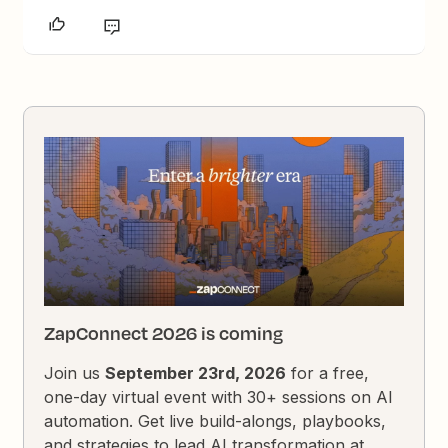
ZapConnect 2026 is coming
Join us
September 23rd, 2026
for a free,
one-day virtual event with 30+ sessions on AI
automation. Get live build-alongs, playbooks,
and strategies to lead AI transformation at