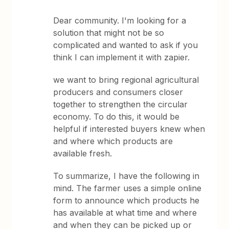
Dear community. I'm looking for a
solution that might not be so
complicated and wanted to ask if you
think I can implement it with zapier.
we want to bring regional agricultural
producers and consumers closer
together to strengthen the circular
economy. To do this, it would be
helpful if interested buyers knew when
and where which products are
available fresh.
To summarize, I have the following in
mind. The farmer uses a simple online
form to announce which products he
has available at what time and where
and when they can be picked up or