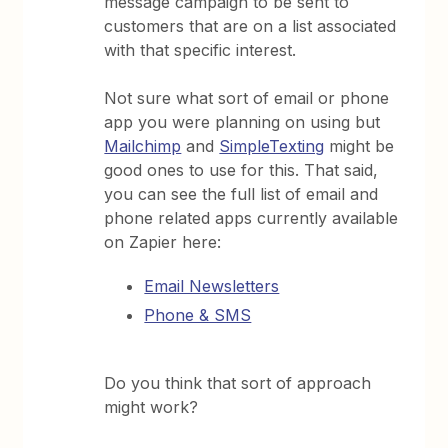
message campaign to be sent to
customers that are on a list associated
with that specific interest.
Not sure what sort of email or phone
app you were planning on using but
Mailchimp
and
SimpleTexting
might be
good ones to use for this. That said,
you can see the full list of email and
phone related apps currently available
on Zapier here:
Email Newsletters
Phone & SMS
Do you think that sort of approach
might work?