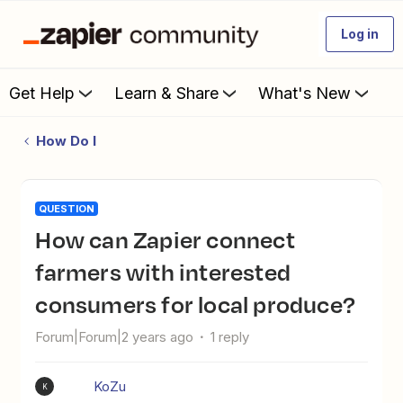
Log in
Get Help
Learn & Share
What's New
How Do I
QUESTION
How can Zapier connect
farmers with interested
consumers for local produce?
Forum|Forum|2 years ago
1 reply
KoZu
K