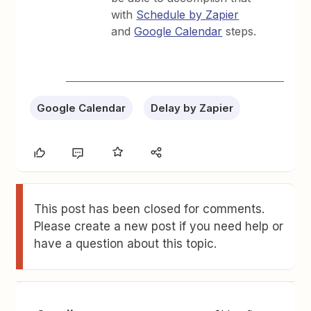
with
Schedule by Zapier
and
Google Calendar
steps.
Google Calendar
Delay by Zapier
This post has been closed for comments.
Please create a new post if you need help or
have a question about this topic.