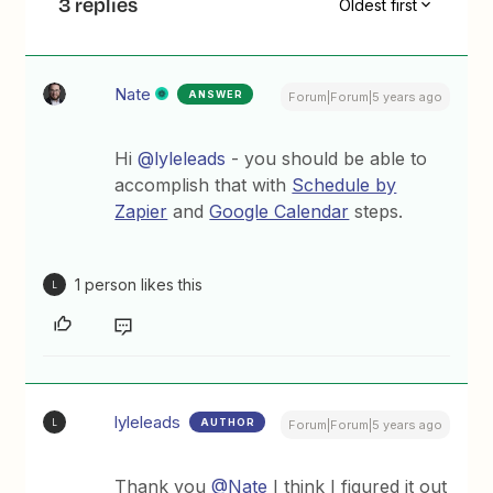
3 replies
Oldest first
Nate
ANSWER
Forum|Forum|5 years ago
Hi
@lyleleads
- you should be able to
accomplish that with
Schedule by
Zapier
and
Google Calendar
steps.
1 person likes this
L
lyleleads
AUTHOR
L
Forum|Forum|5 years ago
Thank you
@Nate
I think I figured it out