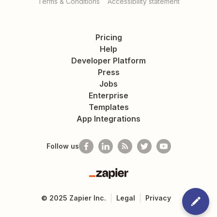
Terms & Conditions
Accessibility statement
Pricing
Help
Developer Platform
Press
Jobs
Enterprise
Templates
App Integrations
Follow us
Zapier
©
2025
Zapier Inc.
Legal
Privacy