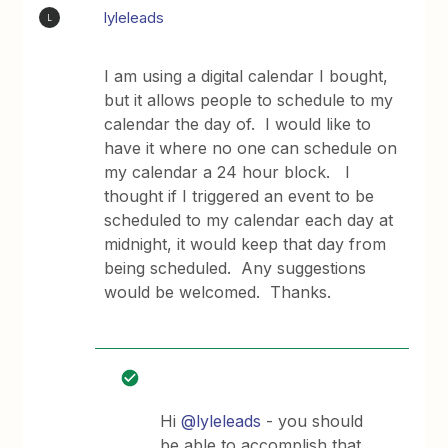
lyleleads
L
I am using a digital calendar I bought,
but it allows people to schedule to my
calendar the day of. I would like to
have it where no one can schedule on
my calendar a 24 hour block. I
thought if I triggered an event to be
scheduled to my calendar each day at
midnight, it would keep that day from
being scheduled. Any suggestions
would be welcomed. Thanks.
Hi
@lyleleads
- you should
be able to accomplish that