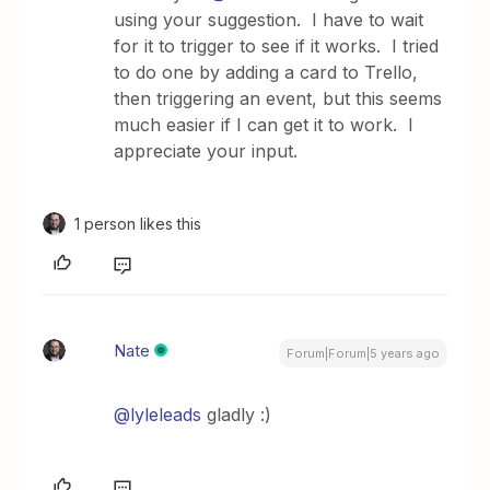
using your suggestion. I have to wait
for it to trigger to see if it works. I tried
to do one by adding a card to Trello,
then triggering an event, but this seems
much easier if I can get it to work. I
appreciate your input.
1 person likes this
Nate
Forum|Forum|5 years ago
@lyleleads
gladly :)