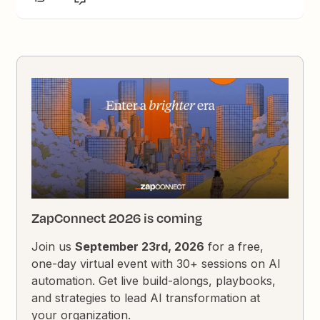
ZapConnect 2026 is coming
Join us
September 23rd, 2026
for a free,
one-day virtual event with 30+ sessions on AI
automation. Get live build-alongs, playbooks,
and strategies to lead AI transformation at
your organization.