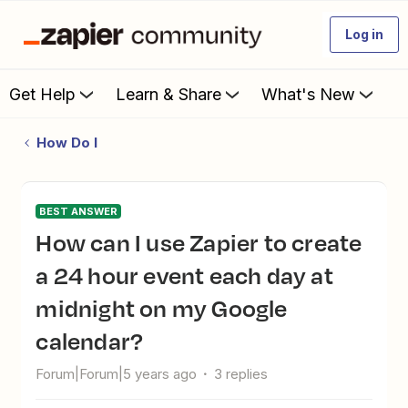
Log in
Get Help
Learn & Share
What's New
How Do I
BEST ANSWER
How can I use Zapier to create
a 24 hour event each day at
midnight on my Google
calendar?
Forum|Forum|5 years ago
3 replies