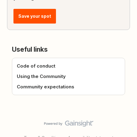
Save your spot
Useful links
Code of conduct
Using the Community
Community expectations