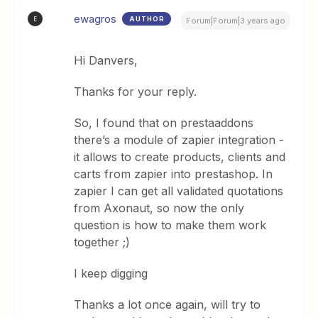
ewagros
AUTHOR
E
Forum|Forum|3 years ago
Hi Danvers,
Thanks for your reply.
So, I found that on prestaaddons
there’s a module of zapier integration -
it allows to create products, clients and
carts from zapier into prestashop. In
zapier I can get all validated quotations
from Axonaut, so now the only
question is how to make them work
together ;)
I keep digging
Thanks a lot once again, will try to