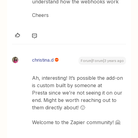
understand how the webhooks work
Cheers
christina.d
Forum|Forum|3 years ago
Ah, interesting! It’s possible the add-on
is custom built by someone at
Presta since we’re not seeing it on our
end. Might be worth reaching out to
them directly about! 🙂
Welcome to the Zapier community! 🤗