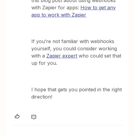
this blog post about using webhooks
with Zapier for apps:
How to get any
app to work with Zapier
If you’re not familiar with webhooks
yourself, you could consider working
with a
Zapier expert
who could set that
up for you.
I hope that gets you pointed in the right
direction!