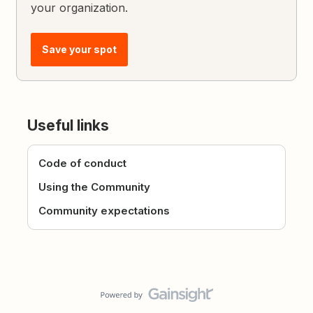
your organization.
Save your spot
Useful links
Code of conduct
Using the Community
Community expectations