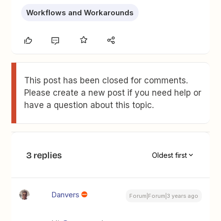
Workflows and Workarounds
This post has been closed for comments.
Please create a new post if you need help or
have a question about this topic.
3 replies
Oldest first
Danvers
Forum|Forum|3 years ago