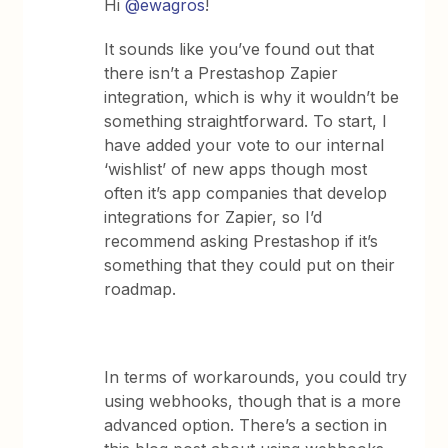
Hi
@ewagros
!
It sounds like you’ve found out that
there isn’t a Prestashop Zapier
integration, which is why it wouldn’t be
something straightforward. To start, I
have added your vote to our internal
‘wishlist’ of new apps though most
often it’s app companies that develop
integrations for Zapier, so I’d
recommend asking Prestashop if it’s
something that they could put on their
roadmap.
In terms of workarounds, you could try
using webhooks, though that is a more
advanced option. There’s a section in