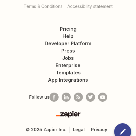
Terms & Conditions
Accessibility statement
Pricing
Help
Developer Platform
Press
Jobs
Enterprise
Templates
App Integrations
Follow us
Zapier
©
2025
Zapier Inc.
Legal
Privacy