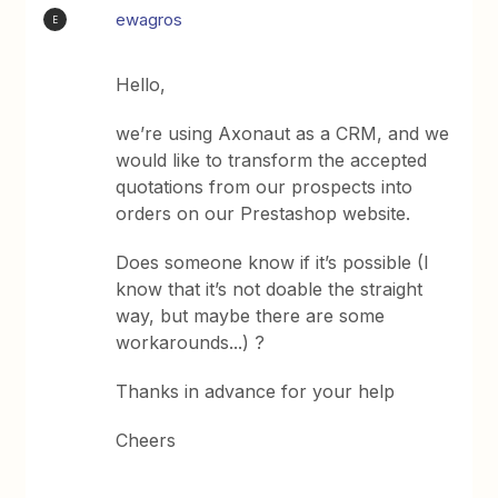
ewagros
E
Hello,
we’re using Axonaut as a CRM, and we
would like to transform the accepted
quotations from our prospects into
orders on our Prestashop website.
Does someone know if it’s possible (I
know that it’s not doable the straight
way, but maybe there are some
workarounds...) ?
Thanks in advance for your help
Cheers