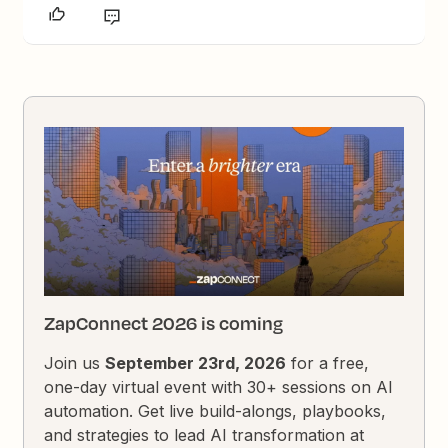
ZapConnect 2026 is coming
Join us
September 23rd, 2026
for a free,
one-day virtual event with 30+ sessions on AI
automation. Get live build-alongs, playbooks,
and strategies to lead AI transformation at