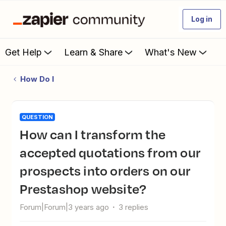
Log in
Get Help
Learn & Share
What's New
How Do I
QUESTION
How can I transform the
accepted quotations from our
prospects into orders on our
Prestashop website?
Forum|Forum|3 years ago
3 replies