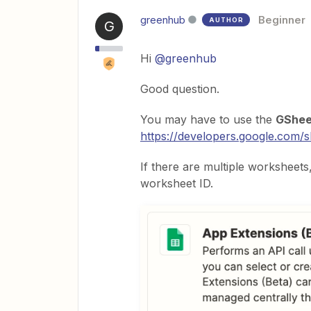
greenhub
Beginner
AUTHOR
G
Hi
@greenhub
Good question.
You may have to use the
GShee
https://developers.google.com/s
If there are multiple worksheets, 
worksheet ID.