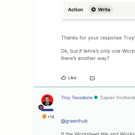
Thanks for your response Troy
Ok, but if tehre’s only one Work
there’s another way?
Like
Troy Tessalone
Zapier Orchestr
+14
@greenhub
If the Worksheet title and Works