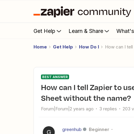
Get Help
Learn & Share
What'
Home
Get Help
How Do I
How can I te
BEST ANSWER
How can I tell Zapier to use the first worksheet in a Google
Sheet without the name?
Forum|Forum|2 years ago
3 replies
203 
greenhub
Beginner
G