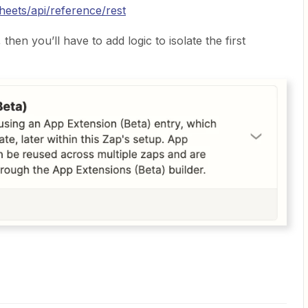
heets/api/reference/rest
then you’ll have to add logic to isolate the first