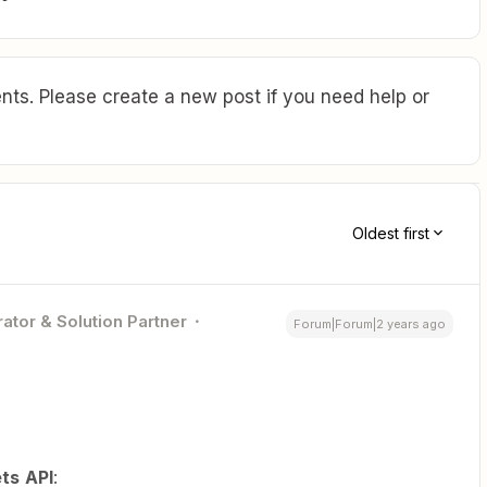
ts. Please create a new post if you need help or
Oldest first
ator & Solution Partner
Forum|Forum|2 years ago
ts
API
: