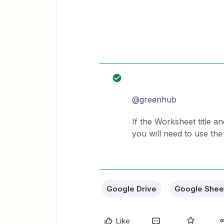
@greenhub
If the Worksheet title a
you will need to use th
Google Drive
Google Shee
Like