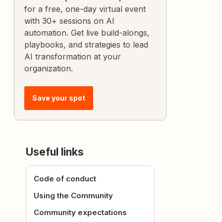
for a free, one-day virtual event
with 30+ sessions on AI
automation. Get live build-alongs,
playbooks, and strategies to lead
AI transformation at your
organization.
Save your spot
Useful links
Code of conduct
Using the Community
Community expectations