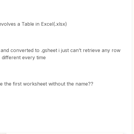
volves a Table in Excel(.xlsx)
 and converted to .gsheet i just can’t retrieve any row
different every time
use the first worksheet without the name??