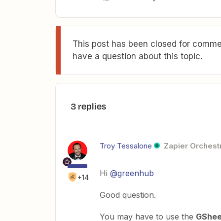
This post has been closed for commen
have a question about this topic.
3 replies
Troy Tessalone
Zapier Orchestr
Hi
@greenhub
+14
Good question.
You may have to use the
GShee