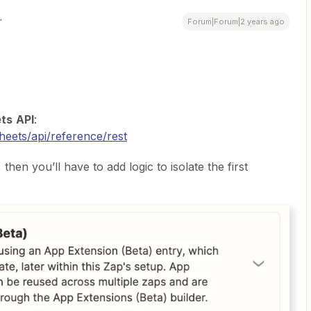
Forum|Forum|2 years ago
ts
API
:
heets/api/reference/rest
then you’ll have to add logic to isolate the first