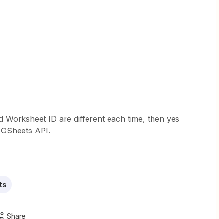
nd Worksheet ID are different each time, then yes
e GSheets API.
ts
Share