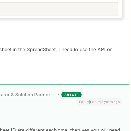
!
sheet in the SpreadSheet, I need to use the API or
ator & Solution Partner
ANSWER
Forum|Forum|2 years ago
heet ID are different each time, then yes you will need