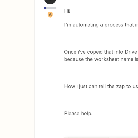
Hi!
I’m automating a process that in
Once i’ve copeid that into Drive
because the worksheet name is 
How i just can tell the zap to 
Please help.