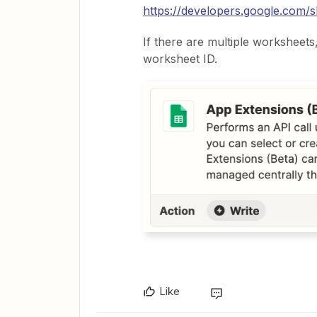
https://developers.google.com/s
If there are multiple worksheets, 
worksheet ID.
Like