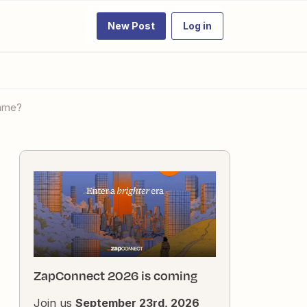
New Post
Log in
name?
ZapConnect 2026 is coming
Join us
September 23rd, 2026