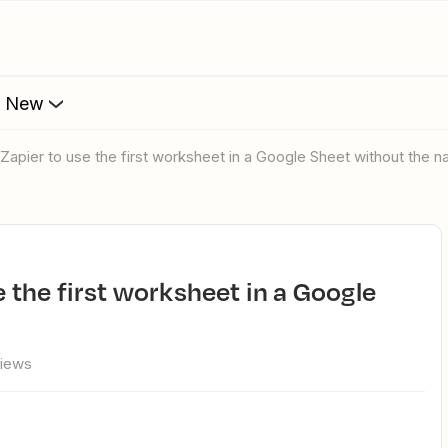
s New
ll Zapier to use the first worksheet in a Google Sheet without the 
views