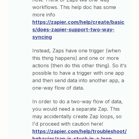
workflows. This help doc has some
more info
https://zapier.com/help/create/basic
s/does-zapier-support-two-way-
syncing
Instead, Zaps have one trigger (when
this thing happens) and one or more
actions (then do this other thing). So it's
possible to have a trigger with one app
and then send data into another app, a
one-way flow of data.
In order to do a two-way flow of data,
you would need a separate Zap. This
may accidentally create Zap loops, so
I'd proceed with caution here!
https://zapier.com/help/troubleshoot/
behavior/zap-is-stuck-in-a-loop