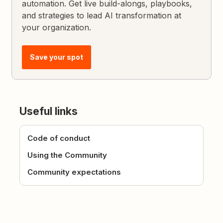
automation. Get live build-alongs, playbooks,
and strategies to lead AI transformation at
your organization.
Save your spot
Useful links
Code of conduct
Using the Community
Community expectations