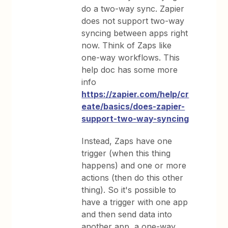
do a two-way sync. Zapier
does not support two-way
syncing between apps right
now. Think of Zaps like
one-way workflows. This
help doc has some more
info
https://zapier.com/help/cr
eate/basics/does-zapier-
support-two-way-syncing
Instead, Zaps have one
trigger (when this thing
happens) and one or more
actions (then do this other
thing). So it's possible to
have a trigger with one app
and then send data into
another app, a one-way