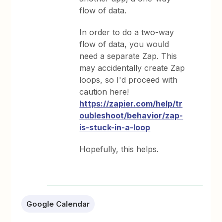
flow of data.
In order to do a two-way
flow of data, you would
need a separate Zap. This
may accidentally create Zap
loops, so I'd proceed with
caution here!
https://zapier.com/help/tr
oubleshoot/behavior/zap-
is-stuck-in-a-loop
Hopefully, this helps.
Google Calendar