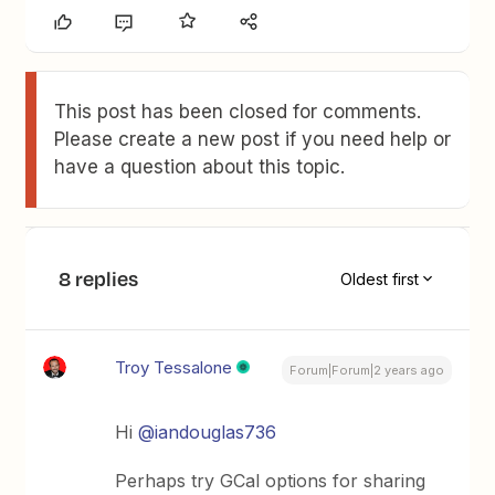
This post has been closed for comments.
Please create a new post if you need help or
have a question about this topic.
8 replies
Oldest first
Troy Tessalone
Forum|Forum|2 years ago
Hi
@iandouglas736
Perhaps try GCal options for sharing