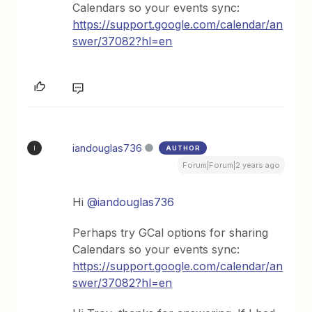
Calendars so your events sync:
https://support.google.com/calendar/an
swer/37082?hl=en
iandouglas736
AUTHOR
I
Forum|Forum|2 years ago
Hi
@iandouglas736
Perhaps try GCal options for sharing
Calendars so your events sync:
https://support.google.com/calendar/an
swer/37082?hl=en