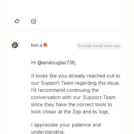
ken.a
Forum|Forum|2 years ago
Hi
@iandouglas736
,
It looks like you already reached out to
our Support Team regarding this issue.
I’d recommend continuing the
conversation with our Support Team
since they have the correct tools to
look closer at the Zap and its logs.
I appreciate your patience and
understanding.