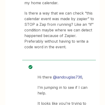
my home calendar.
Is there a way that we can check “this
calendar event was made by zapier” to
STOP a Zap from running? Like an “if”
condition maybe where we can detect
happened because of Zapier.
Preferably without having to write a
code word in the event.
Hi there
@iandouglas736
,
I’m jumping in to see if I can
help.
It looks like you’re trying to