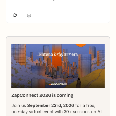
ZapConnect 2026 is coming
Join us
September 23rd, 2026
for a free,
one-day virtual event with 30+ sessions on AI