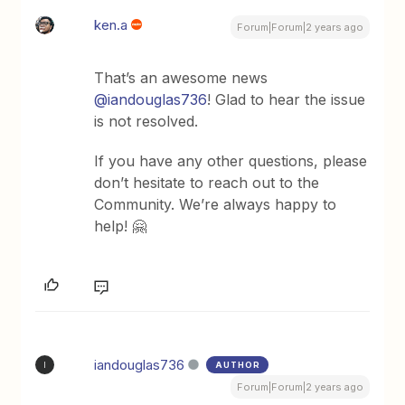
ken.a
Forum|Forum|2 years ago
That’s an awesome news
@iandouglas736
! Glad to hear the issue
is not resolved.
If you have any other questions, please
don’t hesitate to reach out to the
Community. We’re always happy to
help! 🤗
iandouglas736
AUTHOR
I
Forum|Forum|2 years ago