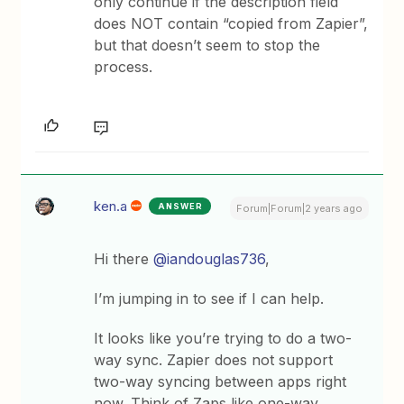
only continue if the description field
does NOT contain “copied from Zapier”,
but that doesn’t seem to stop the
process.
ken.a
ANSWER
Forum|Forum|2 years ago
Hi there
@iandouglas736
,
I’m jumping in to see if I can help.
It looks like you’re trying to do a two-
way sync. Zapier does not support
two-way syncing between apps right
now. Think of Zaps like one-way