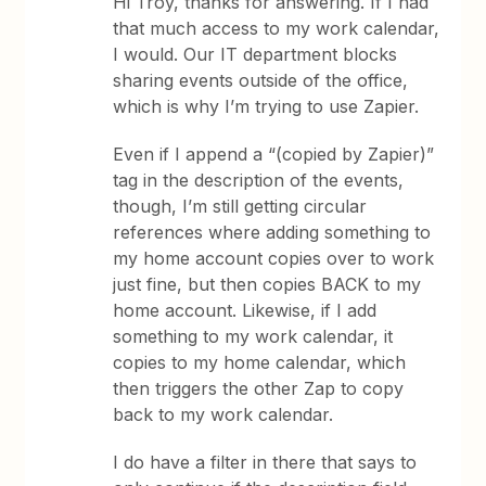
Hi Troy, thanks for answering. If I had
that much access to my work calendar,
I would. Our IT department blocks
sharing events outside of the office,
which is why I’m trying to use Zapier.
Even if I append a “(copied by Zapier)”
tag in the description of the events,
though, I’m still getting circular
references where adding something to
my home account copies over to work
just fine, but then copies BACK to my
home account. Likewise, if I add
something to my work calendar, it
copies to my home calendar, which
then triggers the other Zap to copy
back to my work calendar.
I do have a filter in there that says to