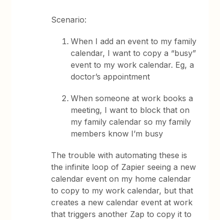
Scenario:
When I add an event to my family
calendar, I want to copy a “busy”
event to my work calendar. Eg, a
doctor’s appointment
When someone at work books a
meeting, I want to block that on
my family calendar so my family
members know I’m busy
The trouble with automating these is
the infinite loop of Zapier seeing a new
calendar event on my home calendar
to copy to my work calendar, but that
creates a new calendar event at work
that triggers another Zap to copy it to