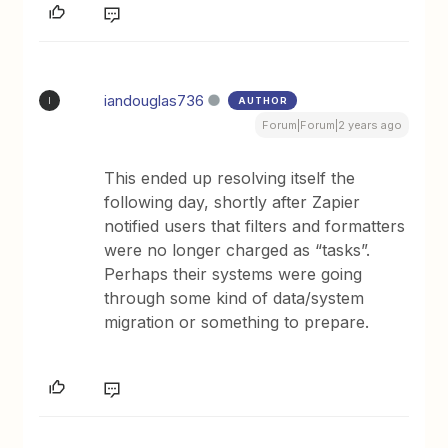
iandouglas736
AUTHOR
I
Forum|Forum|2 years ago
This ended up resolving itself the
following day, shortly after Zapier
notified users that filters and formatters
were no longer charged as “tasks”.
Perhaps their systems were going
through some kind of data/system
migration or something to prepare.