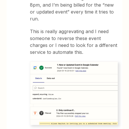
8pm, and I’m being billed for the “new
or updated event” every time it tries to
run.
This is really aggrevating and I need
someone to reverse these event
charges or I need to look for a different
service to automate this.