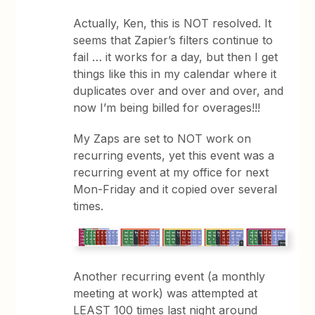
Actually, Ken, this is NOT resolved. It
seems that Zapier’s filters continue to
fail … it works for a day, but then I get
things like this in my calendar where it
duplicates over and over and over, and
now I’m being billed for overages!!!
My Zaps are set to NOT work on
recurring events, yet this event was a
recurring event at my office for next
Mon-Friday and it copied over several
times.
Another recurring event (a monthly
meeting at work) was attempted at
LEAST 100 times last night around