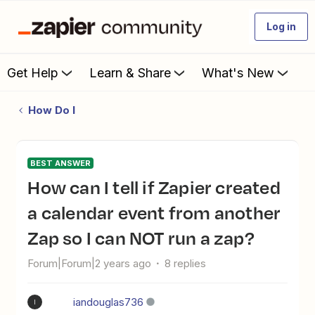
Log in
Get Help
Learn & Share
What's New
How Do I
BEST ANSWER
How can I tell if Zapier created
a calendar event from another
Zap so I can NOT run a zap?
Forum|Forum|2 years ago
8 replies
iandouglas736
I