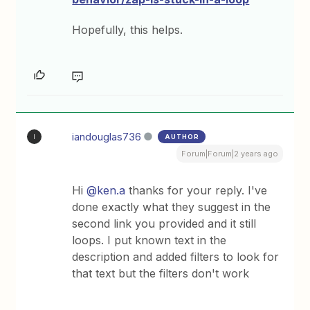
Hopefully, this helps.
iandouglas736
AUTHOR
I
Forum|Forum|2 years ago
Hi
@ken.a
thanks for your reply. I've
done exactly what they suggest in the
second link you provided and it still
loops. I put known text in the
description and added filters to look for
that text but the filters don't work