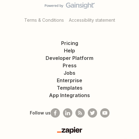
Terms & Conditions
Accessibility statement
Pricing
Help
Developer Platform
Press
Jobs
Enterprise
Templates
App Integrations
Follow us
Zapier