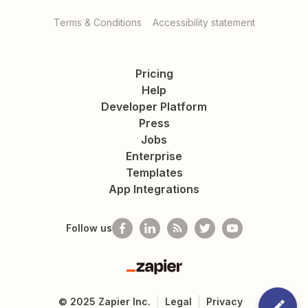
Terms & Conditions
Accessibility statement
Pricing
Help
Developer Platform
Press
Jobs
Enterprise
Templates
App Integrations
Follow us
Zapier
©
2025
Zapier Inc.
Legal
Privacy