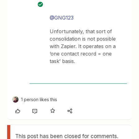
@GNG123
Unfortunately, that sort of
consolidation is not possible
with Zapier. It operates on a
‘one contact record = one
task’ basis.
1 person likes this
This post has been closed for comments.