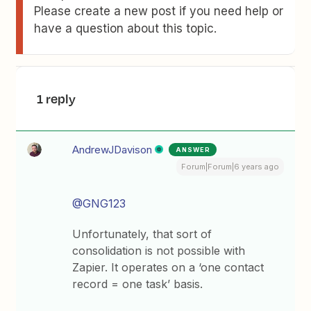
Please create a new post if you need help or
have a question about this topic.
1 reply
AndrewJDavison
ANSWER
Forum|Forum|6 years ago
@GNG123
Unfortunately, that sort of
consolidation is not possible with
Zapier. It operates on a ‘one contact
record = one task’ basis.