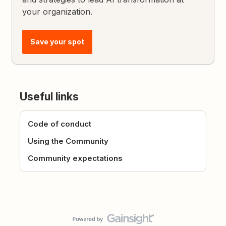
your organization.
Save your spot
Useful links
Code of conduct
Using the Community
Community expectations