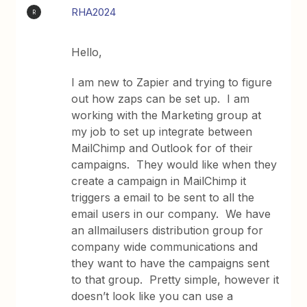
RHA2024
R
Hello,
I am new to Zapier and trying to figure
out how zaps can be set up. I am
working with the Marketing group at
my job to set up integrate between
MailChimp and Outlook for of their
campaigns. They would like when they
create a campaign in MailChimp it
triggers a email to be sent to all the
email users in our company. We have
an allmailusers distribution group for
company wide communications and
they want to have the campaigns sent
to that group. Pretty simple, however it
doesn’t look like you can use a