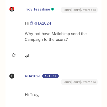
Troy Tessalone
Forum|Forum|2 years ago
Hi
@RHA2024
Why not have Mailchimp send the
Campaign to the users?
RHA2024
AUTHOR
R
Forum|Forum|2 years ago
Hi Troy,