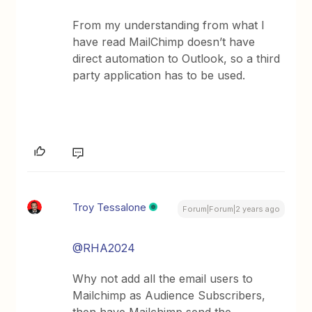
From my understanding from what I
have read MailChimp doesn’t have
direct automation to Outlook, so a third
party application has to be used.
Troy Tessalone
Forum|Forum|2 years ago
@RHA2024
Why not add all the email users to
Mailchimp as Audience Subscribers,