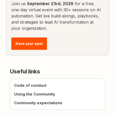
Join us
September 23rd, 2026
for a free,
one-day virtual event with 30+ sessions on AI
automation. Get live build-alongs, playbooks,
and strategies to lead AI transformation at
your organization.
Save your spot
Useful links
Code of conduct
Using the Community
Community expectations