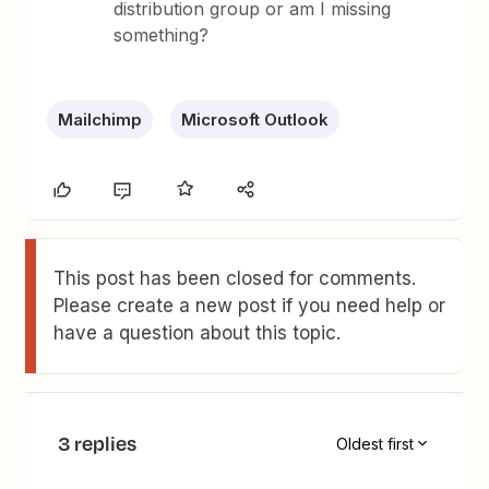
distribution group or am I missing
something?
Mailchimp
Microsoft Outlook
This post has been closed for comments.
Please create a new post if you need help or
have a question about this topic.
3 replies
Oldest first