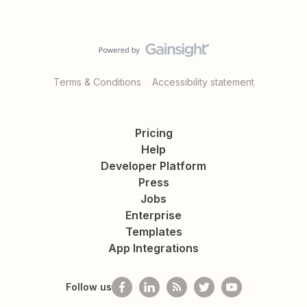
Terms & Conditions
Accessibility statement
Pricing
Help
Developer Platform
Press
Jobs
Enterprise
Templates
App Integrations
Follow us