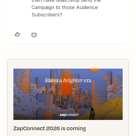
then have Mailchimp send the
Campaign to those Audience
Subscribers?
ZapConnect 2026 is coming