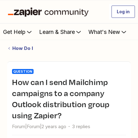
Log in
Get Help
Learn & Share
What's New
How Do I
QUESTION
How can I send Mailchimp
campaigns to a company
Outlook distribution group
using Zapier?
Forum|Forum|2 years ago
3 replies