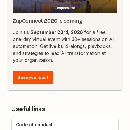
ZapConnect 2026 is coming
Join us
September 23rd, 2026
for a free,
one-day virtual event with 30+ sessions on AI
automation. Get live build-alongs, playbooks,
and strategies to lead AI transformation at
your organization.
Save your spot
Useful links
Code of conduct