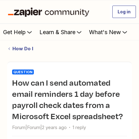
Log in
Get Help
Learn & Share
What's New
How Do I
QUESTION
How can I send automated
email reminders 1 day before
payroll check dates from a
Microsoft Excel spreadsheet?
Forum|Forum|2 years ago
1 reply