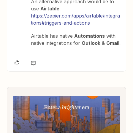
An alternative approach would be to
use
Airtable
:
https://zapier.com/apps/airtable/integra
tions#triggers-and-actions
Airtable has native
Automations
with
native integrations for
Outlook
&
Gmail
.