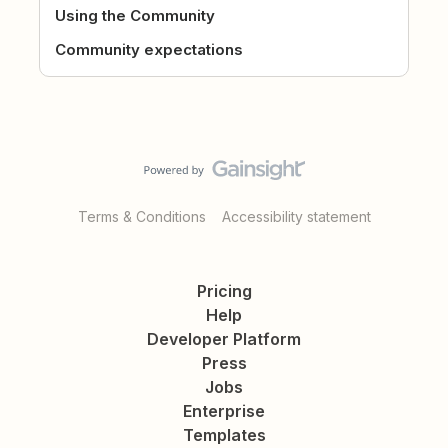
Using the Community
Community expectations
Terms & Conditions
Accessibility statement
Pricing
Help
Developer Platform
Press
Jobs
Enterprise
Templates