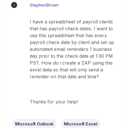
StephenBrown
S
I have a spreadsheet of payroll clients
that has payroll check dates. I want to
use this spreadsheet that has every
payroll check date by client and set up
automated email reminders 1 business
day prior to the check date at 1:30 PM
PST. How do i create a ZAP using this
excel data so that will only send a
reminder on that date and time?
Thanks for your help!
Microsoft Outlook
Microsoft Excel