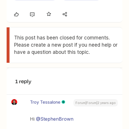
This post has been closed for comments.
Please create a new post if you need help or
have a question about this topic.
1 reply
Troy Tessalone
Forum|Forum|2 years ago
Hi
@StephenBrown