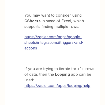
You may want to consider using
GSheets
in stead of Excel, which
supports finding multiple rows.
https://zapier.com/apps/google-
sheets/integrations#triggers-and-
actions
If you are trying to iterate thru 1+ rows
of data, then the
Looping
app can be
used:
https://zapier.com/apps/looping/help