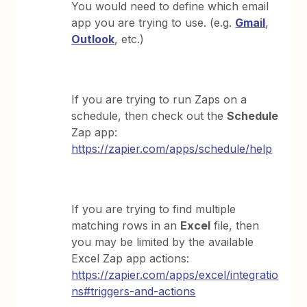
You would need to define which email
app you are trying to use. (e.g.
Gmail
,
Outlook
, etc.)
If you are trying to run Zaps on a
schedule, then check out the
Schedule
Zap app:
https://zapier.com/apps/schedule/help
If you are trying to find multiple
matching rows in an
Excel
file, then
you may be limited by the available
Excel Zap app actions:
https://zapier.com/apps/excel/integratio
ns#triggers-and-actions