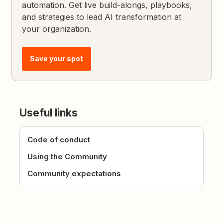
automation. Get live build-alongs, playbooks,
and strategies to lead AI transformation at
your organization.
Save your spot
Useful links
Code of conduct
Using the Community
Community expectations