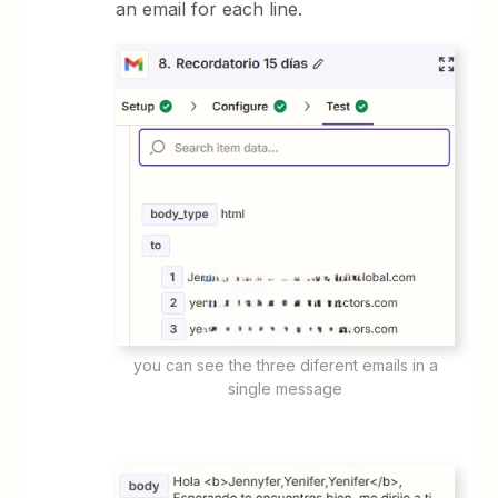
an email for each line.
you can see the three diferent emails in a
single message