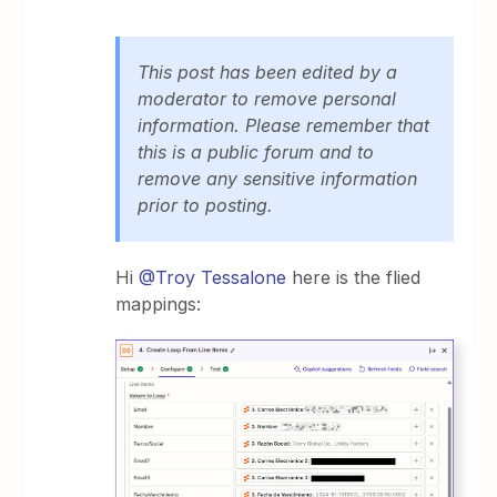
This post has been edited by a
moderator to remove personal
information. Please remember that
this is a public forum and to
remove any sensitive information
prior to posting.
Hi
@Troy Tessalone
here is the flied
mappings: