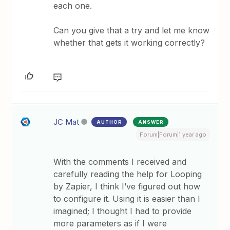
each one.
Can you give that a try and let me know
whether that gets it working correctly?
JC Mat
AUTHOR
ANSWER
Forum|Forum|1 year ago
With the comments I received and
carefully reading the help for Looping
by Zapier, I think I’ve figured out how
to configure it. Using it is easier than I
imagined; I thought I had to provide
more parameters as if I were