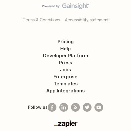
Terms & Conditions
Accessibility statement
Pricing
Help
Developer Platform
Press
Jobs
Enterprise
Templates
App Integrations
Follow us
Zapier