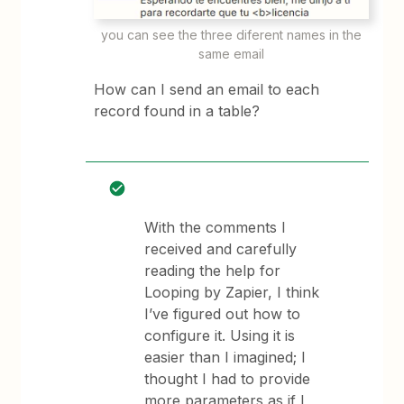
you can see the three diferent names in the
same email
How can I send an email to each
record found in a table?
With the comments I
received and carefully
reading the help for
Looping by Zapier, I think
I’ve figured out how to
configure it. Using it is
easier than I imagined; I
thought I had to provide
more parameters as if I