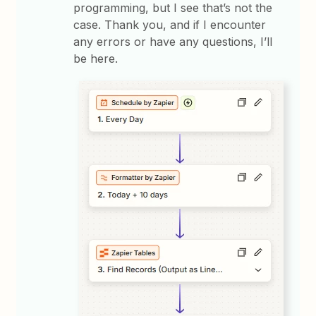
programming, but I see that’s not the
case. Thank you, and if I encounter
any errors or have any questions, I’ll
be here.