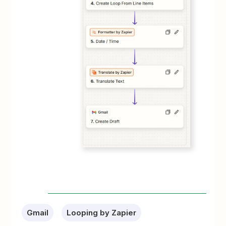
Gmail
Looping by Zapier