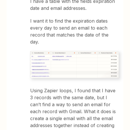
I have a table with the fields expiration
date and email addresses.
I want it to find the expiration dates
every day to send an email to each
record that matches the date of the
day.
Using Zapier loops, I found that I have
3 records with the same date, but I
can’t find a way to send an email for
each record with Gmail. What it does is
create a single email with all the email
addresses together instead of creating