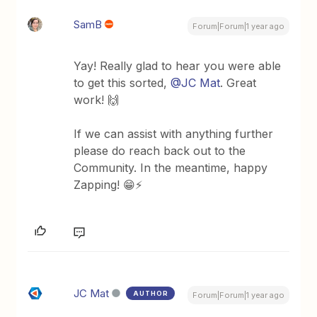
SamB
Forum|Forum|1 year ago
Yay! Really glad to hear you were able
to get this sorted,
@JC Mat
. Great
work! 🙌
If we can assist with anything further
please do reach back out to the
Community. In the meantime, happy
Zapping! 😁⚡
JC Mat
AUTHOR
Forum|Forum|1 year ago