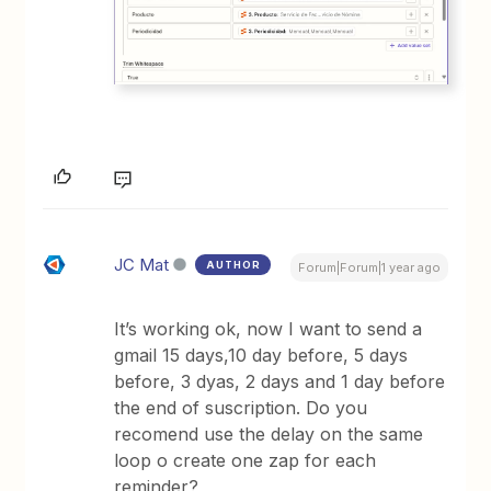
JC Mat
AUTHOR
Forum|Forum|1 year ago
It’s working ok, now I want to send a
gmail 15 days,10 day before, 5 days
before, 3 dyas, 2 days and 1 day before
the end of suscription. Do you
recomend use the delay on the same
loop o create one zap for each
reminder?