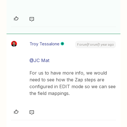
Troy Tessalone
Forum|Forum|1 year ago
@JC Mat
For us to have more info, we would
need to see how the Zap steps are
configured in EDIT mode so we can see
the field mappings.