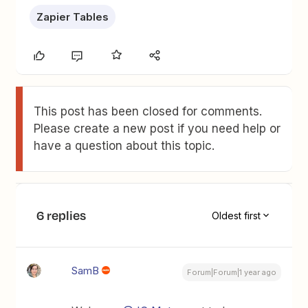
Zapier Tables
This post has been closed for comments.
Please create a new post if you need help or
have a question about this topic.
6 replies
Oldest first
SamB
Forum|Forum|1 year ago