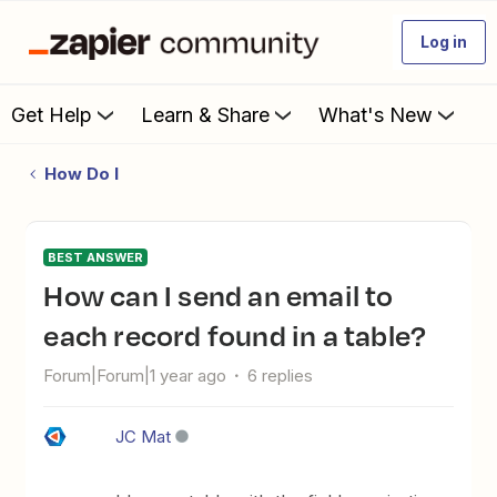
Log in
Get Help
Learn & Share
What's New
How Do I
BEST ANSWER
How can I send an email to
each record found in a table?
Forum|Forum|1 year ago
6 replies
JC Mat