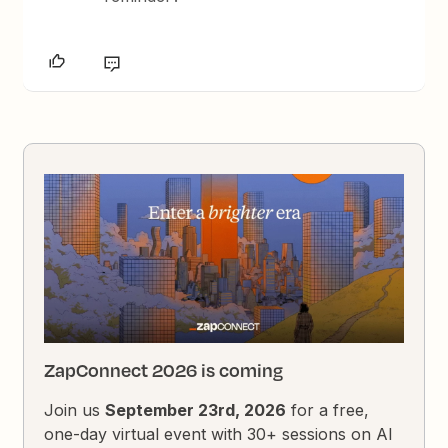
ZapConnect 2026 is coming
Join us
September 23rd, 2026
for a free,
one-day virtual event with 30+ sessions on AI