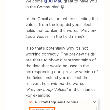
Welcome
@JC Mat
, great to have you
in the Community! 😁
In the Gmail action, when selecting the
values from the loop did you select
fields that contain the words “
Preview
Loop Values
” in the field name?
If so that’s potentially why it’s not
working correctly. The preview fields
are there to show a representation of
the data that would be used in the
corresponding non-preview version of
the fields. Instead you’d select the
relevant field
without
the words
“
Preview Loop Values
” in their names.
For example: