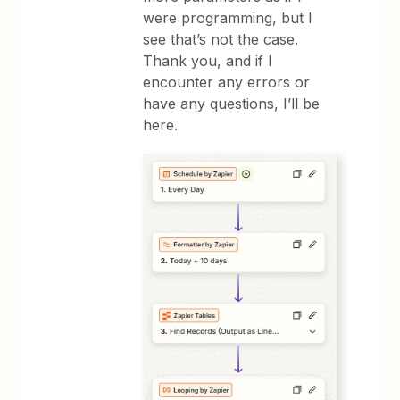
were programming, but I
see that’s not the case.
Thank you, and if I
encounter any errors or
have any questions, I’ll be
here.