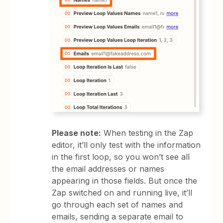
Please note:
When testing in the Zap
editor, it’ll only test with the information
in the first loop, so you won’t see all
the email addresses or names
appearing in those fields. But once the
Zap switched on and running live, it’ll
go through each set of names and
emails, sending a separate email to