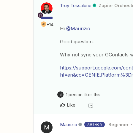
Troy Tessalone
Zapier Orchestr
+14
Hi
@Maurizio
Good question.
Why not sync your GContacts w
https://support.google.com/co
hl=en&co=GENIE.Platform%3D
1 person likes this
M
Like
Maurizio
Beginner
AUTHOR
M