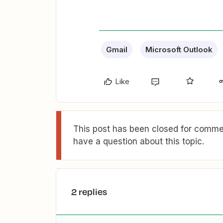
Gmail
Microsoft Outlook
Like
This post has been closed for commen
have a question about this topic.
2 replies