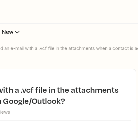
s New
nd an e-mail with a .vcf file in the attachments when a contact is
n Google/Outlook?
views