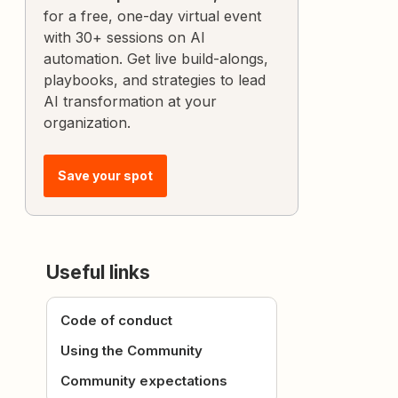
for a free, one-day virtual event
with 30+ sessions on AI
automation. Get live build-alongs,
playbooks, and strategies to lead
AI transformation at your
organization.
Save your spot
Useful links
Code of conduct
Using the Community
Community expectations