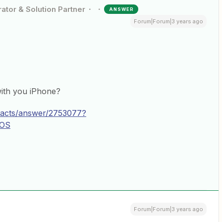
ator & Solution Partner
ANSWER
Forum|Forum|3 years ago
ith you iPhone?
ntacts/answer/2753077?
iOS
Forum|Forum|3 years ago