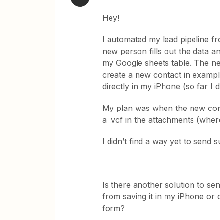
Hey!
I automated my lead pipeline f
new person fills out the data a
my Google sheets table. The ne
create a new contact in exampl
directly in my iPhone (so far I di
My plan was when the new conta
a .vcf in the attachments (where
I didn’t find a way yet to send s
Is there another solution to sen
from saving it in my iPhone or 
form?