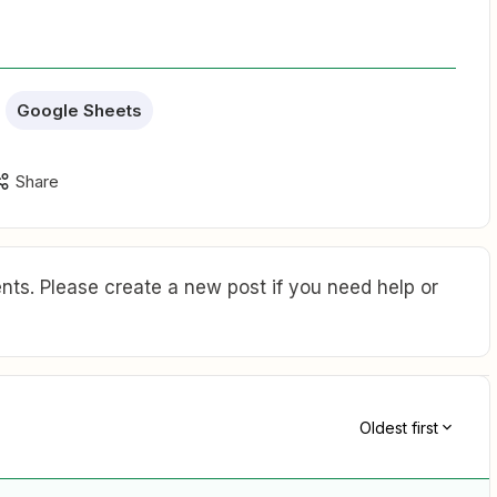
Google Sheets
Share
ts. Please create a new post if you need help or
Oldest first