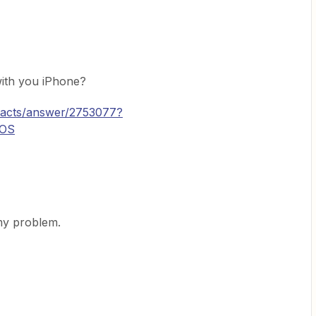
ith you iPhone?
ntacts/answer/2753077?
iOS
my problem.