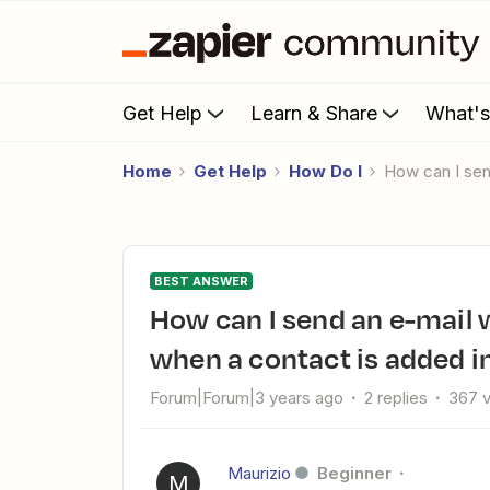
Get Help
Learn & Share
What'
Home
Get Help
How Do I
How can I se
BEST ANSWER
How can I send an e-mail with a .vcf file in the attachments
when a contact is added i
Forum|Forum|3 years ago
2 replies
367 
Maurizio
Beginner
M