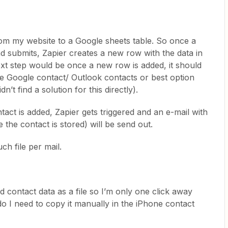
rom my website to a Google sheets table. So once a
nd submits, Zapier creates a new row with the data in
xt step would be once a new row is added, it should
e Google contact/ Outlook contacts or best option
dn’t find a solution for this directly).
ct is added, Zapier gets triggered and an e-mail with
 the contact is stored) will be send out.
uch file per mail.
d contact data as a file so I’m only one click away
do I need to copy it manually in the iPhone contact