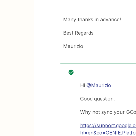
Many thanks in advance!
Best Regards
Maurizio
Hi
@Maurizio
Good question.
Why not sync your GCon
https://support.google
hl=en&co=GENIE.Plat