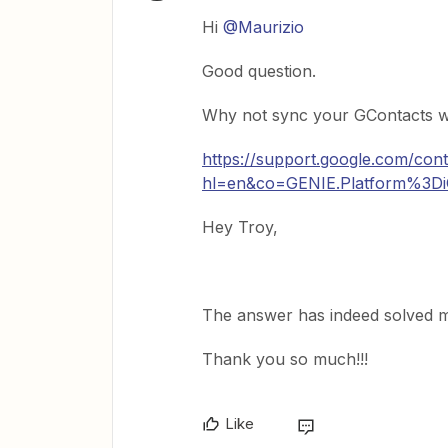
Hi
@Maurizio
Good question.
Why not sync your GContacts w
https://support.google.com/co
hl=en&co=GENIE.Platform%3D
Hey Troy,
The answer has indeed solved 
Thank you so much!!!
Like