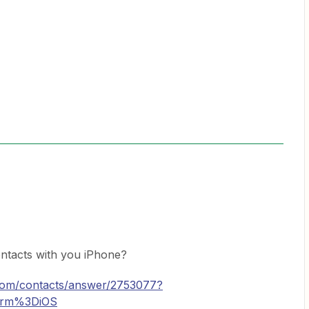
tacts with you iPhone?
.com/contacts/answer/2753077?
form%3DiOS