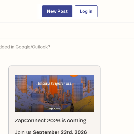
New Post
Log in
 added in Google/Outlook?
ZapConnect 2026 is coming
Join us
September 23rd, 2026