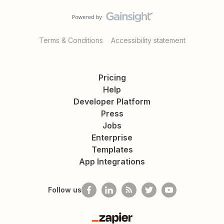
Terms & Conditions
Accessibility statement
Pricing
Help
Developer Platform
Press
Jobs
Enterprise
Templates
App Integrations
Follow us
Zapier