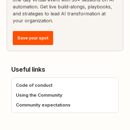
automation. Get live build-alongs, playbooks,
and strategies to lead AI transformation at
your organization.
Save your spot
Useful links
Code of conduct
Using the Community
Community expectations