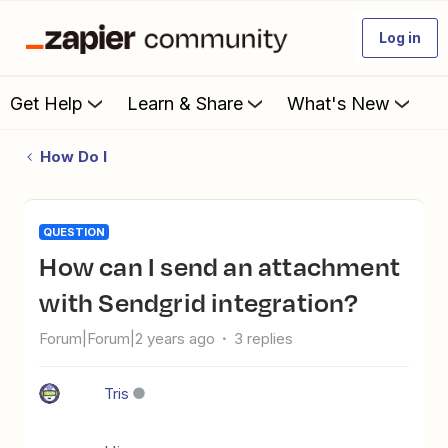
Log in
Get Help
Learn & Share
What's New
How Do I
QUESTION
How can I send an attachment
with Sendgrid integration?
Forum|Forum|2 years ago
3 replies
Tris