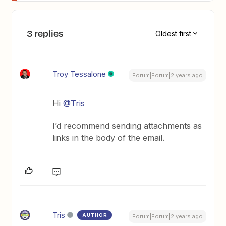
3 replies
Oldest first
Troy Tessalone
Forum|Forum|2 years ago
Hi
@Tris
I’d recommend sending attachments as
links in the body of the email.
Tris
AUTHOR
Forum|Forum|2 years ago