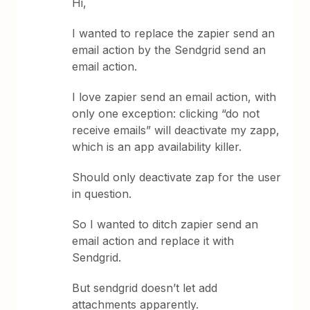
Hi,
I wanted to replace the zapier send an
email action by the Sendgrid send an
email action.
I love zapier send an email action, with
only one exception: clicking “do not
receive emails” will deactivate my zapp,
which is an app availability killer.
Should only deactivate zap for the user
in question.
So I wanted to ditch zapier send an
email action and replace it with
Sendgrid.
But sendgrid doesn’t let add
attachments apparently.