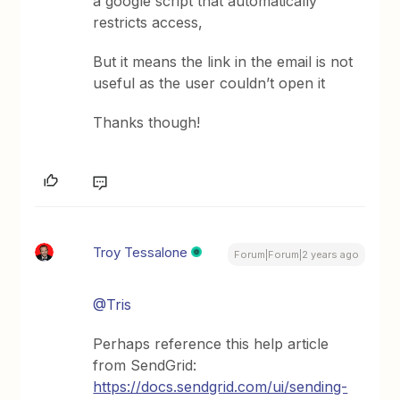
a google script that automatically
restricts access,
But it means the link in the email is not
useful as the user couldn’t open it
Thanks though!
Troy Tessalone
Forum|Forum|2 years ago
@Tris
Perhaps reference this help article
from SendGrid:
https://docs.sendgrid.com/ui/sending-