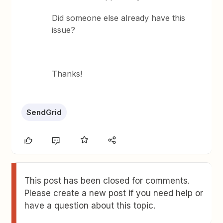
Did someone else already have this
issue?
Thanks!
SendGrid
This post has been closed for comments.
Please create a new post if you need help or
have a question about this topic.