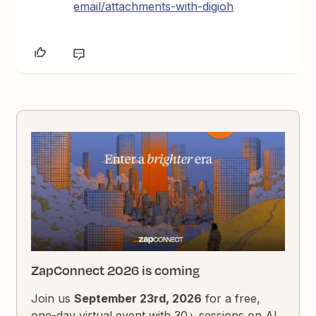
email/attachments-with-digioh
ZapConnect 2026 is coming
Join us
September 23rd, 2026
for a free,
one-day virtual event with 30+ sessions on AI