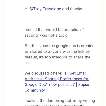
Hi
@Troy Tessalone
and thanks
Indeed that would be an option if
security was not a topic,
But the since the google doc is created
as shared to anyone with the link by
default, it’s too insecure to share the
link.
We discussed it here:
Is "Set Email
Address in Sharing Preferences for
Google Doc" now possible? | Zapier
Community
I solved the doc being public by writing