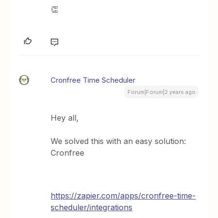
👏
Cronfree Time Scheduler
Forum|Forum|2 years ago
Hey all,
We solved this with an easy solution:
Cronfree
https://zapier.com/apps/cronfree-time-
scheduler/integrations