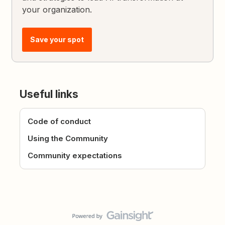
your organization.
Save your spot
Useful links
Code of conduct
Using the Community
Community expectations