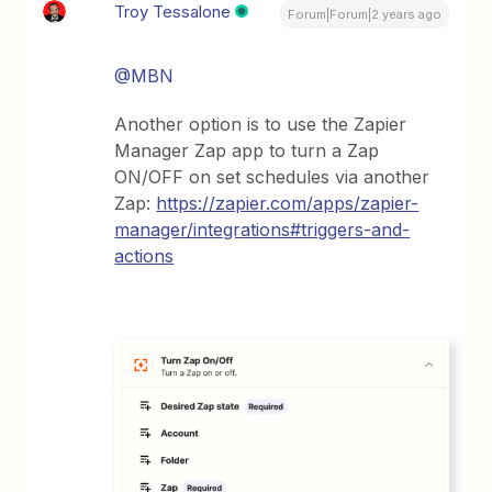
Troy Tessalone
Forum|Forum|2 years ago
@MBN
Another option is to use the Zapier
Manager Zap app to turn a Zap
ON/OFF on set schedules via another
Zap:
https://zapier.com/apps/zapier-
manager/integrations#triggers-and-
actions