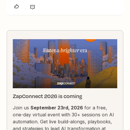
ZapConnect 2026 is coming
Join us
September 23rd, 2026
for a free,
one-day virtual event with 30+ sessions on AI
automation. Get live build-alongs, playbooks,
and strategies to lead AI transformation at