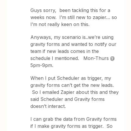
Guys sorry, been tackling this for a
weeks now. I’m still new to zapier… so
I’m not really keen on this.
Anyways, my scenario is..we’re using
gravity forms and wanted to notify our
team if new leads comes in the
schedule I mentioned. Mon-Thurs @
5pm-9pm.
When I put Scheduler as trigger, my
gravity forms can’t get the new leads.
So I emailed Zapier about this and they
said Scheduler and Gravity forms
doesn’t interact.
I can grab the data from Gravity forms
if I make gravity forms as trigger. So