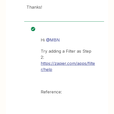
Thanks!
Hi
@MBN
Try adding a Filter as Step
2:
https://zapier.com/apps/filte
r/help
Reference: