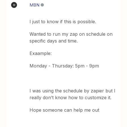
MBN
M
I just to know if this is possible.
Wanted to run my zap on schedule on
specific days and time.
Exaample:
Monday - Thursday: 5pm - 9pm
I was using the schedule by zapier but I
really don’t know how to customize it.
Hope someone can help me out