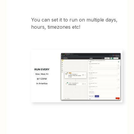
You can set it to run on multiple days,
hours, timezones etc!