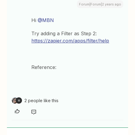
Forum|Forum|2 years ago
Hi
@MBN
Try adding a Filter as Step 2:
https://zapier.com/apps/filter/help
Reference:
2 people like this
M