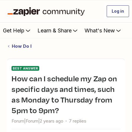
Log in
Get Help
Learn & Share
What's New
How Do I
BEST ANSWER
How can I schedule my Zap on
specific days and times, such
as Monday to Thursday from
5pm to 9pm?
Forum|Forum|2 years ago
7 replies