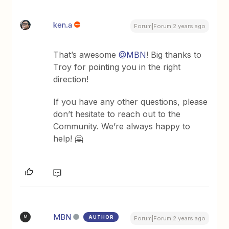
ken.a
Forum|Forum|2 years ago
That’s awesome
@MBN
! Big thanks to
Troy for pointing you in the right
direction!
If you have any other questions, please
don’t hesitate to reach out to the
Community. We’re always happy to
help! 🤗
MBN
AUTHOR
M
Forum|Forum|2 years ago