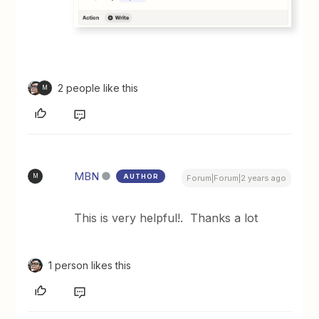
2 people like this
M
MBN
AUTHOR
M
Forum|Forum|2 years ago
This is very helpful!. Thanks a lot
1 person likes this