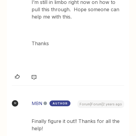
I’m still in limbo right now on how to
pull this through. Hope someone can
help me with this.
Thanks
MBN
AUTHOR
M
Forum|Forum|2 years ago
Finally figure it out!! Thanks for all the
help!