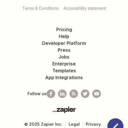
Terms & Conditions
Accessibility statement
Pricing
Help
Developer Platform
Press
Jobs
Enterprise
Templates
App Integrations
Follow us
Zapier
©
2025
Zapier Inc.
Legal
Privacy