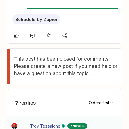
Schedule by Zapier
This post has been closed for comments.
Please create a new post if you need help or
have a question about this topic.
7 replies
Oldest first
Troy Tessalone
ANSWER