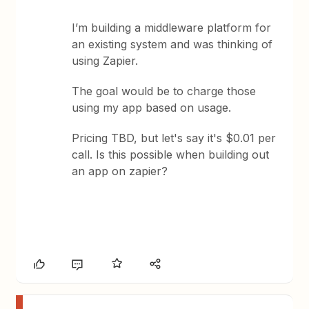
I’m building a middleware platform for
an existing system and was thinking of
using Zapier.
The goal would be to charge those
using my app based on usage.
Pricing TBD, but let's say it's $0.01 per
call. Is this possible when building out
an app on zapier?