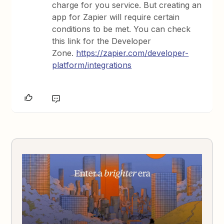
charge for you service. But creating an
app for Zapier will require certain
conditions to be met. You can check
this link for the Developer
Zone.
https://zapier.com/developer-
platform/integrations