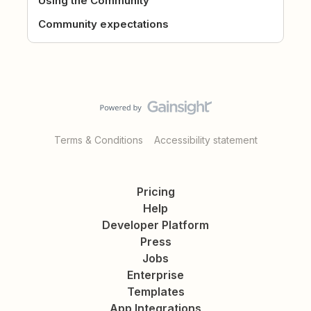
Using the Community
Community expectations
Terms & Conditions
Accessibility statement
Pricing
Help
Developer Platform
Press
Jobs
Enterprise
Templates
App Integrations