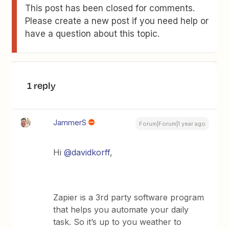
This post has been closed for comments.
Please create a new post if you need help or
have a question about this topic.
1 reply
JammerS
Forum|Forum|1 year ago
Hi
@davidkorff
,
Zapier is a 3rd party software program
that helps you automate your daily
task. So it’s up to you weather to