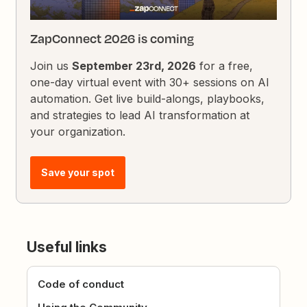
ZapConnect 2026 is coming
Join us
September 23rd, 2026
for a free,
one-day virtual event with 30+ sessions on AI
automation. Get live build-alongs, playbooks,
and strategies to lead AI transformation at
your organization.
Save your spot
Useful links
Code of conduct