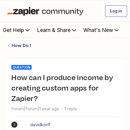
Log in
Get Help
Learn & Share
What's New
How Do I
QUESTION
How can I produce income by
creating custom apps for
Zapier?
Forum|Forum|1 year ago
1 reply
davidkorff
D