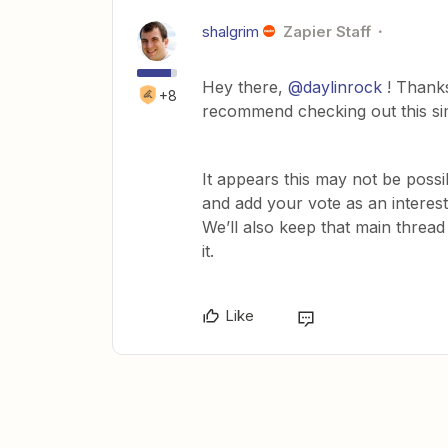
shalgrim
Zapier Staff
Hey there,
@daylinrock
! Thanks
+8
recommend checking out this sim
It appears this may not be possi
and add your vote as an interest
We’ll also keep that main threa
it.
Like