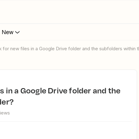
s New
k for new files in a Google Drive folder and the subfolders within t
der?
views