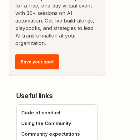
for a free, one-day virtual event
with 30+ sessions on AI
automation. Get live build-alongs,
playbooks, and strategies to lead
AI transformation at your
organization.
Save your spot
Useful links
Code of conduct
Using the Community
Community expectations