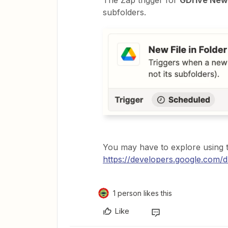
The Zap trigger for
GDrive New 
subfolders.
You may have to explore using
https://developers.google.com/dr
1 person likes this
Like