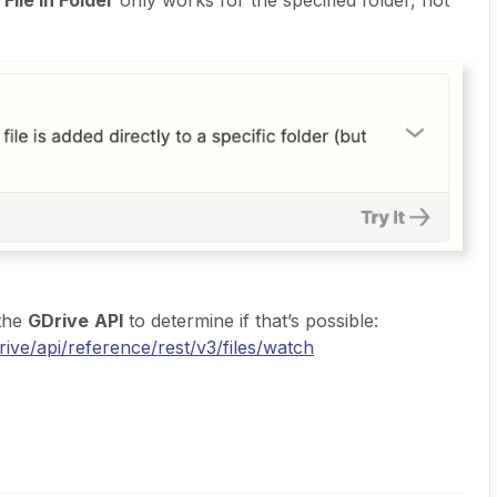
File in Folder
only works for the specified folder, not
 the
GDrive
API
to determine if that’s possible:
ive/api/reference/rest/v3/files/watch