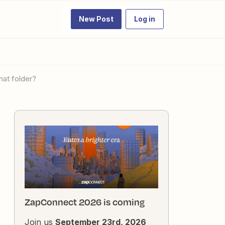
New Post
Log in
hat folder?
ZapConnect 2026 is coming
Join us
September 23rd, 2026