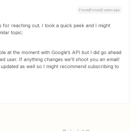
Forum|Forum|2 years ago
 for reaching out. I took a quick peek and I might
ilar topic:
ble at the moment with Google’s API but I did go ahead
ed user. If anything changes we’ll shoot you an email!
d updated as well so I might recommend subscribing to