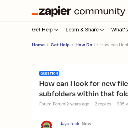
Get Help
Learn & Share
What'
Home
Get Help
How Do I
How can I loo
QUESTION
How can I look for new files in a Google Drive folder and the
subfolders within that fol
Forum|Forum|2 years ago
2 replies
985 
daylinrock
New