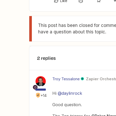
Like
This post has been closed for commen
have a question about this topic.
2 replies
Troy Tessalone
Zapier Orchestr
Hi
@daylinrock
+14
Good question.