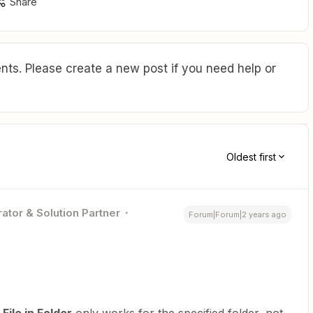
Share
ts. Please create a new post if you need help or
Oldest first
ator & Solution Partner
Forum|Forum|2 years ago