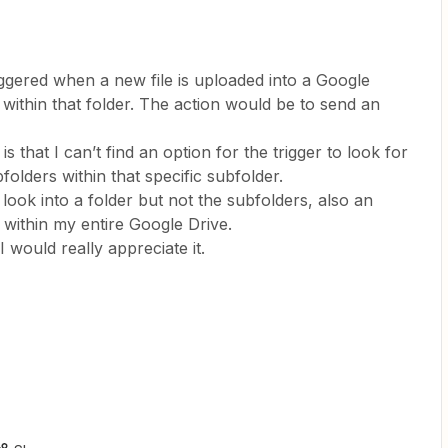
riggered when a new file is uploaded into a Google
 within that folder. The action would be to send an
 that I can’t find an option for the trigger to look for
folders within that specific subfolder.
 look into a folder but not the subfolders, also an
 within my entire Google Drive.
I would really appreciate it.