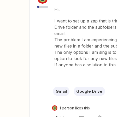
Hi,
I want to set up a zap that is t
Drive folder and the subfolders
email.
The problem I am experiencing is
new files in a folder and the sub
The only options I am sing is to
option to look for any new files
If anyone has a solution to this 
Gmail
Google Drive
1 person likes this