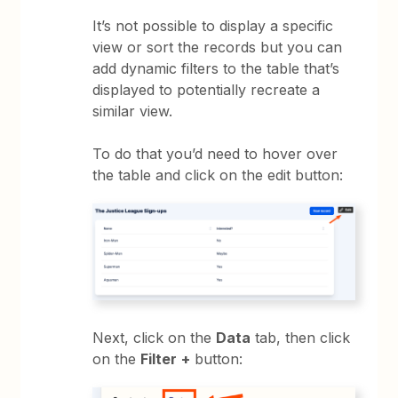
It’s not possible to display a specific
view or sort the records but you can
add dynamic filters to the table that’s
displayed to potentially recreate a
similar view.
To do that you’d need to hover over
the table and click on the edit button:
Next, click on the
Data
tab, then click
on the
Filter
+
button: