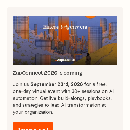
ZapConnect 2026 is coming
Join us
September 23rd, 2026
for a free,
one-day virtual event with 30+ sessions on AI
automation. Get live build-alongs, playbooks,
and strategies to lead AI transformation at
your organization.
Save your spot