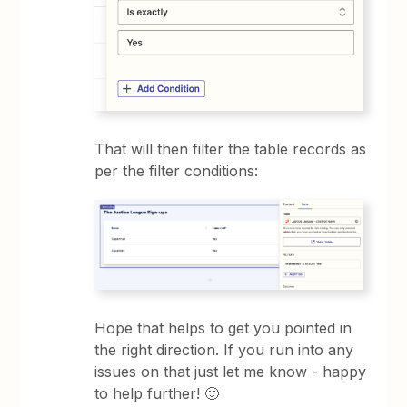
That will then filter the table records as
per the filter conditions:
Hope that helps to get you pointed in
the right direction. If you run into any
issues on that just let me know - happy
to help further! 🙂