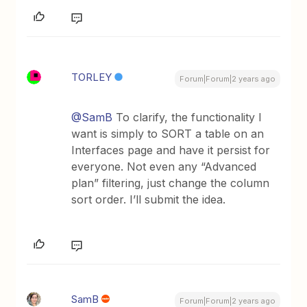
TORLEY
Forum|Forum|2 years ago
@SamB
To clarify, the functionality I
want is simply to SORT a table on an
Interfaces page and have it persist for
everyone. Not even any “Advanced
plan” filtering, just change the column
sort order. I’ll submit the idea.
SamB
Forum|Forum|2 years ago