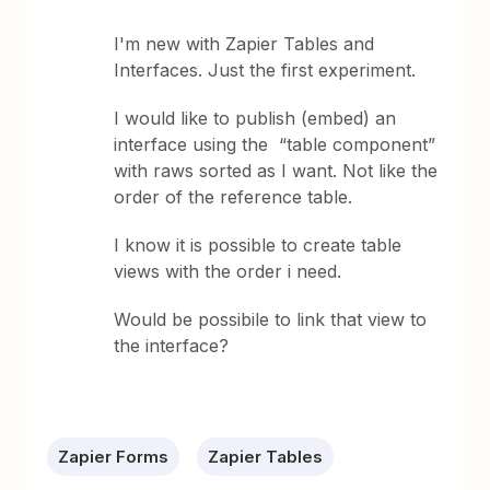
I'm new with Zapier Tables and
Interfaces. Just the first experiment.
I would like to publish (embed) an
interface using the “table component”
with raws sorted as I want. Not like the
order of the reference table.
I know it is possible to create table
views with the order i need.
Would be possibile to link that view to
the interface?
Zapier Forms
Zapier Tables