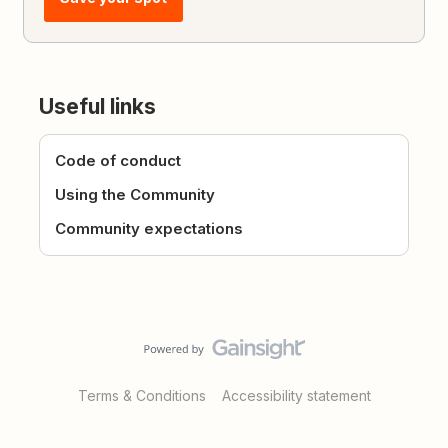
Useful links
Code of conduct
Using the Community
Community expectations
Terms & Conditions
Accessibility statement