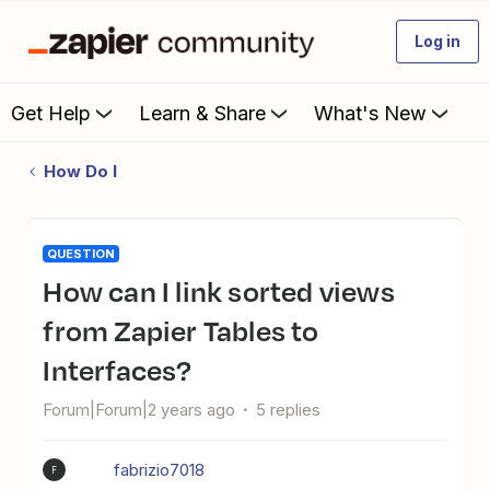
Log in
Get Help
Learn & Share
What's New
How Do I
QUESTION
How can I link sorted views
from Zapier Tables to
Interfaces?
Forum|Forum|2 years ago
5 replies
fabrizio7018
F