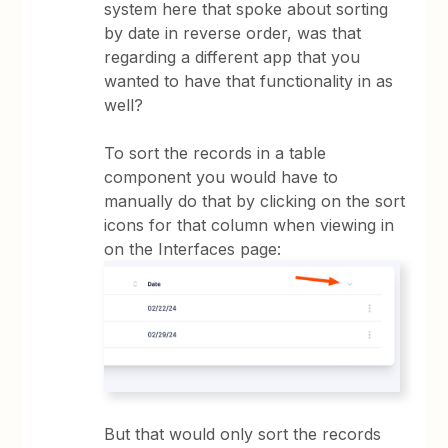
system here that spoke about sorting
by date in reverse order, was that
regarding a different app that you
wanted to have that functionality in as
well?
To sort the records in a table
component you would have to
manually do that by clicking on the sort
icons for that column when viewing in
on the Interfaces page:
But that would only sort the records