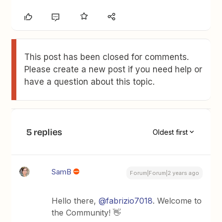
This post has been closed for comments.
Please create a new post if you need help or
have a question about this topic.
5 replies
Oldest first
SamB
Forum|Forum|2 years ago
Hello there,
@fabrizio7018
. Welcome to
the Community! 👋