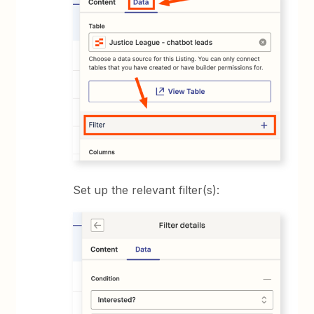
Set up the relevant filter(s):