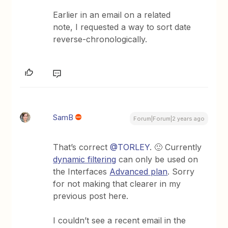
Earlier in an email on a related
note, I requested a way to sort date
reverse-chronologically.
SamB
Forum|Forum|2 years ago
That’s correct
@TORLEY
. 🙂 Currently
dynamic filtering
can only be used on
the Interfaces
Advanced plan
. Sorry
for not making that clearer in my
previous post here.
I couldn’t see a recent email in the