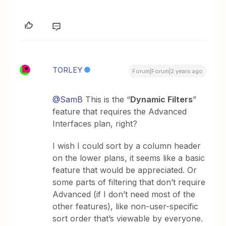
TORLEY
Forum|Forum|2 years ago
@SamB
This is the “
Dynamic Filters
”
feature that requires the Advanced
Interfaces plan, right?
I wish I could sort by a column header
on the lower plans, it seems like a basic
feature that would be appreciated. Or
some parts of filtering that don’t require
Advanced (if I don’t need most of the
other features), like non-user-specific
sort order that’s viewable by everyone.