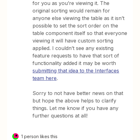
for you as you’re viewing it. The
original sorting would remain for
anyone else viewing the table as it isn’t
possible to set the sort order on the
table component itself so that everyone
viewing it will have custom sorting
applied. I couldn’t see any existing
feature requests to have that sort of
functionality added it may be worth
submitting that idea to the Interfaces
team here
.
Sorry to not have better news on that
but hope the above helps to clarify
things. Let me know if you have any
further questions at all!
1 person likes this