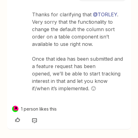
Thanks for clarifying that
@TORLEY
.
Very sorry that the functionality to
change the default the column sort
order on a table component isn’t
available to use right now.
Once that idea has been submitted and
a feature request has been
opened, we’ll be able to start tracking
interest in that and let you know
if/when it’s implemented. 🙂
1 person likes this