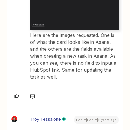
Here are the images requested. One is
of what the card looks like in Asana,
and the others are the fields available
when creating a new task in Asana. As
you can see, there is no field to input a
HubSpot link. Same for updating the
task as well.
Troy Tessalone
Forum|Forum|2 years ago