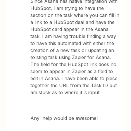
Since Asana has native integration with
HubSpot, I am trying to have the
section on the task where you can fill in
a link to a HubSpot deal and have the
HubSpot card appear in the Asana
task. I am having trouble finding a way
to have this automated with either the
creation of a new task or updating an
existing task using Zapier for Asana.
The field for the HubSpot link does no
seem to appear in Zapier as a field to
edit in Asana. I have been able to piece
together the URL from the Task ID but
am stuck as to where it is input.
Any help would be awesome!