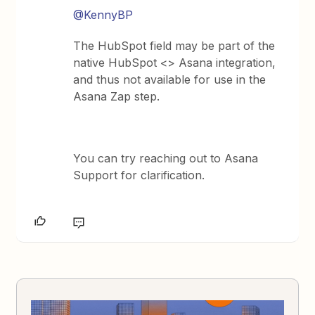
@KennyBP
The HubSpot field may be part of the
native HubSpot <> Asana integration,
and thus not available for use in the
Asana Zap step.
You can try reaching out to Asana
Support for clarification.