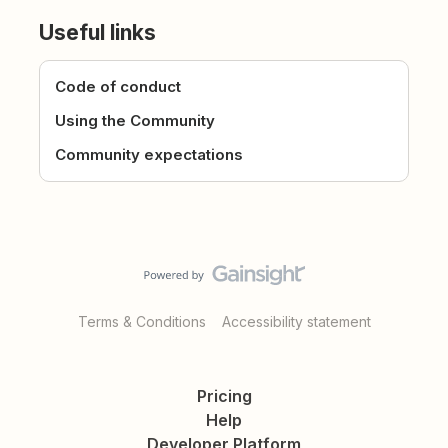
Useful links
Code of conduct
Using the Community
Community expectations
Terms & Conditions
Accessibility statement
Pricing
Help
Developer Platform