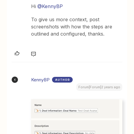
Hi
@KennyBP
To give us more context, post
screenshots with how the steps are
outlined and configured, thanks.
KennyBP
AUTHOR
K
Forum|Forum|2 years ago