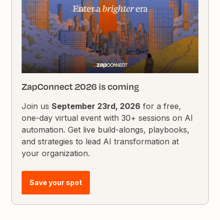
ZapConnect 2026 is coming
Join us
September 23rd, 2026
for a free,
one-day virtual event with 30+ sessions on AI
automation. Get live build-alongs, playbooks,
and strategies to lead AI transformation at
your organization.
Save your spot