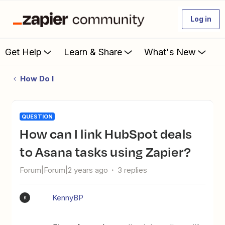
Log in
Get Help
Learn & Share
What's New
How Do I
QUESTION
How can I link HubSpot deals
to Asana tasks using Zapier?
Forum|Forum|2 years ago
3 replies
KennyBP
K