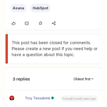
Asana
HubSpot
This post has been closed for comments.
Please create a new post if you need help or
have a question about this topic.
3 replies
Oldest first
Troy Tessalone
Forum|Forum|2 years ago