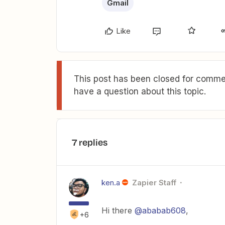
Gmail
Like
This post has been closed for commen
have a question about this topic.
7 replies
ken.a
Zapier Staff
Hi there
@ababab608
,
+6