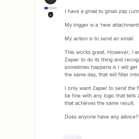
I have a gmail to gmail zap runn
My trigger is a ‘new attachment
My action is to send an email.
This works great. However, I am 
Zapier to do its thing and reco
sometimes happens is I will get
the same day, that will filter int
I only want Zapier to send the f
be fine with any logic that tell
that achieves the same result.
Does anyone have any advice? I