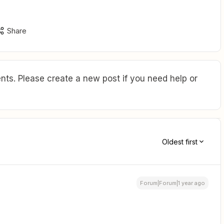
Share
ts. Please create a new post if you need help or
Oldest first
Forum|Forum|1 year ago