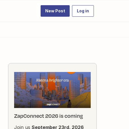
New Post
Log in
ZapConnect 2026 is coming
Join us
September 23rd, 2026