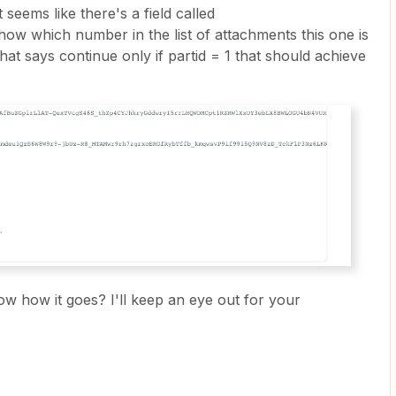
t seems like there's a field called
show which number in the list of attachments this one is
 that says continue only if partid = 1 that should achieve
now how it goes? I'll keep an eye out for your