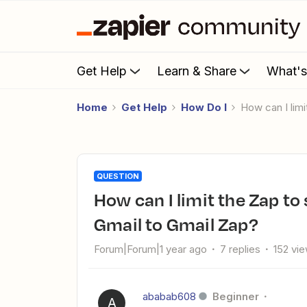
Get Help
Learn & Share
What'
Home
Get Help
How Do I
How can I li
QUESTION
How can I limit the Zap to send only one email per day with
Gmail to Gmail Zap?
Forum|Forum|1 year ago
7 replies
152 vi
ababab608
Beginner
A