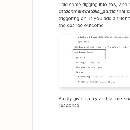
I did some digging into this, and i
attachmentdetails_partId
that 
triggering on. If you add a filter
the desired outcome.
Kindly give it a try and let me k
response!