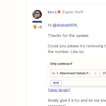
ken.a
Zapier Staff
Hi
@ababab608
,
+6
Thanks for the update.
Could you please try removing 
the number. Like so:
(
view larger
)
Kindly give it a try and let me k