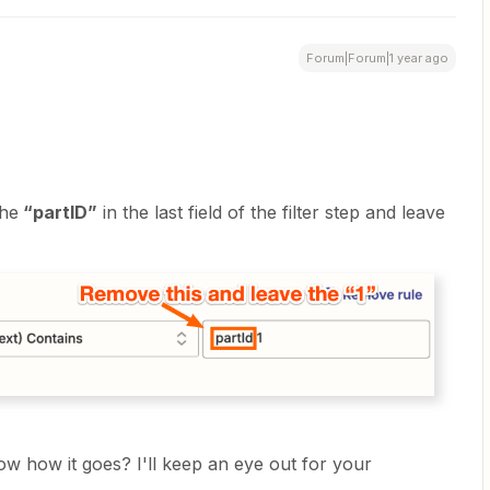
Forum|Forum|1 year ago
the
“partID”
in the last field of the filter step and leave
now how it goes? I'll keep an eye out for your