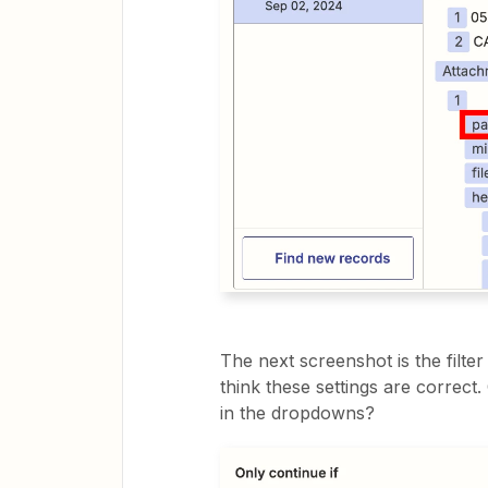
The next screenshot is the filter
think these settings are correct
in the dropdowns?