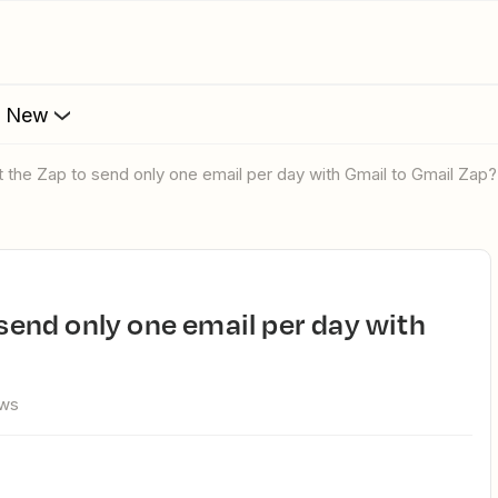
s New
mit the Zap to send only one email per day with Gmail to Gmail Zap?
ews