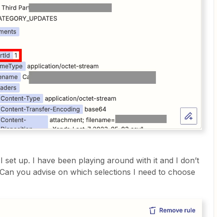
 I set up. I have been playing around with it and I don’t
. Can you advise on which selections I need to choose