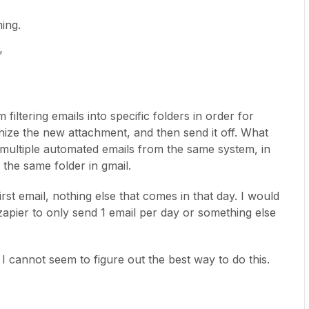
ing.
’
filtering emails into specific folders in order for
gnize the new attachment, and then send it off. What
 multiple automated emails from the same system, in
o the same folder in gmail.
irst email, nothing else that comes in that day. I would
s zapier to only send 1 email per day or something else
 cannot seem to figure out the best way to do this.