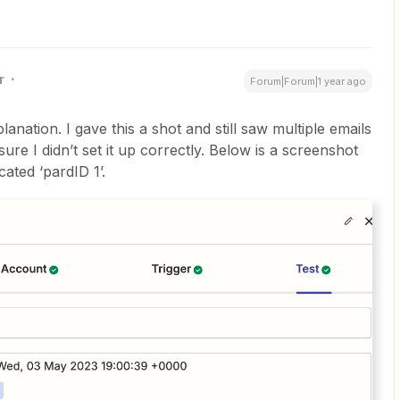
r
Forum|Forum|1 year ago
anation. I gave this a shot and still saw multiple emails
ure I didn’t set it up correctly. Below is a screenshot
ocated ‘pardID 1’.