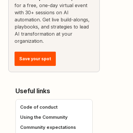
for a free, one-day virtual event
with 30+ sessions on AI
automation. Get live build-alongs,
playbooks, and strategies to lead
AI transformation at your
organization.
Save your spot
Useful links
Code of conduct
Using the Community
Community expectations