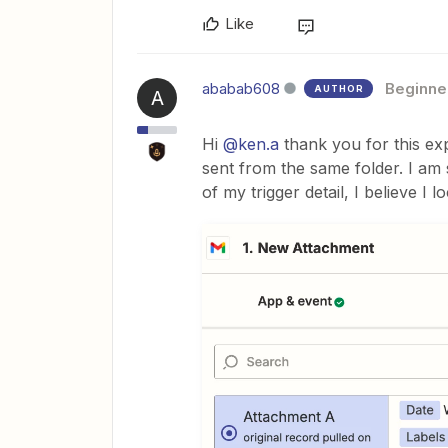
Like
ababab608
Beginne
AUTHOR
A
Hi
@ken.a
thank you for this expl
sent from the same folder. I am s
of my trigger detail, I believe I l