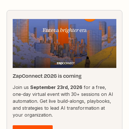
ZapConnect 2026 is coming
Join us
September 23rd, 2026
for a free,
one-day virtual event with 30+ sessions on AI
automation. Get live build-alongs, playbooks,
and strategies to lead AI transformation at
your organization.