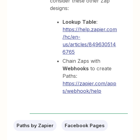
consider these other Zap
designs:
Lookup
Table
:
https://help.zapier.com
/hc/en-
us/articles/849630514
6765
Chain Zaps with
Webhooks
to create
Paths:
https://zapier.com/app
s/webhook/help
Paths by Zapier
Facebook Pages