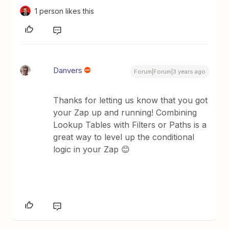
1 person likes this
Danvers
Forum|Forum|3 years ago
Thanks for letting us know that you got
your Zap up and running! Combining
Lookup Tables with Filters or Paths is a
great way to level up the conditional
logic in your Zap 😊