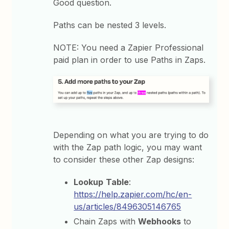
Good question.
Paths can be nested 3 levels.
NOTE: You need a Zapier Professional
paid plan in order to use Paths in Zaps.
Depending on what you are trying to do
with the Zap path logic, you may want
to consider these other Zap designs:
Lookup
Table
:
https://help.zapier.com/hc/en-
us/articles/8496305146765
Chain Zaps with
Webhooks
to