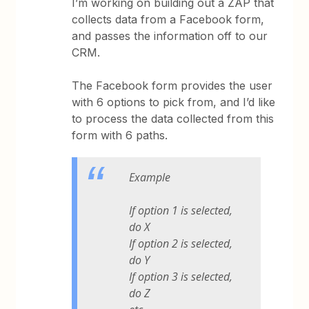
I’m working on building out a ZAP that
collects data from a Facebook form,
and passes the information off to our
CRM.
The Facebook form provides the user
with 6 options to pick from, and I’d like
to process the data collected from this
form with 6 paths.
Example
If option 1 is selected,
do X
If option 2 is selected,
do Y
If option 3 is selected,
do Z