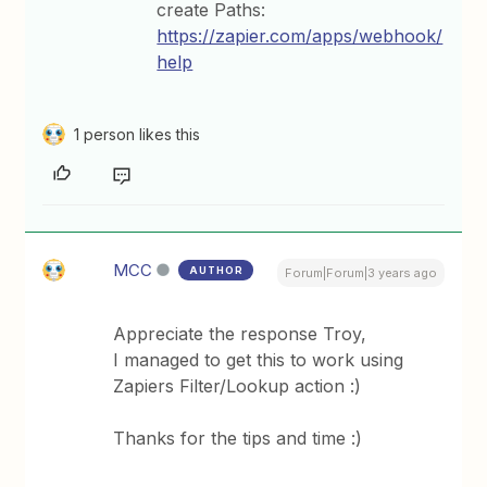
create Paths:
https://zapier.com/apps/webhook/
help
1 person likes this
MCC
AUTHOR
Forum|Forum|3 years ago
Appreciate the response Troy,
I managed to get this to work using
Zapiers Filter/Lookup action :)
Thanks for the tips and time :)