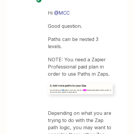
Hi
@MCC
Good question.
Paths can be nested 3
levels.
NOTE: You need a Zapier
Professional paid plan in
order to use Paths in Zaps.
Depending on what you are
trying to do with the Zap
path logic, you may want to