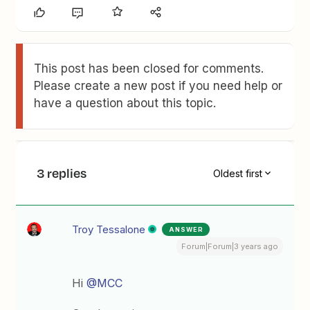
This post has been closed for comments.
Please create a new post if you need help or
have a question about this topic.
3 replies
Oldest first
Troy Tessalone
ANSWER
Forum|Forum|3 years ago
Hi
@MCC