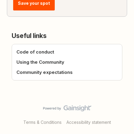
Save your spot
Useful links
Code of conduct
Using the Community
Community expectations
Terms & Conditions
Accessibility statement