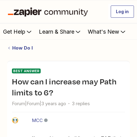
Log in
Get Help
Learn & Share
What's New
How Do I
BEST ANSWER
How can I increase may Path
limits to 6?
Forum|Forum|3 years ago
3 replies
MCC