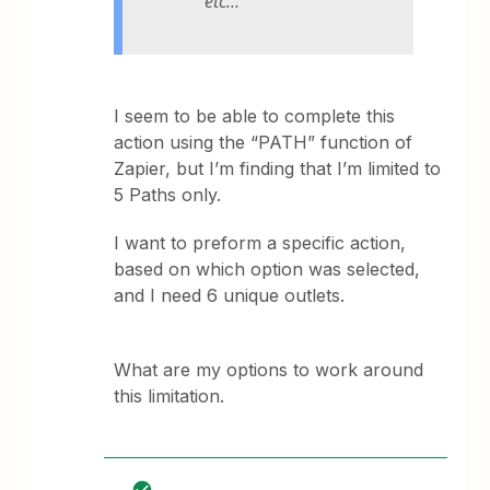
etc…
I seem to be able to complete this
action using the “PATH” function of
Zapier, but I’m finding that I’m limited to
5 Paths only.
I want to preform a specific action,
based on which option was selected,
and I need 6 unique outlets.
What are my options to work around
this limitation.