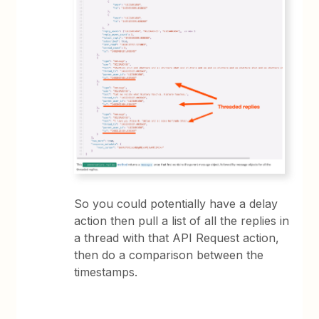
So you could potentially have a delay
action then pull a list of all the replies in
a thread with that API Request action,
then do a comparison between the
timestamps.