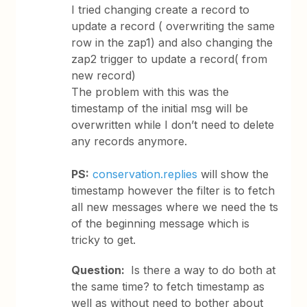
I tried changing create a record to
update a record ( overwriting the same
row in the zap1) and also changing the
zap2 trigger to update a record( from
new record)
The problem with this was the
timestamp of the initial msg will be
overwritten while I don’t need to delete
any records anymore.
PS:
conservation.replies
will show the
timestamp however the filter is to fetch
all new messages where we need the ts
of the beginning message which is
tricky to get.
Question:
Is there a way to do both at
the same time? to fetch timestamp as
well as without need to bother about