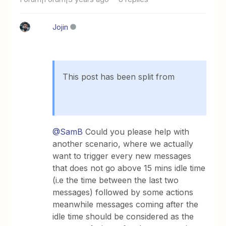
Jojin
This post has been split from
@SamB
Could you please help with
another scenario, where we actually
want to trigger every new messages
that does not go above 15 mins idle time
(i.e the time between the last two
messages) followed by some actions
meanwhile messages coming after the
idle time should be considered as the