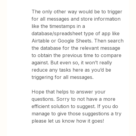
The only other way would be to trigger
for all messages and store information
like the timestamps in a
database/spreadsheet type of app like
Airtable or Google Sheets. Then search
the database for the relevant message
to obtain the previous time to compare
against. But even so, it won’t really
reduce any tasks here as you’d be
triggering for all messages.
Hope that helps to answer your
questions. Sorry to not have a more
efficient solution to suggest. If you do
manage to give those suggestions a try
please let us know how it goes!