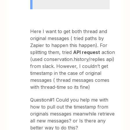
Here I want to get both thread and
original messages ( tried paths by
Zapier to happen this happen). For
splitting them, tried
API request
action
(used conservation.history/replies api)
from slack. However, I couldn’t get
timestamp in the case of original
messages ( thread messages comes
with thread-time so its fine)
Question#1 Could you help me with
how to pull out the timestamp from
originals messages meanwhile retrieve
all new messages? or Is there any
better way to do this?