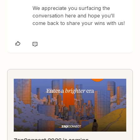
We appreciate you surfacing the
conversation here and hope you’ll
come back to share your wins with us!
ZapConnect 2026 is coming