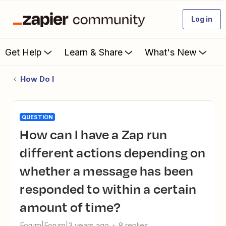
Log in
Get Help
Learn & Share
What's New
How Do I
QUESTION
How can I have a Zap run
different actions depending on
whether a message has been
responded to within a certain
amount of time?
Forum|Forum|3 years ago
8 replies