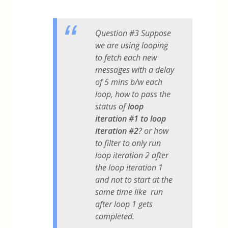
Question #3 Suppose
we are using looping
to fetch each new
messages with a delay
of 5 mins b/w each
loop, how to pass the
status of
loop
iteration #1 to loop
iteration #2
? or how
to filter to only run
loop iteration 2 after
the loop iteration 1
and not to start at the
same time like run
after loop 1 gets
completed.