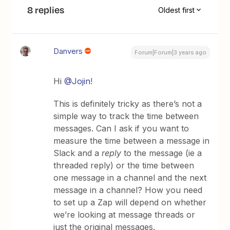
8 replies
Oldest first
Danvers
Forum|Forum|3 years ago
Hi
@Jojin
!
This is definitely tricky as there’s not a
simple way to track the time between
messages. Can I ask if you want to
measure the time between a message in
Slack and a
reply
to the message (ie a
threaded reply) or the time between
one message in a channel and the next
message in a channel? How you need
to set up a Zap will depend on whether
we’re looking at message threads or
just the original messages.