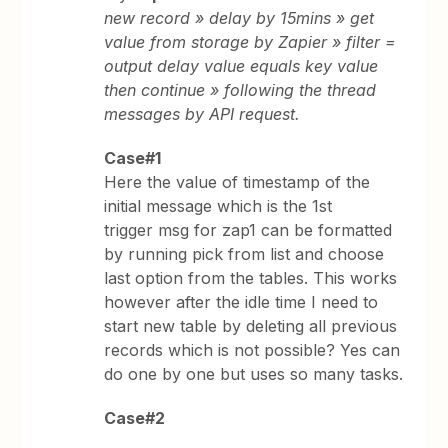
new record » delay by 15mins » get
value from storage by Zapier » filter =
output delay value equals key value
then continue » following the thread
messages by API request.
Case#1
Here the value of timestamp of the
initial message which is the 1st
trigger msg for zap1 can be formatted
by running pick from list and choose
last option from the tables. This works
however after the idle time I need to
start new table by deleting all previous
records which is not possible? Yes can
do one by one but uses so many tasks.
Case#2