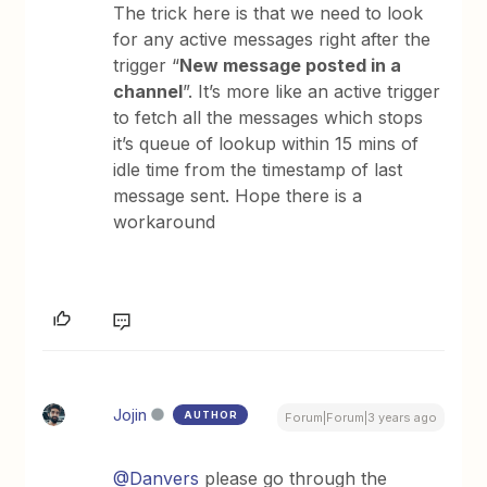
The trick here is that we need to look
for any active messages right after the
trigger “
New message posted in a
channel
”. It’s more like an active trigger
to fetch all the messages which stops
it’s queue of lookup within 15 mins of
idle time from the timestamp of last
message sent. Hope there is a
workaround
Jojin
AUTHOR
Forum|Forum|3 years ago
@Danvers
please go through the