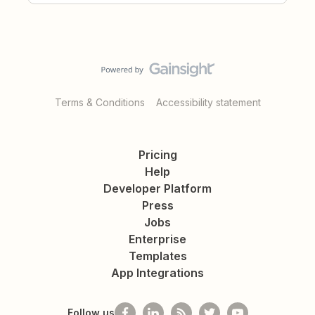
Terms & Conditions
Accessibility statement
Pricing
Help
Developer Platform
Press
Jobs
Enterprise
Templates
App Integrations
Follow us