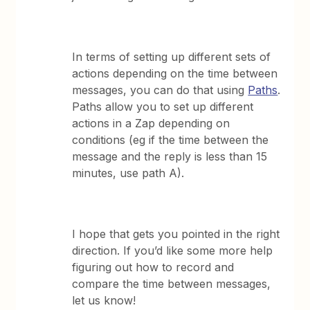
In terms of setting up different sets of
actions depending on the time between
messages, you can do that using
Paths
.
Paths allow you to set up different
actions in a Zap depending on
conditions (eg if the time between the
message and the reply is less than 15
minutes, use path A).
I hope that gets you pointed in the right
direction. If you’d like some more help
figuring out how to record and
compare the time between messages,
let us know!