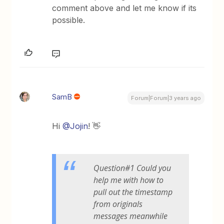
comment above and let me know if its
possible.
SamB
Forum|Forum|3 years ago
Hi
@Jojin
! 👋
Question#1 Could you
help me with how to
pull out the timestamp
from originals
messages meanwhile