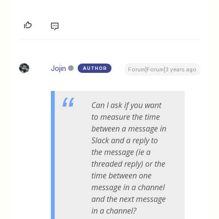
Jojin
AUTHOR
Forum|Forum|3 years ago
Can I ask if you want
to measure the time
between a message in
Slack and a
reply
to
the message (ie a
threaded reply) or the
time between one
message in a channel
and the next message
in a channel?