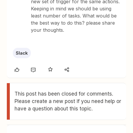
new set of trigger for the same actions.
Keeping in mind we should be using
least number of tasks. What would be
the best way to do this? please share
your thoughts.
Slack
This post has been closed for comments.
Please create a new post if you need help or
have a question about this topic.