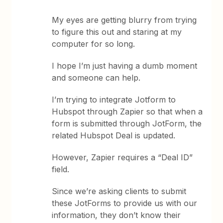
My eyes are getting blurry from trying
to figure this out and staring at my
computer for so long.
I hope I’m just having a dumb moment
and someone can help.
I’m trying to integrate Jotform to
Hubspot through Zapier so that when a
form is submitted through JotForm, the
related Hubspot Deal is updated.
However, Zapier requires a “Deal ID”
field.
Since we’re asking clients to submit
these JotForms to provide us with our
information, they don’t know their