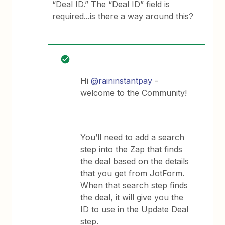
“Deal ID.” The “Deal ID” field is
required...is there a way around this?
Hi
@raininstantpay
-
welcome to the Community!
You’ll need to add a search
step into the Zap that finds
the deal based on the details
that you get from JotForm.
When that search step finds
the deal, it will give you the
ID to use in the Update Deal
step.