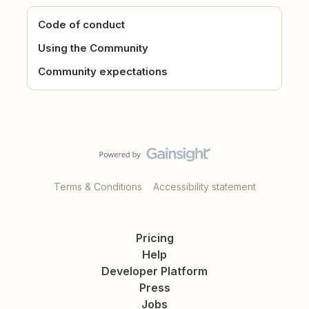
Code of conduct
Using the Community
Community expectations
Terms & Conditions
Accessibility statement
Pricing
Help
Developer Platform
Press
Jobs