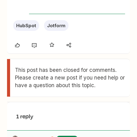
HubSpot
Jotform
This post has been closed for comments.
Please create a new post if you need help or
have a question about this topic.
1 reply