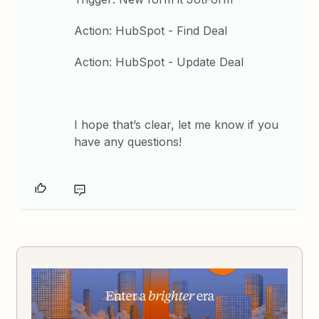
Action: HubSpot - Find Deal
Action: HubSpot - Update Deal
I hope that’s clear, let me know if you
have any questions!