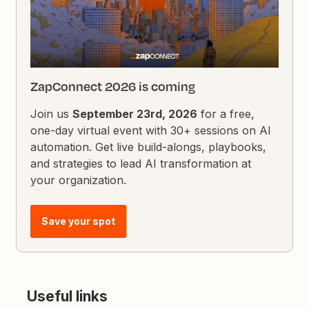
ZapConnect 2026 is coming
Join us
September 23rd, 2026
for a free,
one-day virtual event with 30+ sessions on AI
automation. Get live build-alongs, playbooks,
and strategies to lead AI transformation at
your organization.
Save your spot
Useful links