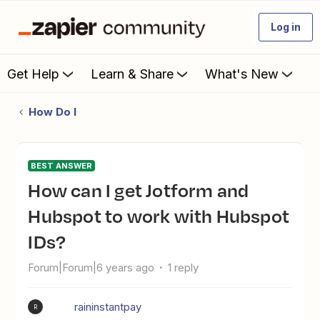
Log in
Get Help
Learn & Share
What's New
How Do I
BEST ANSWER
How can I get Jotform and
Hubspot to work with Hubspot
IDs?
Forum|Forum|6 years ago
1 reply
raininstantpay
R