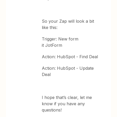
So your Zap will look a bit
like this:
Trigger: New form
it JotForm
Action: HubSpot - Find Deal
Action: HubSpot - Update
Deal
I hope that’s clear, let me
know if you have any
questions!