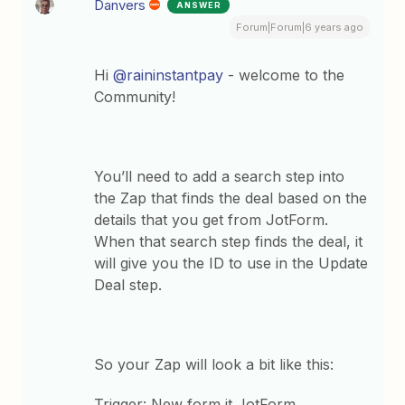
Danvers
ANSWER
Forum|Forum|6 years ago
Hi
@raininstantpay
- welcome to the
Community!
You’ll need to add a search step into
the Zap that finds the deal based on the
details that you get from JotForm.
When that search step finds the deal, it
will give you the ID to use in the Update
Deal step.
So your Zap will look a bit like this:
Trigger: New form it JotForm