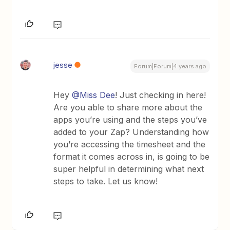
jesse
Forum|Forum|4 years ago
Hey
@Miss Dee
! Just checking in here!
Are you able to share more about the
apps you’re using and the steps you’ve
added to your Zap? Understanding how
you’re accessing the timesheet and the
format it comes across in, is going to be
super helpful in determining what next
steps to take. Let us know!