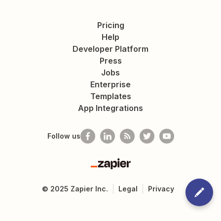
Pricing
Help
Developer Platform
Press
Jobs
Enterprise
Templates
App Integrations
Follow us
Zapier
©
2025
Zapier Inc.
Legal
Privacy