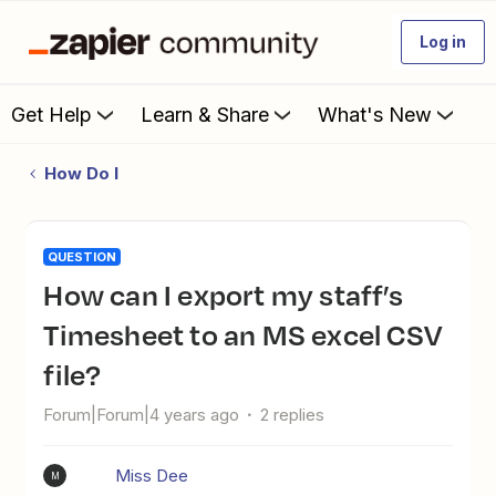
Log in
Get Help
Learn & Share
What's New
How Do I
QUESTION
How can I export my staff’s
Timesheet to an MS excel CSV
file?
Forum|Forum|4 years ago
2 replies
Miss Dee
M