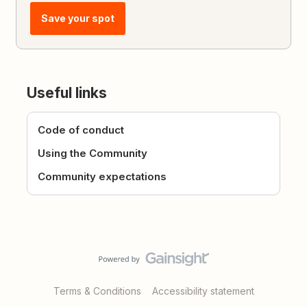
Save your spot
Useful links
Code of conduct
Using the Community
Community expectations
Terms & Conditions
Accessibility statement