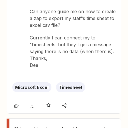
Can anyone guide me on how to create
a zap to export my staff’s time sheet to
excel csv file?
Currently I can connect my to
‘Timesheets’ but they I get a message
saying there is no data (when there is).
Thanks,
Dee
Microsoft Excel
Timesheet