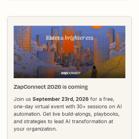
ZapConnect 2026 is coming
Join us
September 23rd, 2026
for a free,
one-day virtual event with 30+ sessions on AI
automation. Get live build-alongs, playbooks,
and strategies to lead AI transformation at
your organization.