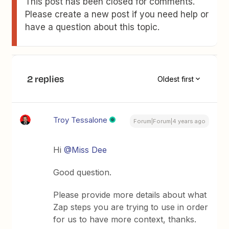
This post has been closed for comments.
Please create a new post if you need help or
have a question about this topic.
2 replies
Oldest first
Troy Tessalone
Forum|Forum|4 years ago
Hi
@Miss Dee
Good question.
Please provide more details about what
Zap steps you are trying to use in order
for us to have more context, thanks.