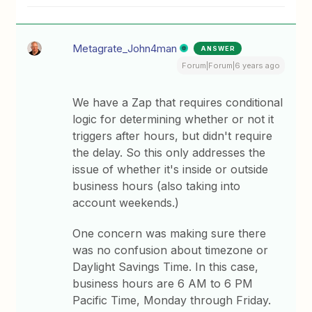
Metagrate_John4man
ANSWER
Forum|Forum|6 years ago
We have a Zap that requires conditional
logic for determining whether or not it
triggers after hours, but didn't require
the delay. So this only addresses the
issue of whether it's inside or outside
business hours (also taking into
account weekends.)
One concern was making sure there
was no confusion about timezone or
Daylight Savings Time. In this case,
business hours are 6 AM to 6 PM
Pacific Time, Monday through Friday.