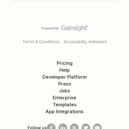
Terms & Conditions
Accessibility statement
Pricing
Help
Developer Platform
Press
Jobs
Enterprise
Templates
App Integrations
Follow us