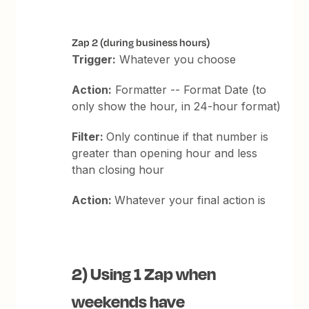
Zap 2 (during business hours)
Trigger:
Whatever you choose
Action:
Formatter -- Format Date (to
only show the hour, in 24-hour format)
Filter:
Only continue if that number is
greater than opening hour and less
than closing hour
Action:
Whatever your final action is
2) Using 1 Zap when
weekends have