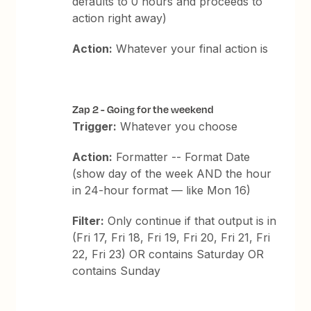
defaults to 0 hours and proceeds to
action right away)
Action:
Whatever your final action is
Zap 2 - Going for the weekend
Trigger:
Whatever you choose
Action:
Formatter -- Format Date
(show day of the week AND the hour
in 24-hour format — like Mon 16)
Filter:
Only continue if that output is in
(Fri 17, Fri 18, Fri 19, Fri 20, Fri 21, Fri
22, Fri 23) OR contains Saturday OR
contains Sunday