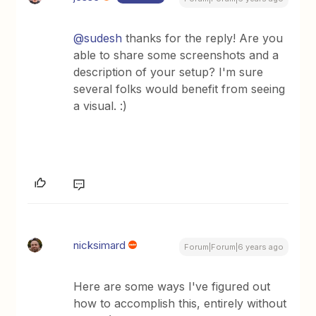
@sudesh
thanks for the reply! Are you
able to share some screenshots and a
description of your setup? I'm sure
several folks would benefit from seeing
a visual. :)
nicksimard
Forum|Forum|6 years ago
Here are some ways I've figured out
how to accomplish this, entirely without