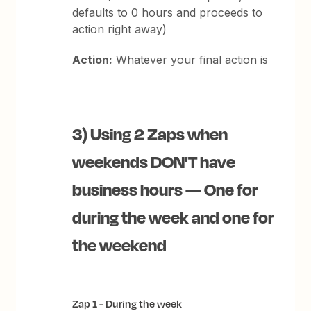
defaults to 0 hours and proceeds to
action right away)
Action:
Whatever your final action is
3) Using 2 Zaps when
weekends DON'T have
business hours — One for
during the week and one for
the weekend
Zap 1 - During the week