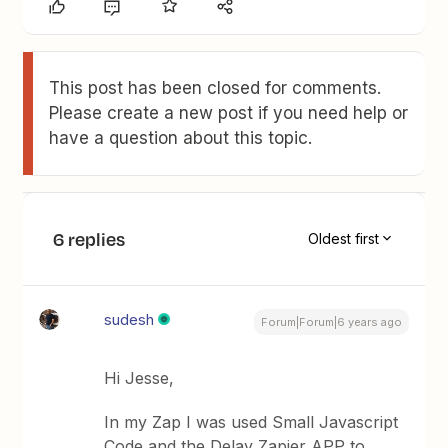
This post has been closed for comments.
Please create a new post if you need help or
have a question about this topic.
6 replies
Oldest first
sudesh
Forum|Forum|6 years ago
Hi Jesse,
In my Zap I was used Small Javascript
Code and the Delay Zapier APP to