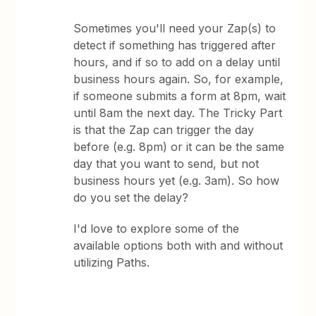
Sometimes you'll need your Zap(s) to
detect if something has triggered after
hours, and if so to add on a delay until
business hours again. So, for example,
if someone submits a form at 8pm, wait
until 8am the next day. The Tricky Part
is that the Zap can trigger the day
before (e.g. 8pm) or it can be the same
day that you want to send, but not
business hours yet (e.g. 3am). So how
do you set the delay?
I'd love to explore some of the
available options both with and without
utilizing Paths.