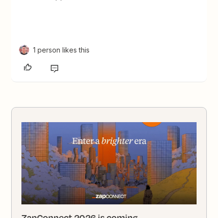
1 person likes this
ZapConnect 2026 is coming