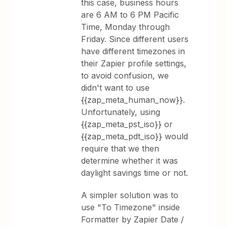
this case, business hours
are 6 AM to 6 PM Pacific
Time, Monday through
Friday. Since different users
have different timezones in
their Zapier profile settings,
to avoid confusion, we
didn't want to use
{{zap_meta_human_now}}.
Unfortunately, using
{{zap_meta_pst_iso}} or
{{zap_meta_pdt_iso}} would
require that we then
determine whether it was
daylight savings time or not.
A simpler solution was to
use "To Timezone" inside
Formatter by Zapier Date /