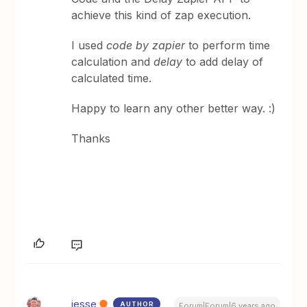
achieve this kind of zap execution.
I used
code by zapier
to perform time
calculation and
delay
to add delay of
calculated time.
Happy to learn any other better way. :)
Thanks
jesse
AUTHOR
Forum|Forum|6 years ago