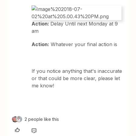
Action:
Delay Until next Monday at 9
am
Action:
Whatever your final action is
If you notice anything that's inaccurate
or that could be more clear, please let
me know!
2 people like this