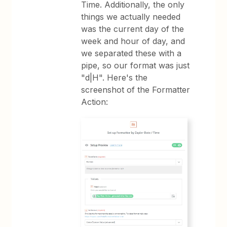
Time. Additionally, the only
things we actually needed
was the current day of the
week and hour of day, and
we separated these with a
pipe, so our format was just
"d|H". Here's the
screenshot of the Formatter
Action: