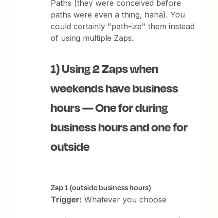
Paths (they were conceived before
paths were even a thing, haha). You
could certainly "path-ize" them instead
of using multiple Zaps.
1) Using 2 Zaps when
weekends have business
hours — One for during
business hours and one for
outside
Zap 1 (outside business hours)
Trigger:
Whatever you choose