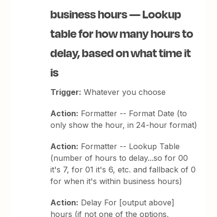
business hours — Lookup
table for how many hours to
delay, based on what time it
is
Trigger:
Whatever you choose
Action:
Formatter -- Format Date (to
only show the hour, in 24-hour format)
Action:
Formatter -- Lookup Table
(number of hours to delay...so for 00
it's 7, for 01 it's 6, etc. and fallback of 0
for when it's within business hours)
Action:
Delay For [output above]
hours (if not one of the options,