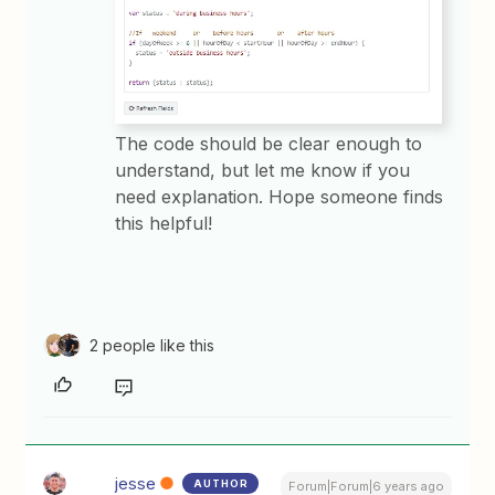
The code should be clear enough to
understand, but let me know if you
need explanation. Hope someone finds
this helpful!
2 people like this
jesse
AUTHOR
Forum|Forum|6 years ago