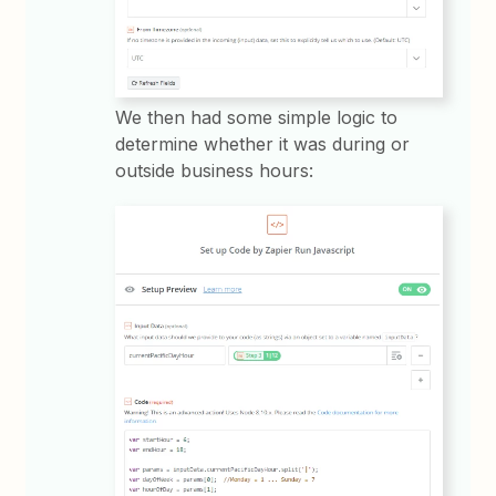
We then had some simple logic to
determine whether it was during or
outside business hours: