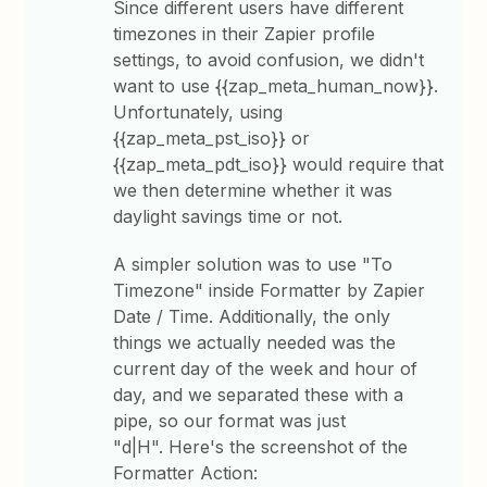
Since different users have different
timezones in their Zapier profile
settings, to avoid confusion, we didn't
want to use {{zap_meta_human_now}}.
Unfortunately, using
{{zap_meta_pst_iso}} or
{{zap_meta_pdt_iso}} would require that
we then determine whether it was
daylight savings time or not.
A simpler solution was to use "To
Timezone" inside Formatter by Zapier
Date / Time. Additionally, the only
things we actually needed was the
current day of the week and hour of
day, and we separated these with a
pipe, so our format was just
"d|H". Here's the screenshot of the
Formatter Action: