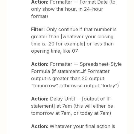
Action:
Formatter -- Format Date (to
only show the hour, in 24-hour
format)
Filter:
Only continue if that number is
greater than [whatever your closing
time is...20 for example] or less than
opening time, like 07
Action:
Formatter -- Spreadsheet-Style
Formula (if statement...if Formatter
output is greater than 20 output
“tomorrow”, otherwise output “today”)
Action:
Delay Until -- [output of IF
statement] at 7am (this will either be
tomorrow at 7am, or today at 7am)
Action:
Whatever your final action is