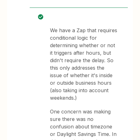
We have a Zap that requires
conditional logic for
determining whether or not
it triggers after hours, but
didn't require the delay. So
this only addresses the
issue of whether it's inside
or outside business hours
(also taking into account
weekends.)
One concern was making
sure there was no
confusion about timezone
or Daylight Savings Time. In