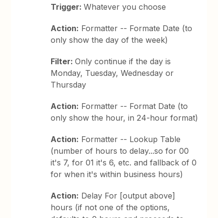
Trigger:
Whatever you choose
Action:
Formatter -- Formate Date (to
only show the day of the week)
Filter:
Only continue if the day is
Monday, Tuesday, Wednesday or
Thursday
Action:
Formatter -- Format Date (to
only show the hour, in 24-hour format)
Action:
Formatter -- Lookup Table
(number of hours to delay...so for 00
it's 7, for 01 it's 6, etc. and fallback of 0
for when it's within business hours)
Action:
Delay For [output above]
hours (if not one of the options,