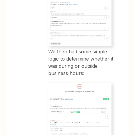
We then had some simple
logic to determine whether it
was during or outside
business hours: