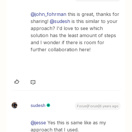
@john_fohrman
this is great, thanks for
sharing!
@sudesh
is this similar to your
approach? I'd love to see which
solution has the least amount of steps
and I wonder if there is room for
further collaboration here!
sudesh
Forum|Forum|6 years ago
@jesse
Yes this is same like as my
approach that I used.