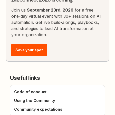
Join us
September 23rd, 2026
for a free,
one-day virtual event with 30+ sessions on AI
automation. Get live build-alongs, playbooks,
and strategies to lead AI transformation at
your organization.
Save your spot
Useful links
Code of conduct
Using the Community
Community expectations