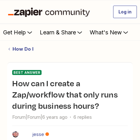
Log in
Get Help
Learn & Share
What's New
How Do I
BEST ANSWER
How can I create a
Zap/workflow that only runs
during business hours?
Forum|Forum|6 years ago
6 replies
jesse