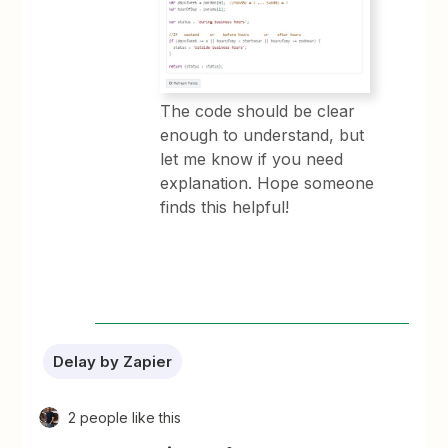
The code should be clear
enough to understand, but
let me know if you need
explanation. Hope someone
finds this helpful!
Delay by Zapier
2 people like this