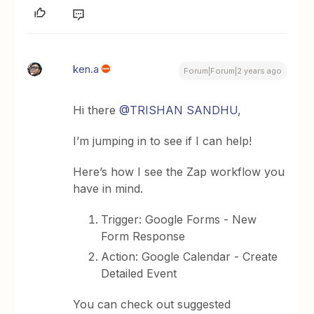
ken.a
Forum|Forum|2 years ago
Hi there
@TRISHAN SANDHU
,
I’m jumping in to see if I can help!
Here’s how I see the Zap workflow you
have in mind.
Trigger: Google Forms - New
Form Response
Action: Google Calendar - Create
Detailed Event
You can check out suggested