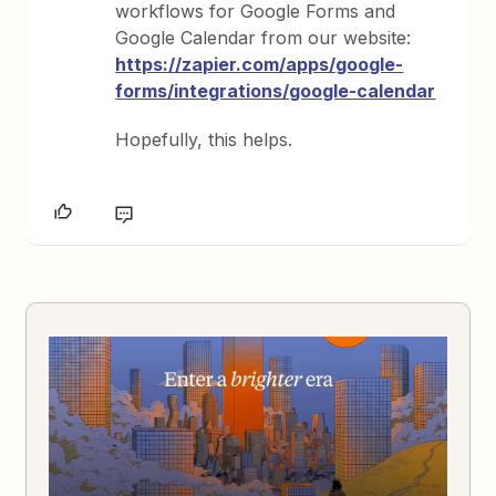
workflows for Google Forms and
Google Calendar from our website:
https://zapier.com/apps/google-
forms/integrations/google-calendar
Hopefully, this helps.