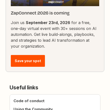
ZapConnect 2026 is coming
Join us
September 23rd, 2026
for a free,
one-day virtual event with 30+ sessions on AI
automation. Get live build-alongs, playbooks,
and strategies to lead AI transformation at
your organization.
Save your spot
Useful links
Code of conduct
Using the Community