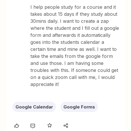
I help people study for a course and it
takes about 15 days if they study about
30mins daily. I want to create a zap
where the student and I fill out a google
form and afterwards it automatically
goes into the students calendar a
certain time and mine as well. I want to
take the emails from the google form
and use those. I am having some
troubles with this. If someone could get
on a quick zoom call with me, I would
appreciate it!
Google Calendar
Google Forms