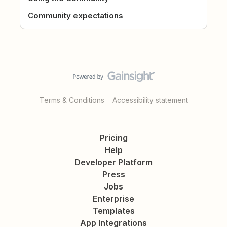
Community expectations
Terms & Conditions
Accessibility statement
Pricing
Help
Developer Platform
Press
Jobs
Enterprise
Templates
App Integrations