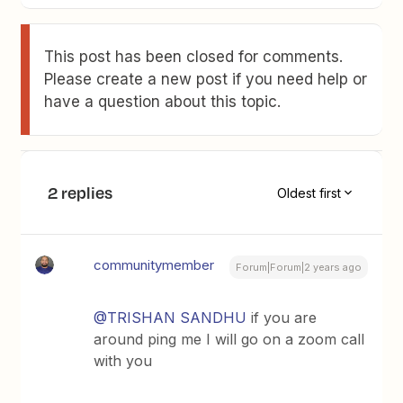
This post has been closed for comments.
Please create a new post if you need help or
have a question about this topic.
2 replies
Oldest first
communitymember
Forum|Forum|2 years ago
@TRISHAN SANDHU
if you are
around ping me I will go on a zoom call
with you