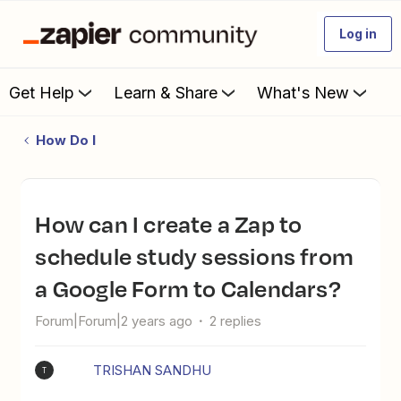
Log in
Get Help
Learn & Share
What's New
How Do I
How can I create a Zap to
schedule study sessions from
a Google Form to Calendars?
Forum|Forum|2 years ago
2 replies
TRISHAN SANDHU
T