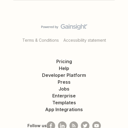
Terms & Conditions
Accessibility statement
Pricing
Help
Developer Platform
Press
Jobs
Enterprise
Templates
App Integrations
Follow us