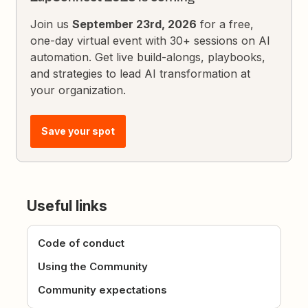
Join us
September 23rd, 2026
for a free,
one-day virtual event with 30+ sessions on AI
automation. Get live build-alongs, playbooks,
and strategies to lead AI transformation at
your organization.
Save your spot
Useful links
Code of conduct
Using the Community
Community expectations