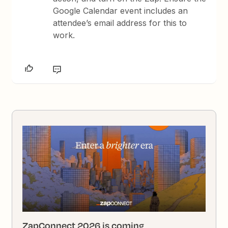
Google Calendar event includes an
attendee’s email address for this to
work.
ZapConnect 2026 is coming