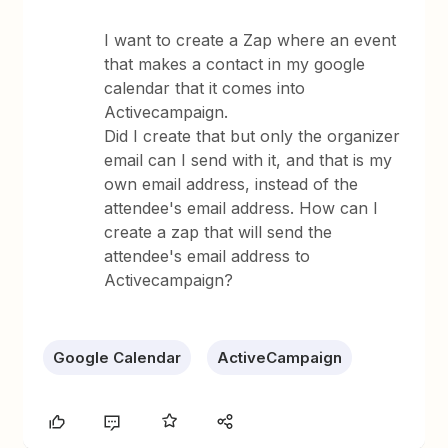
I want to create a Zap where an event
that makes a contact in my google
calendar that it comes into
Activecampaign.
Did I create that but only the organizer
email can I send with it, and that is my
own email address, instead of the
attendee's email address. How can I
create a zap that will send the
attendee's email address to
Activecampaign?
Google Calendar
ActiveCampaign