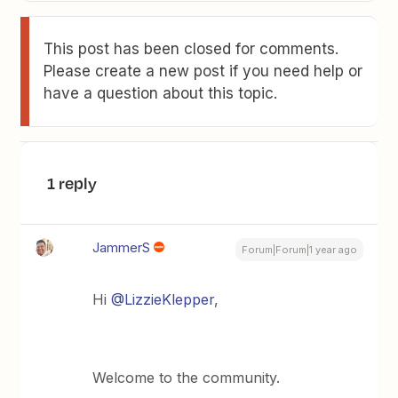
This post has been closed for comments.
Please create a new post if you need help or
have a question about this topic.
1 reply
JammerS
Forum|Forum|1 year ago
Hi
@LizzieKlepper
,
Welcome to the community.