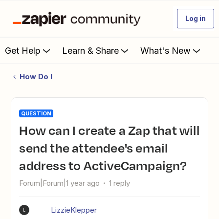
Log in
Get Help
Learn & Share
What's New
How Do I
QUESTION
How can I create a Zap that will
send the attendee's email
address to ActiveCampaign?
Forum|Forum|1 year ago
1 reply
LizzieKlepper
L