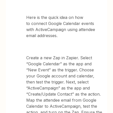
Here is the quick idea on how
to connect Google Calendar events
with ActiveCampaign using attendee
email addresses.
Create a new Zap in Zapier. Select
“Google Calendar” as the app and
“New Event” as the trigger. Choose
your Google account and calendar,
then test the trigger. Next, select
“ActiveCampaign” as the app and
“Create/Update Contact” as the action.
Map the attendee email from Google
Calendar to ActiveCampaign, test the
action, and turn on the Zap. Ensure the