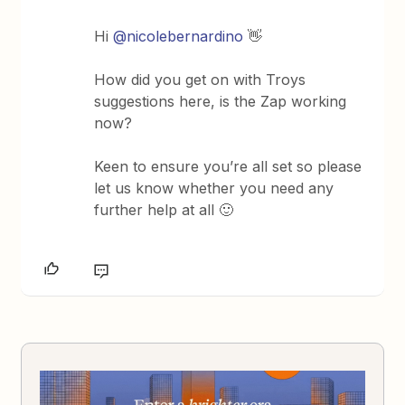
Hi
@nicolebernardino
👋
How did you get on with Troys
suggestions here, is the Zap working
now?
Keen to ensure you’re all set so please
let us know whether you need any
further help at all 🙂