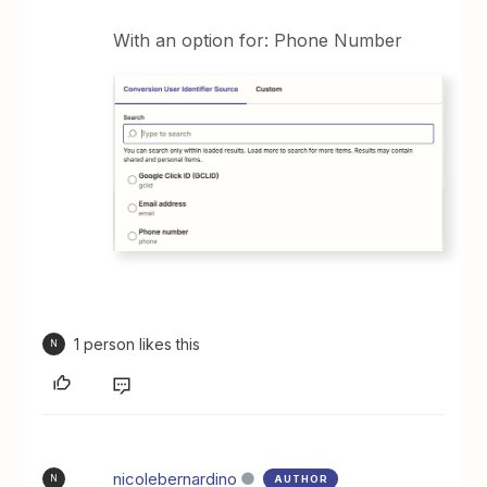
With an option for: Phone Number
1 person likes this
N
nicolebernardino
AUTHOR
N