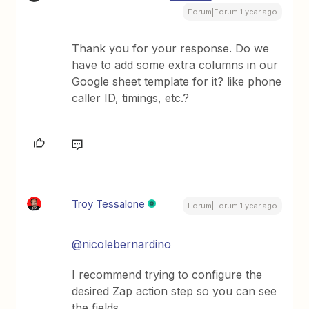
Forum|Forum|1 year ago
Thank you for your response. Do we
have to add some extra columns in our
Google sheet template for it? like phone
caller ID, timings, etc.?
Troy Tessalone
Forum|Forum|1 year ago
@nicolebernardino
I recommend trying to configure the
desired Zap action step so you can see
the fields.