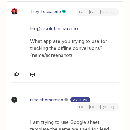
Troy Tessalone
Forum|Forum|1 year ago
Hi
@nicolebernardino
What app are you trying to use for
tracking the offline conversions?
(name/screenshot)
nicolebernardino
AUTHOR
N
Forum|Forum|1 year ago
I am trying to use Google sheet
template the same we used for lead