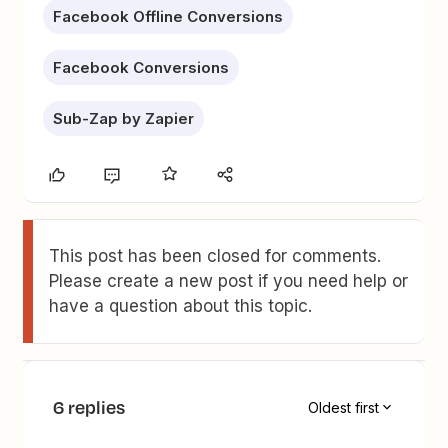
Facebook Offline Conversions
Facebook Conversions
Sub-Zap by Zapier
This post has been closed for comments.
Please create a new post if you need help or
have a question about this topic.
6 replies
Oldest first