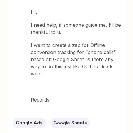
Hi,
I need help, if someone guide me, I’ll be
thankful to u.
I want to create a zap for Offline
conversion tracking for “phone calls”
based on Google Sheet. Is there any
way to do this just like OCT for leads
we do.
Regards,
Google Ads
Google Sheets