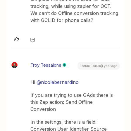
tracking, while using zapier for OCT.
We can’t do Offline conversion tracking
with GCLID for phone calls?
Troy Tessalone
Forum|Forum|1 year ago
Hi
@nicolebernardino
If you are trying to use GAds there is
this Zap action: Send Offline
Conversion
In the settings, there is a field:
Conversion User Identifier Source