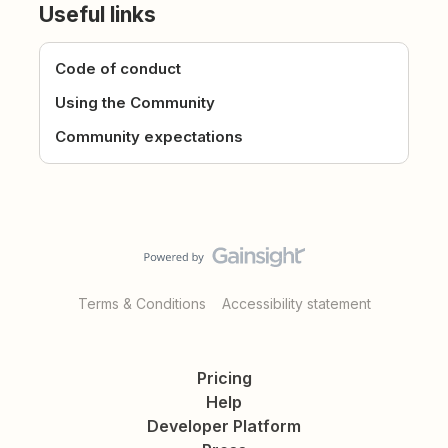
Useful links
Code of conduct
Using the Community
Community expectations
Terms & Conditions
Accessibility statement
Pricing
Help
Developer Platform