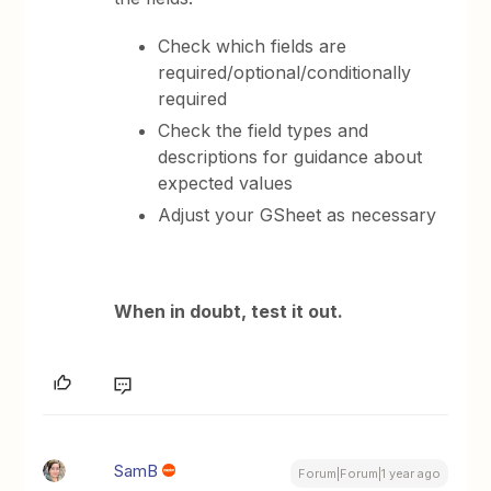
Check which fields are
required/optional/conditionally
required
Check the field types and
descriptions for guidance about
expected values
Adjust your GSheet as necessary
When in doubt, test it out.
SamB
Forum|Forum|1 year ago