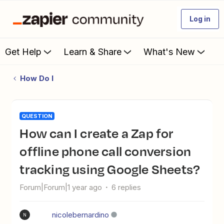
Log in
Get Help
Learn & Share
What's New
How Do I
QUESTION
How can I create a Zap for
offline phone call conversion
tracking using Google Sheets?
Forum|Forum|1 year ago
6 replies
nicolebernardino
N