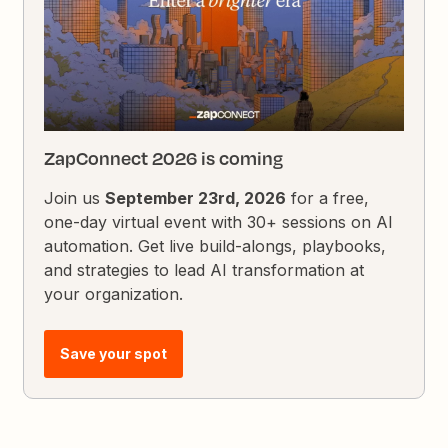
ZapConnect 2026 is coming
Join us
September 23rd, 2026
for a free,
one-day virtual event with 30+ sessions on AI
automation. Get live build-alongs, playbooks,
and strategies to lead AI transformation at
your organization.
Save your spot