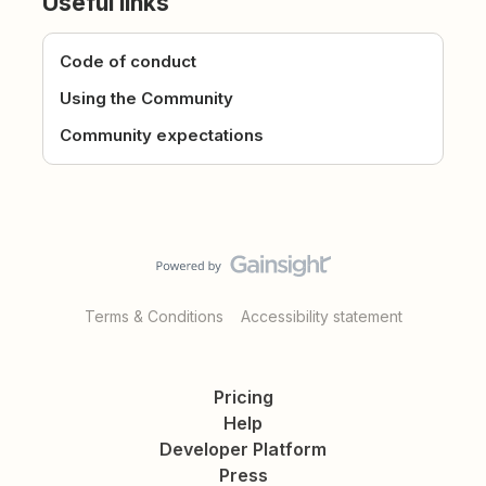
Useful links
Code of conduct
Using the Community
Community expectations
Terms & Conditions
Accessibility statement
Pricing
Help
Developer Platform
Press