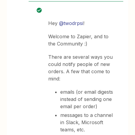
Hey
@twodrpsi
!
Welcome to Zapier, and to
the Community :)
There are several ways you
could notify people of new
orders. A few that come to
mind:
emails (or email digests
instead of sending one
email per order)
messages to a channel
in Slack, Microsoft
teams, etc.