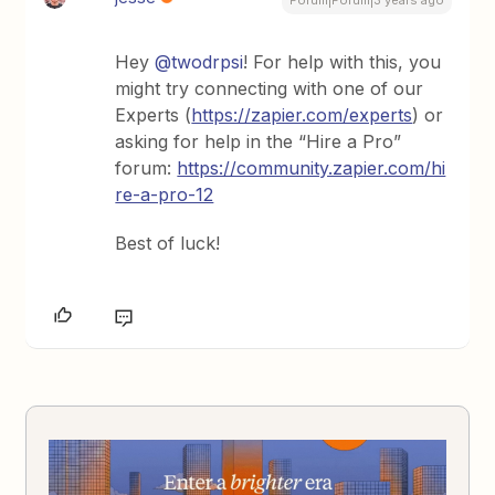
Forum|Forum|3 years ago
Hey
@twodrpsi
! For help with this, you
might try connecting with one of our
Experts (
https://zapier.com/experts
) or
asking for help in the “Hire a Pro”
forum:
https://community.zapier.com/hi
re-a-pro-12
Best of luck!