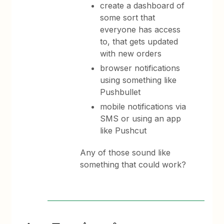
create a dashboard of
some sort that
everyone has access
to, that gets updated
with new orders
browser notifications
using something like
Pushbullet
mobile notifications via
SMS or using an app
like Pushcut
Any of those sound like
something that could work?