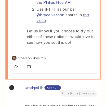
the
Philips Hue API
Use IFTTT as our pal
@bryce.vernon
shares in
this
video
Let us know if you choose to try out
either of these options- would love to
see how you set this up!
1 person likes this
twodrpsi
AUTHOR
T
Forum|Forum|3 years ago