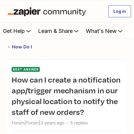
Log in
Get Help
Learn & Share
What's New
How Do I
BEST ANSWER
How can I create a notification
app/trigger mechanism in our
physical location to notify the
staff of new orders?
Forum|Forum|3 years ago
5 replies