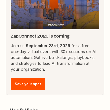
ZapConnect 2026 is coming
Join us
September 23rd, 2026
for a free,
one-day virtual event with 30+ sessions on AI
automation. Get live build-alongs, playbooks,
and strategies to lead AI transformation at
your organization.
Save your spot