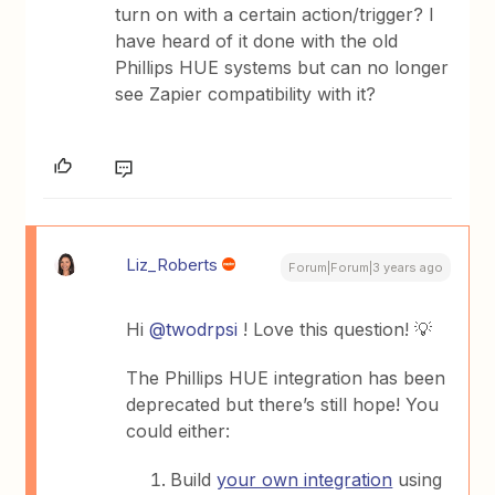
turn on with a certain action/trigger? I
have heard of it done with the old
Phillips HUE systems but can no longer
see Zapier compatibility with it?
Liz_Roberts
Forum|Forum|3 years ago
Hi
@twodrpsi
! Love this question! 💡
The Phillips HUE integration has been
deprecated but there’s still hope! You
could either:
Build
your own integration
using