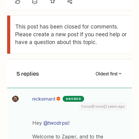
This post has been closed for comments.
Please create a new post if you need help or
have a question about this topic.
5 replies
Oldest first
nicksimard
ANSWER
Forum|Forum|3 years ago
Hey
@twodrpsi
!
Welcome to Zapier, and to the