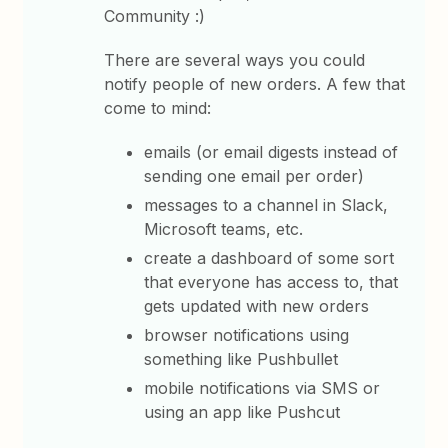
Community :)
There are several ways you could
notify people of new orders. A few that
come to mind:
emails (or email digests instead of
sending one email per order)
messages to a channel in Slack,
Microsoft teams, etc.
create a dashboard of some sort
that everyone has access to, that
gets updated with new orders
browser notifications using
something like Pushbullet
mobile notifications via SMS or
using an app like Pushcut