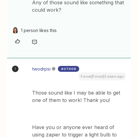
Any of those sound like something that
could work?
1 person likes this
twodrpsi
AUTHOR
T
Forum|Forum|3 years ago
Those sound like I may be able to get
one of them to work! Thank you!
Have you or anyone ever heard of
using zapier to trigger a light bulb to