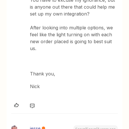
You have to excuse my ignorance, but
is anyone out there that could help me
set up my own integration?
After looking into multiple options, we
feel like the light turning on with each
new order placed is going to best suit
us.
Thank you,
Nick
jesse