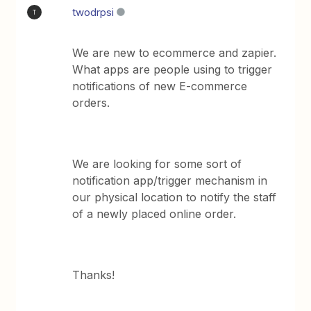
twodrpsi
T
We are new to ecommerce and zapier.
What apps are people using to trigger
notifications of new E-commerce
orders.
We are looking for some sort of
notification app/trigger mechanism in
our physical location to notify the staff
of a newly placed online order.
Thanks!