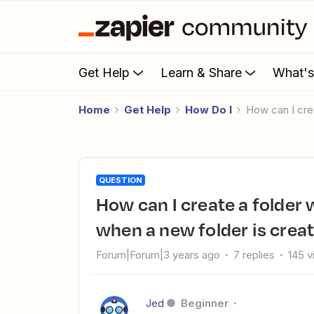
Get Help
Learn & Share
What'
Home
Get Help
How Do I
How can I cr
QUESTION
How can I create a folder with the same name in Dropbox
when a new folder is crea
Forum|Forum|3 years ago
7 replies
145 
Jed
Beginner