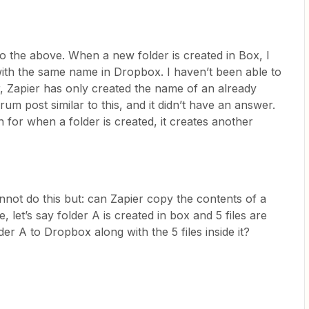
 do the above. When a new folder is created in Box, I
with the same name in Dropbox. I haven’t been able to
ar, Zapier has only created the name of an already
rum post similar to this, and it didn’t have an answer.
 for when a folder is created, it creates another
annot do this but: can Zapier copy the contents of a
 let’s say folder A is created in box and 5 files are
der A to Dropbox along with the 5 files inside it?