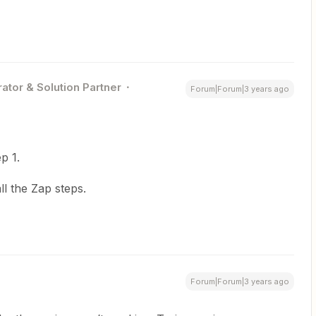
ator & Solution Partner
Forum|Forum|3 years ago
p 1.
l the Zap steps.
Forum|Forum|3 years ago