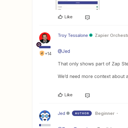
Like
Troy Tessalone
Zapier Orchestr
@Jed
+14
That only shows part of Zap Ste
We’d need more context about al
Like
Jed
Beginner
AUTHOR