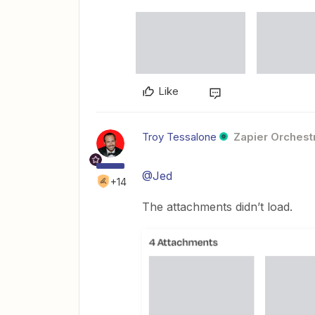
Like
Troy Tessalone
Zapier Orchestr
@Jed
+14
The attachments didn’t load.