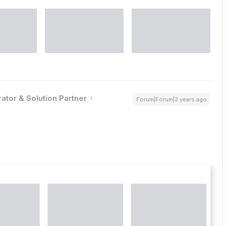
ator & Solution Partner
Forum|Forum|3 years ago