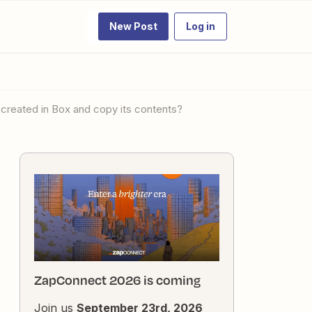
New Post
Log in
 created in Box and copy its contents?
ZapConnect 2026 is coming
Join us
September 23rd, 2026