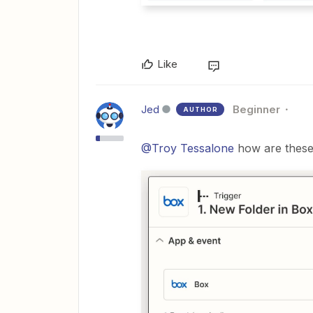
Like
Jed
Beginner
AUTHOR
@Troy Tessalone
how are these