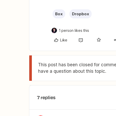
Box
Dropbox
1 person likes this
Like
This post has been closed for commen
have a question about this topic.
7 replies