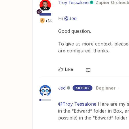
Troy Tessalone
Zapier Orchestr
Hi
@Jed
+14
Good question.
To give us more context, please
are configured, thanks.
Like
Jed
Beginner
AUTHOR
@Troy Tessalone
Here are my st
in the “Edward” folder in Box, an
possible) in the “Edward” folder