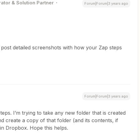
ator & Solution Partner
Forum|Forum|3 years ago
 post detailed screenshots with how your Zap steps
Forum|Forum|3 years ago
eps. I’m trying to take any new folder that is created
d create a copy of that folder (and its contents, if
 in Dropbox. Hope this helps.