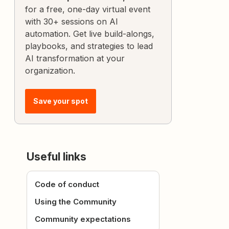
for a free, one-day virtual event
with 30+ sessions on AI
automation. Get live build-alongs,
playbooks, and strategies to lead
AI transformation at your
organization.
Save your spot
Useful links
Code of conduct
Using the Community
Community expectations