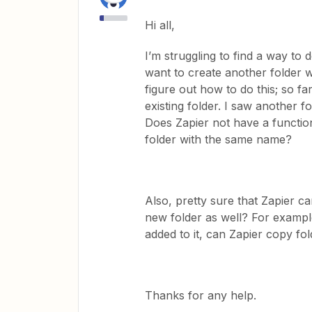
Hi all,
I’m struggling to find a way to
want to create another folder 
figure out how to do this; so f
existing folder. I saw another fo
Does Zapier not have a function
folder with the same name?
Also, pretty sure that Zapier c
new folder as well? For example,
added to it, can Zapier copy fol
Thanks for any help.