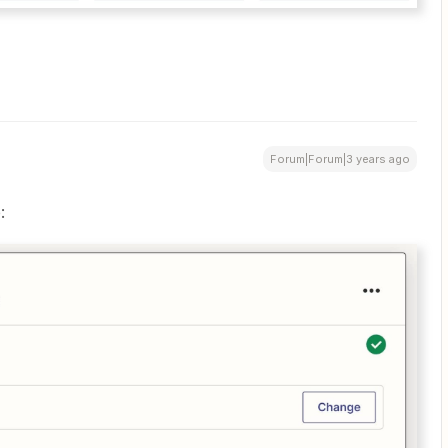
Forum|Forum|3 years ago
: