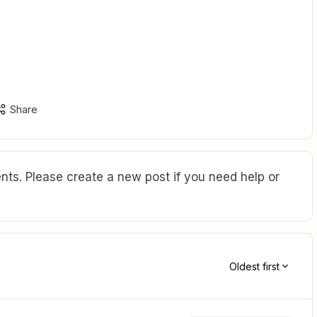
Share
ts. Please create a new post if you need help or
Oldest first