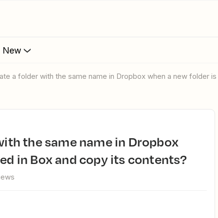
s New
eate a folder with the same name in Dropbox when a new folder is
ted in Box and copy its contents?
views