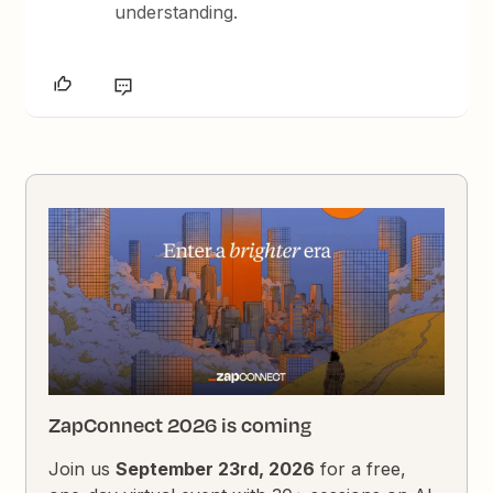
understanding.
ZapConnect 2026 is coming
Join us
September 23rd, 2026
for a free,