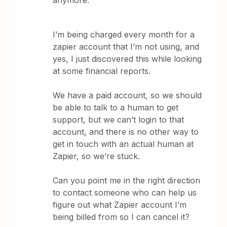
anymore.
I’m being charged every month for a
zapier account that I’m not using, and
yes, I just discovered this while looking
at some financial reports.
We have a paid account, so we should
be able to talk to a human to get
support, but we can’t login to that
account, and there is no other way to
get in touch with an actual human at
Zapier, so we’re stuck.
Can you point me in the right direction
to contact someone who can help us
figure out what Zapier account I’m
being billed from so I can cancel it?