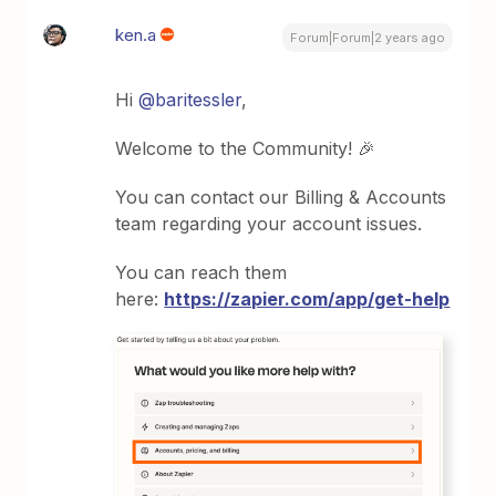
ken.a
Forum|Forum|2 years ago
Hi
@baritessler
,
Welcome to the Community! 🎉
You can contact our Billing & Accounts
team regarding your account issues.
You can reach them
here:
https://zapier.com/app/get-help