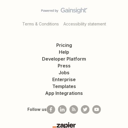
Terms & Conditions
Accessibility statement
Pricing
Help
Developer Platform
Press
Jobs
Enterprise
Templates
App Integrations
Follow us
Zapier