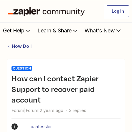
Log in
Get Help
Learn & Share
What's New
How Do I
QUESTION
How can I contact Zapier
Support to recover paid
account
Forum|Forum|2 years ago
3 replies
baritessler
B