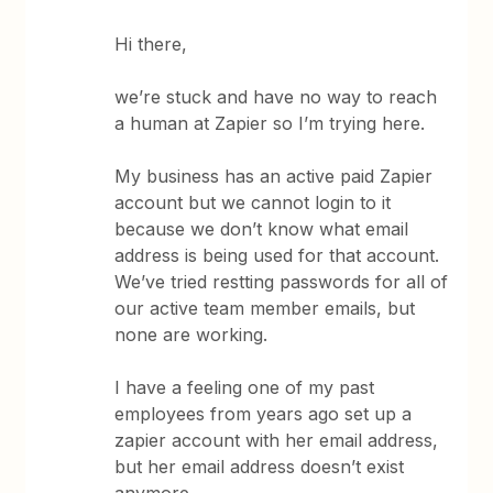
Hi there,
we’re stuck and have no way to reach
a human at Zapier so I’m trying here.
My business has an active paid Zapier
account but we cannot login to it
because we don’t know what email
address is being used for that account.
We’ve tried restting passwords for all of
our active team member emails, but
none are working.
I have a feeling one of my past
employees from years ago set up a
zapier account with her email address,
but her email address doesn’t exist