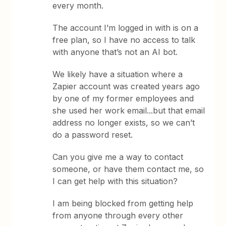
every month.
The account I’m logged in with is on a
free plan, so I have no access to talk
with anyone that’s not an AI bot.
We likely have a situation where a
Zapier account was created years ago
by one of my former employees and
she used her work email...but that email
address no longer exists, so we can’t
do a password reset.
Can you give me a way to contact
someone, or have them contact me, so
I can get help with this situation?
I am being blocked from getting help
from anyone through every other