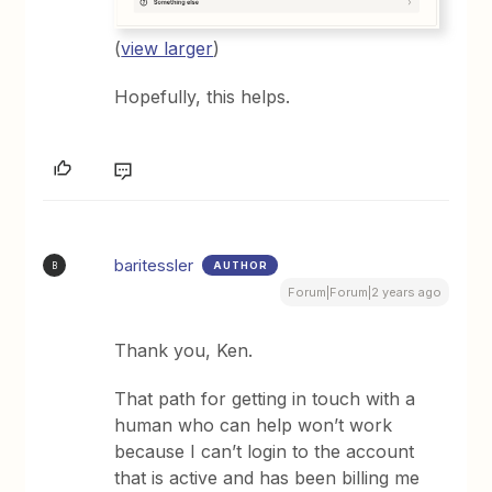
(
view larger
)
Hopefully, this helps.
baritessler
AUTHOR
B
Forum|Forum|2 years ago
Thank you, Ken.
That path for getting in touch with a
human who can help won’t work
because I can’t login to the account
that is active and has been billing me