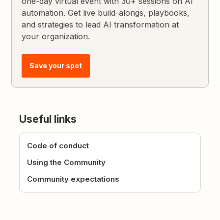
one-day virtual event with 30+ sessions on AI
automation. Get live build-alongs, playbooks,
and strategies to lead AI transformation at
your organization.
Save your spot
Useful links
Code of conduct
Using the Community
Community expectations