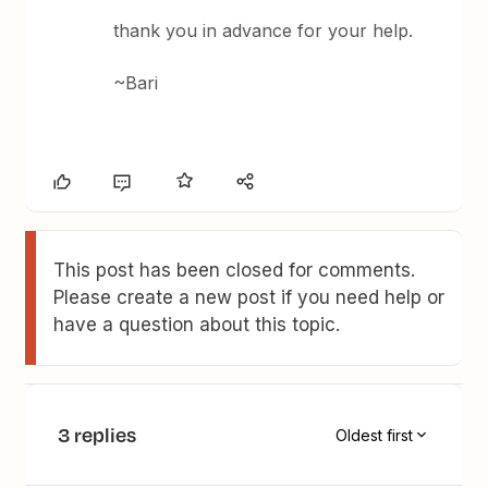
thank you in advance for your help.
~Bari
This post has been closed for comments.
Please create a new post if you need help or
have a question about this topic.
3 replies
Oldest first