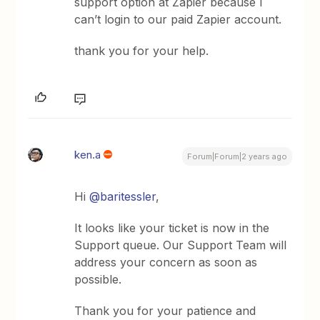
support option at Zapier because I
can’t login to our paid Zapier account.
thank you for your help.
ken.a
Forum|Forum|2 years ago
Hi
@baritessler
,
It looks like your ticket is now in the
Support queue. Our Support Team will
address your concern as soon as
possible.
Thank you for your patience and