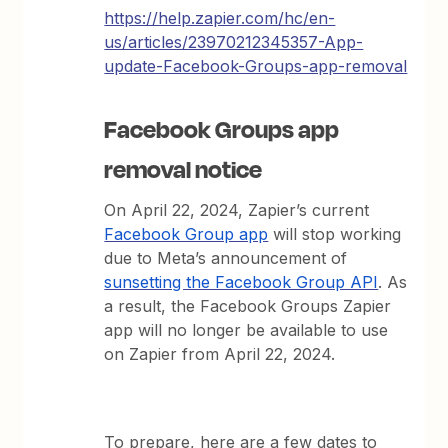
https://help.zapier.com/hc/en-
us/articles/23970212345357-App-
update-Facebook-Groups-app-removal
Facebook Groups app
removal notice
On April 22, 2024, Zapier’s current
Facebook Group app
will stop working
due to Meta’s announcement of
sunsetting the Facebook Group API
. As
a result, the Facebook Groups Zapier
app will no longer be available to use
on Zapier from April 22, 2024.
To prepare, here are a few dates to