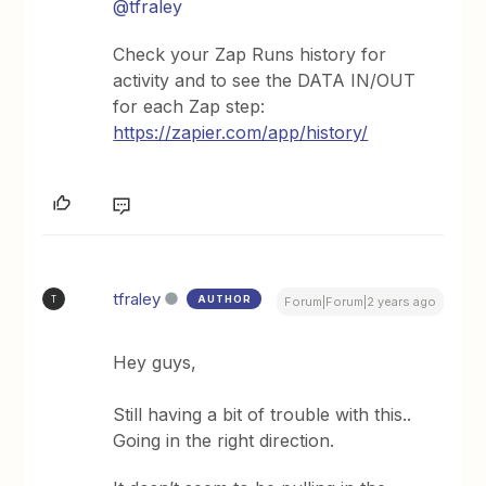
@tfraley
Check your Zap Runs history for
activity and to see the DATA IN/OUT
for each Zap step:
https://zapier.com/app/history/
tfraley
AUTHOR
T
Forum|Forum|2 years ago
Hey guys,
Still having a bit of trouble with this..
Going in the right direction.