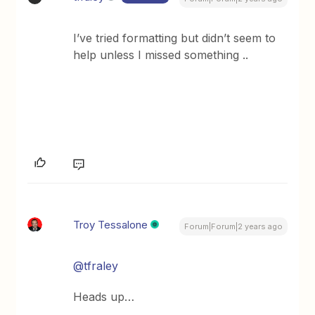
I’ve tried formatting but didn’t seem to
help unless I missed something ..
Troy Tessalone
Forum|Forum|2 years ago
@tfraley
Heads up…