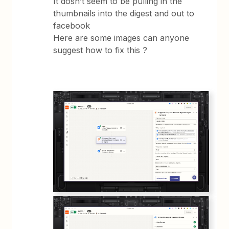
It dosn’t seem to be pulling in the
thumbnails into the digest and out to
facebook
Here are some images can anyone
suggest how to fix this ?