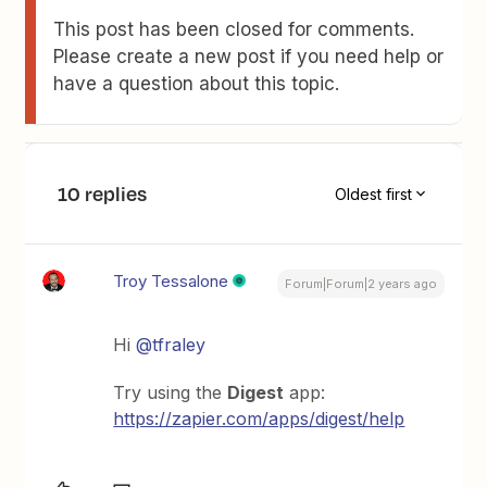
This post has been closed for comments.
Please create a new post if you need help or
have a question about this topic.
10 replies
Oldest first
Troy Tessalone
Forum|Forum|2 years ago
Hi
@tfraley
Try using the
Digest
app:
https://zapier.com/apps/digest/help