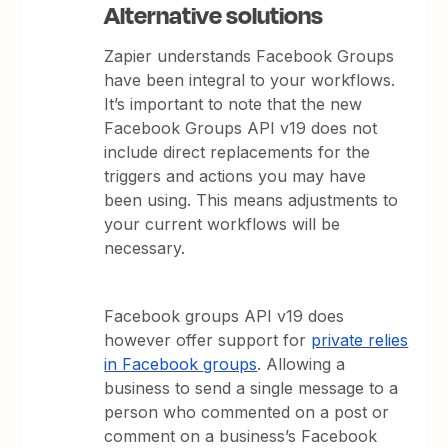
Alternative solutions
Zapier understands Facebook Groups
have been integral to your workflows.
It’s important to note that the new
Facebook Groups API v19 does not
include direct replacements for the
triggers and actions you may have
been using. This means adjustments to
your current workflows will be
necessary.
Facebook groups API v19 does
however offer support for
private relies
in Facebook groups
. Allowing a
business to send a single message to a
person who commented on a post or
comment on a business’s Facebook