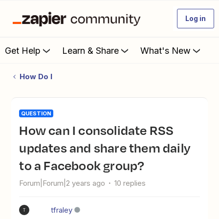
Log in
Get Help
Learn & Share
What's New
How Do I
QUESTION
How can I consolidate RSS
updates and share them daily
to a Facebook group?
Forum|Forum|2 years ago
10 replies
tfraley
T