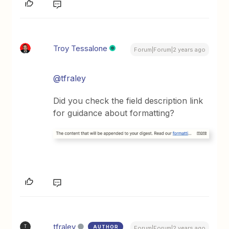
Troy Tessalone
Forum|Forum|2 years ago
@tfraley
Did you check the field description link
for guidance about formatting?
tfraley
AUTHOR
T
Forum|Forum|2 years ago