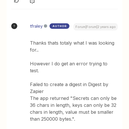
tfraley
AUTHOR
T
Forum|Forum|2 years ago
Thanks thats totaly what I was looking
for..
However I do get an error trying to
test.
Failed to create a digest in Digest by
Zapier
The app returned "Secrets can only be
36 chars in length, keys can only be 32
chars in length, value must be smaller
than 250000 bytes.".