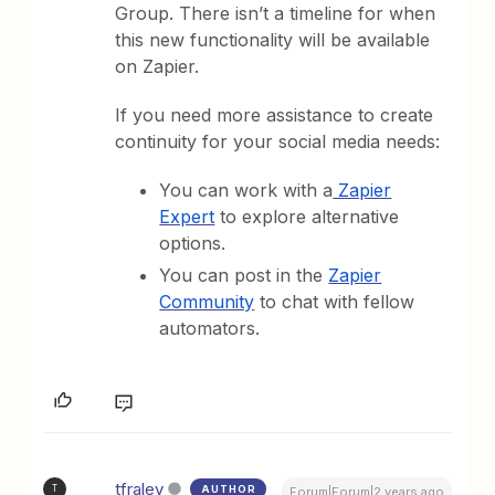
Group. There isn’t a timeline for when
this new functionality will be available
on Zapier.
If you need more assistance to create
continuity for your social media needs:
You can work with a
Zapier
Expert
to explore alternative
options.
You can post in the
Zapier
Community
to chat with fellow
automators.
tfraley
AUTHOR
T
Forum|Forum|2 years ago