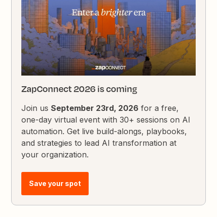
ZapConnect 2026 is coming
Join us
September 23rd, 2026
for a free,
one-day virtual event with 30+ sessions on AI
automation. Get live build-alongs, playbooks,
and strategies to lead AI transformation at
your organization.
Save your spot