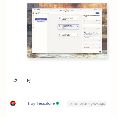
Troy Tessalone
Forum|Forum|2 years ago