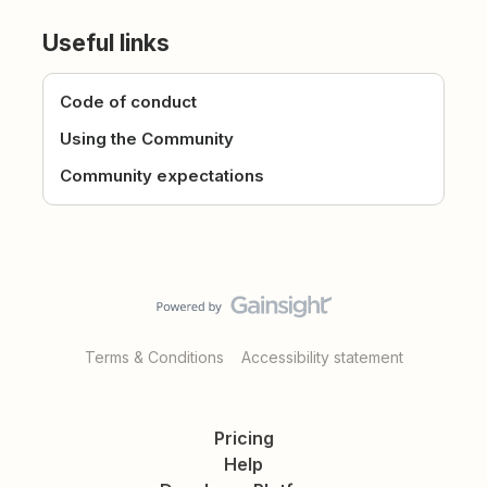
Useful links
Code of conduct
Using the Community
Community expectations
Terms & Conditions
Accessibility statement
Pricing
Help