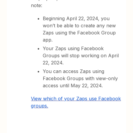
note:
Beginning April 22, 2024, you
won’t be able to create any new
Zaps using the Facebook Group
app.
Your Zaps using Facebook
Groups will stop working on April
22, 2024.
You can access Zaps using
Facebook Groups with view-only
access until May 22, 2024.
View which of your Zaps use Facebook
groups.