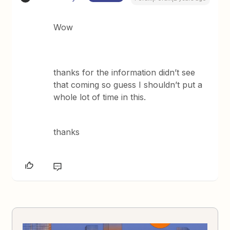
Wow
thanks for the information didn’t see
that coming so guess I shouldn’t put a
whole lot of time in this.
thanks