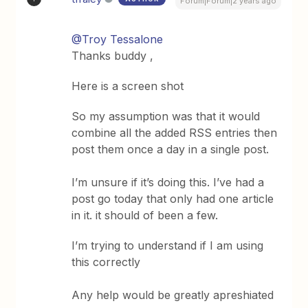
Forum|Forum|2 years ago
@Troy Tessalone
Thanks buddy ,
Here is a screen shot
So my assumption was that it would
combine all the added RSS entries then
post them once a day in a single post.
I’m unsure if it’s doing this. I’ve had a
post go today that only had one article
in it. it should of been a few.
I’m trying to understand if I am using
this correctly
Any help would be greatly apreshiated