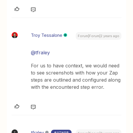
Troy Tessalone
Forum|Forum|2 years ago
@tfraley
For us to have context, we would need
to see screenshots with how your Zap
steps are outlined and configured along
with the encountered step error.
tfraley
AUTHOR
T