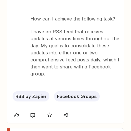
How can I achieve the following task?
I have an RSS feed that receives
updates at various times throughout the
day. My goal is to consolidate these
updates into either one or two
comprehensive feed posts daily, which I
then want to share with a Facebook
group.
RSS by Zapier
Facebook Groups