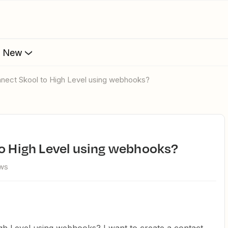
s New
onnect Skool to High Level using webhooks?
to High Level using webhooks?
ews