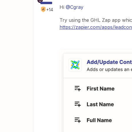
Hi
@Cgray
+14
Try using the GHL Zap app whic
https://zapier.com/apps/leadcon