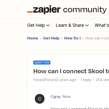
Get Help
Learn & Share
What'
Home
Get Help
How Do I
How can I c
QUESTION
How can I connect Skool 
Forum|Forum|2 years ago
1 reply
254 vi
Cgray
New
C