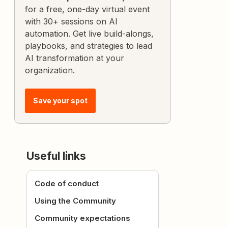
for a free, one-day virtual event
with 30+ sessions on AI
automation. Get live build-alongs,
playbooks, and strategies to lead
AI transformation at your
organization.
Save your spot
Useful links
Code of conduct
Using the Community
Community expectations