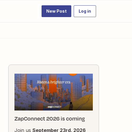
New Post
Log in
ZapConnect 2026 is coming
Join us
September 23rd, 2026