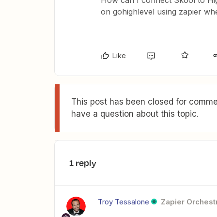
How can I connect Skool to Hig
on gohighlevel using zapier w
Like
This post has been closed for commen
have a question about this topic.
1 reply
Troy Tessalone
Zapier Orchestr