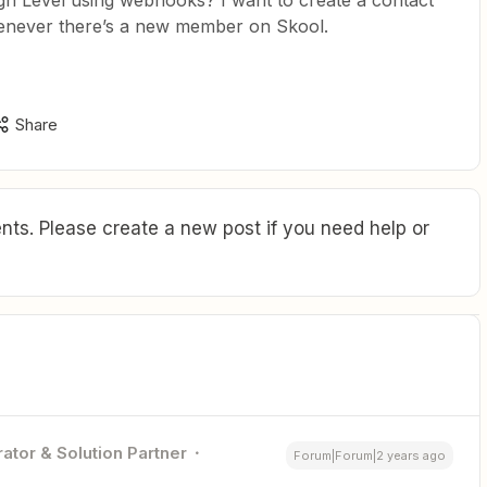
h Level using webhooks? I want to create a contact
henever there’s a new member on Skool.
Share
ts. Please create a new post if you need help or
ator & Solution Partner
Forum|Forum|2 years ago