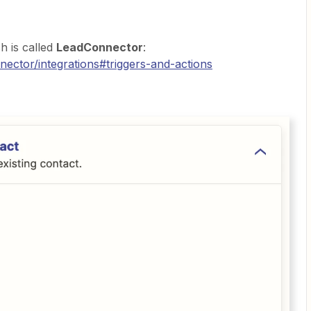
h is called
LeadConnector
:
nector/integrations#triggers-and-actions