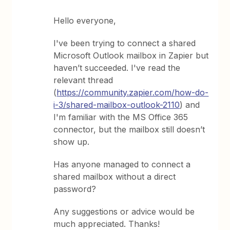
Hello everyone,
I've been trying to connect a shared
Microsoft Outlook mailbox in Zapier but
haven’t succeeded. I've read the
relevant thread
(
https://community.zapier.com/how-do-
i-3/shared-mailbox-outlook-2110
) and
I'm familiar with the MS Office 365
connector, but the mailbox still doesn’t
show up.
Has anyone managed to connect a
shared mailbox without a direct
password?
Any suggestions or advice would be
much appreciated. Thanks!