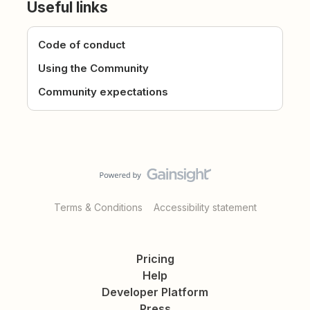
Useful links
Code of conduct
Using the Community
Community expectations
Terms & Conditions
Accessibility statement
Pricing
Help
Developer Platform
Press