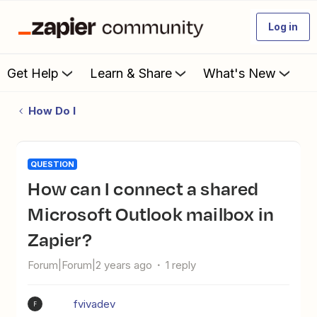
Log in
Get Help
Learn & Share
What's New
How Do I
QUESTION
How can I connect a shared
Microsoft Outlook mailbox in
Zapier?
Forum|Forum|2 years ago
1 reply
fvivadev
F