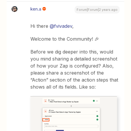
ken.a
Forum|Forum|2 years ago
Hi there
@fvivadev
,
Welcome to the Community! 🎉
Before we dig deeper into this, would
you mind sharing a detailed screenshot
of how your Zap is configured? Also,
please share a screenshot of the
“Action” section of the action steps that
shows all of its fields. Like so: