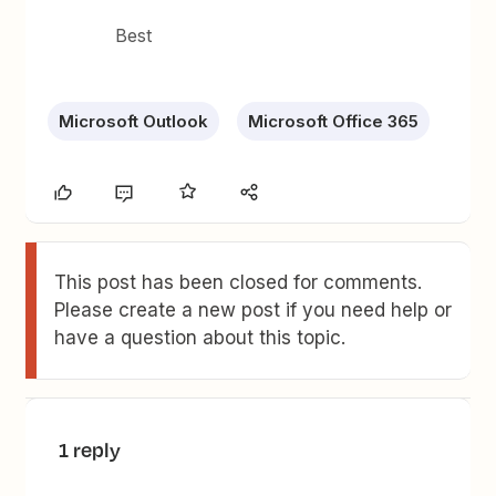
Best
Microsoft Outlook
Microsoft Office 365
This post has been closed for comments.
Please create a new post if you need help or
have a question about this topic.
1 reply