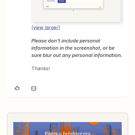
(
view larger
)
Please don't include personal
information in the screenshot, or be
sure blur out any personal information.
Thanks!