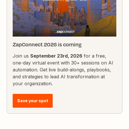
ZapConnect 2026 is coming
Join us
September 23rd, 2026
for a free,
one-day virtual event with 30+ sessions on AI
automation. Get live build-alongs, playbooks,
and strategies to lead AI transformation at
your organization.
Save your spot