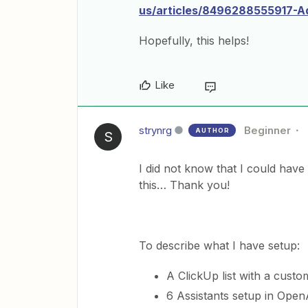
us/articles/8496288555917-Ad
Hopefully, this helps!
Like
strynrg
Beginner
AUTHOR
S
I did not know that I could have
this… Thank you!
To describe what I have setup:
A ClickUp list with a custo
6 Assistants setup in OpenA