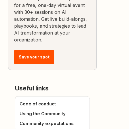
for a free, one-day virtual event
with 30+ sessions on AI
automation. Get live build-alongs,
playbooks, and strategies to lead
AI transformation at your
organization.
Save your spot
Useful links
Code of conduct
Using the Community
Community expectations