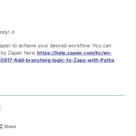
ity! 🎉
pier to achieve your desired workflow. You can
by Zapier here:
https://help.zapier.com/hc/en-
55917-Add-branching-logic-to-Zaps-with-Paths
Share