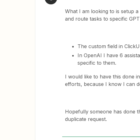
What I am looking to is setup 
and route tasks to specific GPT
The custom field in Click
In OpenAI I have 6 assista
specific to them.
I would like to have this done i
efforts, because I know I can do
Hopefully someone has done this
duplicate request.