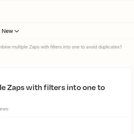
s New
mbine multiple Zaps with filters into one to avoid duplicates?
iews