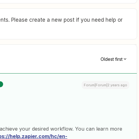
ts. Please create a new post if you need help or
Oldest first
R
Forum|Forum|2 years ago
 achieve your desired workflow. You can learn more
ps://help.zapier.com/hc/en-