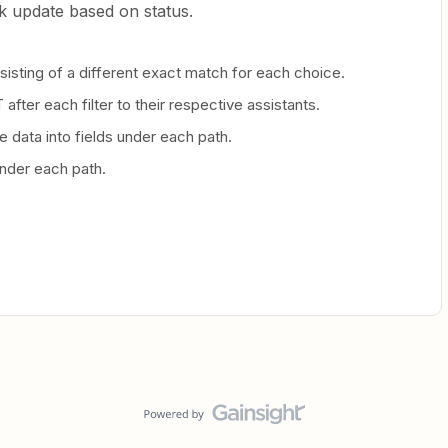
sk update based on status.
nsisting of a different exact match for each choice.
after each filter to their respective assistants.
 data into fields under each path.
nder each path.