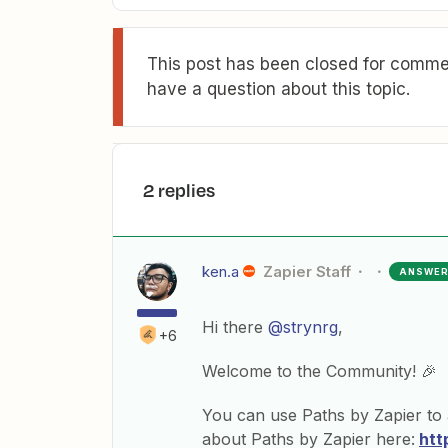
This post has been closed for commen
have a question about this topic.
2 replies
ken.a
Zapier Staff
ANSWE
Hi there
@strynrg
,
+6
Welcome to the Community! 🎉
You can use Paths by Zapier to
about Paths by Zapier here:
htt