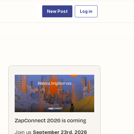
New Post
Log in
ZapConnect 2026 is coming
Join us
September 23rd, 2026