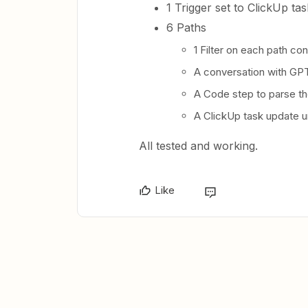
1 Trigger set to ClickUp ta
6 Paths
1 Filter on each path co
A conversation with GPT 
A Code step to parse the
A ClickUp task update u
All tested and working.
Like