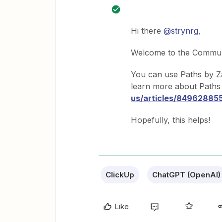
Hi there
@strynrg
,
Welcome to the Commun
You can use Paths by Za
learn more about Paths 
us/articles/84962885
Hopefully, this helps!
ClickUp
ChatGPT (OpenAI)
Like