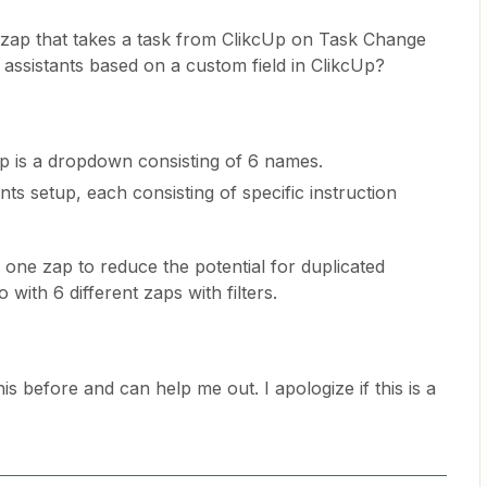
a zap that takes a task from ClikcUp on Task Change
 assistants based on a custom field in ClikcUp?
Up is a dropdown consisting of 6 names.
nts setup, each consisting of specific instruction
n one zap to reduce the potential for duplicated
 with 6 different zaps with filters.
 before and can help me out. I apologize if this is a