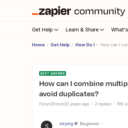
Get Help
Learn & Share
What'
Home
Get Help
How Do I
How can I co
BEST ANSWER
How can I combine multiple Zaps with filters into one to
avoid duplicates?
Forum|Forum|2 years ago
2 replies
196 v
strynrg
Beginner
S