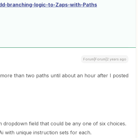
d-branching-logic-to-Zaps-with-Paths
Forum|Forum|2 years ago
 more than two paths until about an hour after I posted
m dropdown field that could be any one of six choices.
i with unique instruction sets for each.