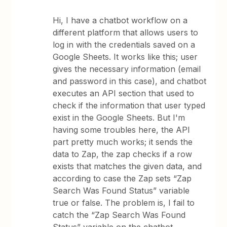
Hi, I have a chatbot workflow on a
different platform that allows users to
log in with the credentials saved on a
Google Sheets. It works like this; user
gives the necessary information (email
and password in this case), and chatbot
executes an API section that used to
check if the information that user typed
exist in the Google Sheets. But I'm
having some troubles here, the API
part pretty much works; it sends the
data to Zap, the zap checks if a row
exists that matches the given data, and
according to case the Zap sets “Zap
Search Was Found Status” variable
true or false. The problem is, I fail to
catch the “Zap Search Was Found