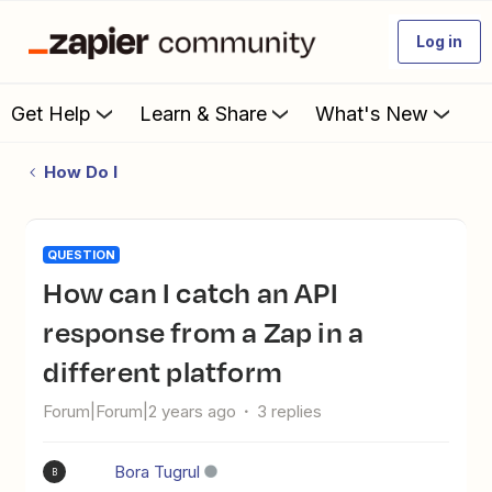
Log in
Get Help
Learn & Share
What's New
How Do I
QUESTION
How can I catch an API
response from a Zap in a
different platform
Forum|Forum|2 years ago
3 replies
Bora Tugrul
B