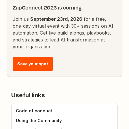
ZapConnect 2026 is coming
Join us
September 23rd, 2026
for a free,
one-day virtual event with 30+ sessions on AI
automation. Get live build-alongs, playbooks,
and strategies to lead AI transformation at
your organization.
Save your spot
Useful links
Code of conduct
Using the Community