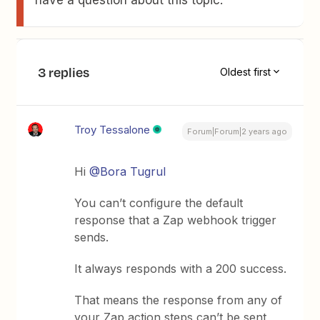
3 replies
Oldest first
Troy Tessalone
Forum|Forum|2 years ago
Hi
@Bora Tugrul
You can’t configure the default
response that a Zap webhook trigger
sends.
It always responds with a 200 success.
That means the response from any of
your Zap action steps can’t be sent