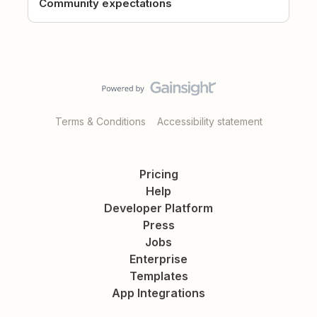
Community expectations
Terms & Conditions
Accessibility statement
Pricing
Help
Developer Platform
Press
Jobs
Enterprise
Templates
App Integrations