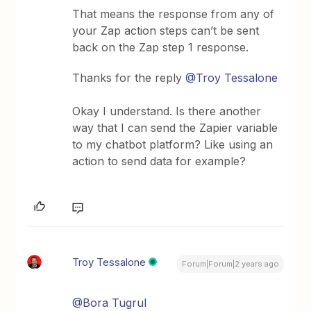
That means the response from any of
your Zap action steps can’t be sent
back on the Zap step 1 response.
Thanks for the reply
@Troy Tessalone
Okay I understand. Is there another
way that I can send the Zapier variable
to my chatbot platform? Like using an
action to send data for example?
Troy Tessalone
Forum|Forum|2 years ago
@Bora Tugrul