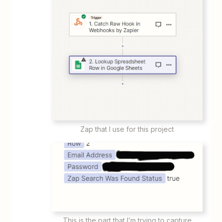
Zap that I use for this project
This is the part that I’m trying to capture