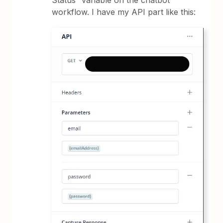
Status” variable on the chatbot
workflow. I have my API part like this: