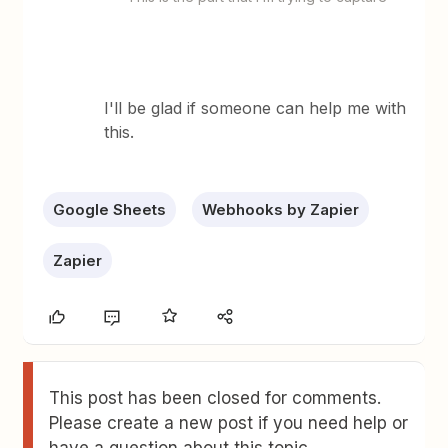
I'll be glad if someone can help me with
this.
Google Sheets
Webhooks by Zapier
Zapier
This post has been closed for comments.
Please create a new post if you need help or
have a question about this topic.