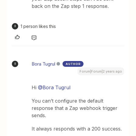
back on the Zap step 1 response.
1 person likes this
B
Bora Tugrul
AUTHOR
B
Forum|Forum|2 years ago
Hi
@Bora Tugrul
You can’t configure the default
response that a Zap webhook trigger
sends.
It always responds with a 200 success.