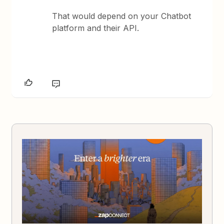
That would depend on your Chatbot
platform and their API.