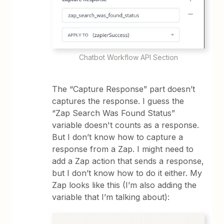
Chatbot Workflow API Section
The “Capture Response” part doesn’t
captures the response. I guess the
“Zap Search Was Found Status”
variable doesn't counts as a response.
But I don’t know how to capture a
response from a Zap. I might need to
add a Zap action that sends a response,
but I don’t know how to do it either. My
Zap looks like this (I’m also adding the
variable that I’m talking about):