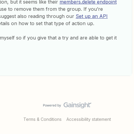
on, but it seems like their
members.delete endpoint
use to remove them from the group. If you’re
’d suggest also reading through our
Set up an API
ails on how to set that type of action up.
yself so if you give that a try and are able to get it
Terms & Conditions
Accessibility statement