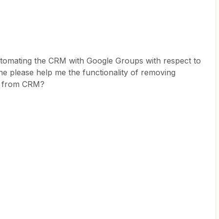
 automating the CRM with Google Groups with respect to
 please help me the functionality of removing
y from CRM?