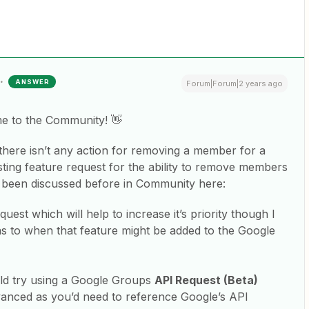
ANSWER
Forum|Forum|2 years ago
me to the Community! 👋
 there isn’t any action for removing a member for a
ting feature request for the ability to remove members
 been discussed before in Community here:
quest which will help to increase it’s priority though I
 as to when that feature might be added to the Google
ld try using a Google Groups
API Request (Beta)
 advanced as you’d need to reference Google’s API