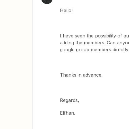
Hello!
I have seen the possibility of
adding the members. Can anyone
google group members directl
Thanks in advance.
Regards,
Elfhan.