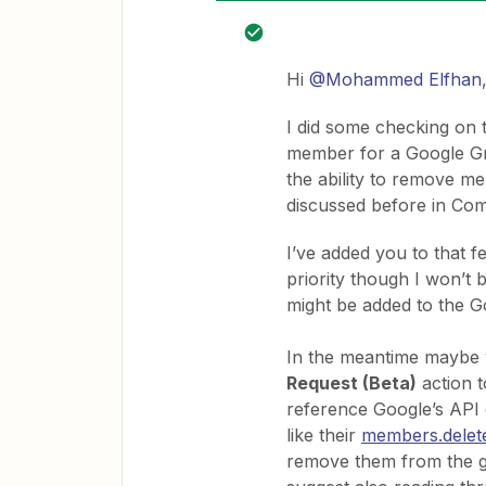
Hi
@Mohammed Elfhan
I did some checking on t
member for a Google Gro
the ability to remove 
discussed before in Co
I’ve added you to that fe
priority though I won’t 
might be added to the 
In the meantime maybe 
Request (Beta)
action t
reference Google’s API 
like their
members.delet
remove them from the gro