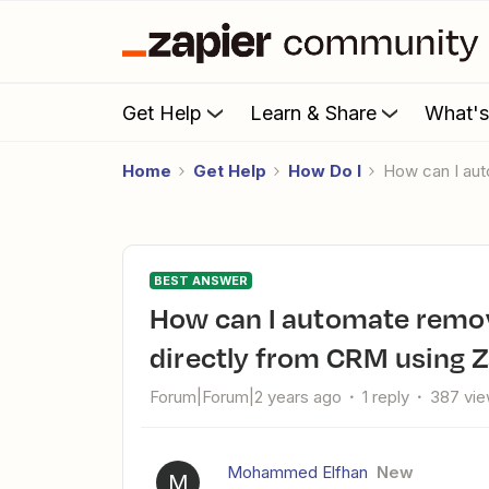
Get Help
Learn & Share
What'
Home
Get Help
How Do I
How can I a
BEST ANSWER
How can I automate removing Google Group members
directly from CRM using Z
Forum|Forum|2 years ago
1 reply
387 vi
Mohammed Elfhan
New
M