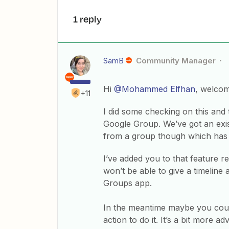
1 reply
SamB
Community Manager
Hi
@Mohammed Elfhan
, welco
+11
I did some checking on this and
Google Group. We’ve got an exis
from a group though which has
I’ve added you to that feature re
won’t be able to give a timeline
Groups app.
In the meantime maybe you cou
action to do it. It’s a bit more