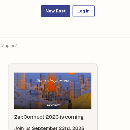
New Post
Log in
 Zapier?
ZapConnect 2026 is coming
Join us
September 23rd, 2026