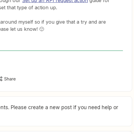
hrough our
Set up an API request action
guide for
et that type of action up.
karound myself so if you give that a try and are
ease let us know! 🙂
Share
ts. Please create a new post if you need help or