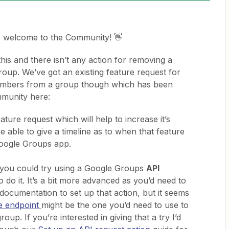
, welcome to the Community! 👋
his and there isn’t any action for removing a
up. We’ve got an existing feature request for
members from a group though which has been
mmunity here:
ature request which will help to increase it’s
be able to give a timeline as to when that feature
Google Groups app.
you could try using a Google Groups
API
o do it. It’s a bit more advanced as you’d need to
documentation to set up that action, but it seems
e endpoint
might be the one you’d need to use to
up. If you’re interested in giving that a try I’d