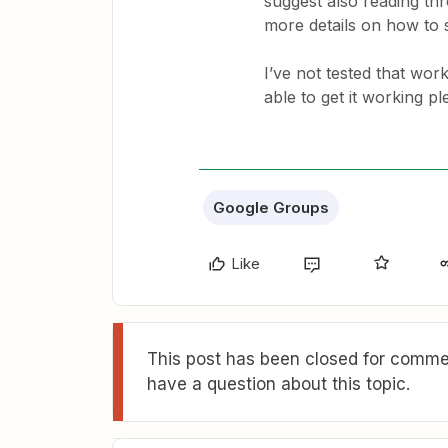
suggest also reading t
more details on how to s
I’ve not tested that wor
able to get it working pl
Google Groups
Like
This post has been closed for commen
have a question about this topic.