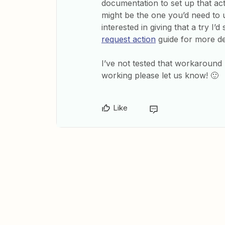
documentation to set up that acti
might be the one you’d need to 
interested in giving that a try I
request action
guide for more det
I’ve not tested that workaround m
working please let us know! 🙂
Like