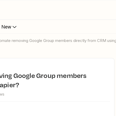
s New
utomate removing Google Group members directly from CRM using
apier?
ews