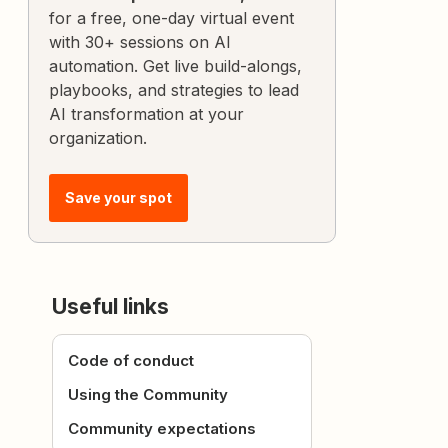
for a free, one-day virtual event
with 30+ sessions on AI
automation. Get live build-alongs,
playbooks, and strategies to lead
AI transformation at your
organization.
Save your spot
Useful links
Code of conduct
Using the Community
Community expectations