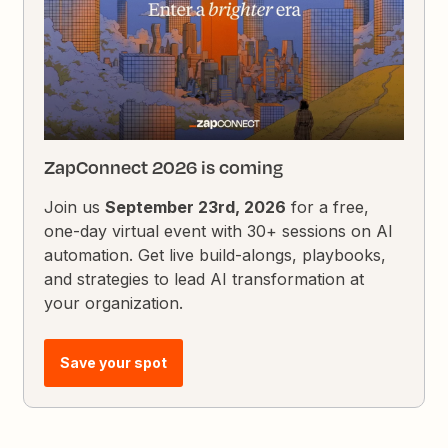
ZapConnect 2026 is coming
Join us
September 23rd, 2026
for a free,
one-day virtual event with 30+ sessions on AI
automation. Get live build-alongs, playbooks,
and strategies to lead AI transformation at
your organization.
Save your spot