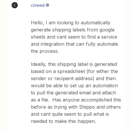
crreed
C
Hello, I am looking to automatically
generate shipping labels from google
sheets and cant seem to find a service
and integration that can fully automate
the process.
Ideally, this shipping label is generated
based on a spreadsheet (for either the
sender or recipient address) and then
would be able to set up an automation
to pull the generated email and attach
as a file. Has anyone accomplished this
before as trying with Shippo and others
and cant quite seem to pull what is
needed to make this happen.