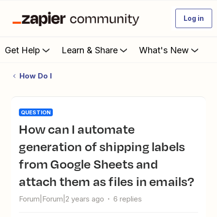
Log in
Get Help
Learn & Share
What's New
How Do I
QUESTION
How can I automate
generation of shipping labels
from Google Sheets and
attach them as files in emails?
Forum|Forum|2 years ago
6 replies