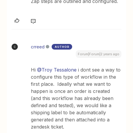
Zap steps are outlined and configured.
crreed
AUTHOR
C
Forum|Forum|2 years ago
Hi
@Troy Tessalone
i dont see a way to
configure this type of workflow in the
first place. Ideally what we want to
happen is once an order is created
(and this workflow has already been
defined and tested), we would like a
shipping label to be automatically
generated and then attached into a
zendesk ticket.