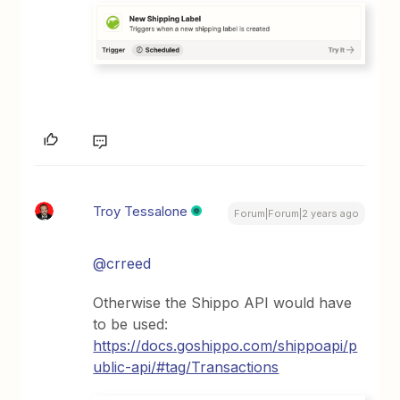
Troy Tessalone
Forum|Forum|2 years ago
@crreed
Otherwise the Shippo API would have
to be used:
https://docs.goshippo.com/shippoapi/p
ublic-api/#tag/Transactions