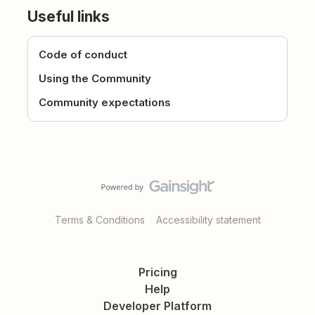
Useful links
Code of conduct
Using the Community
Community expectations
Terms & Conditions
Accessibility statement
Pricing
Help
Developer Platform