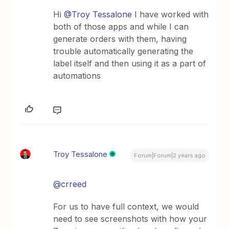
Hi
@Troy Tessalone
I have worked with
both of those apps and while I can
generate orders with them, having
trouble automatically generating the
label itself and then using it as a part of
automations
Troy Tessalone
Forum|Forum|2 years ago
@crreed
For us to have full context, we would
need to see screenshots with how your