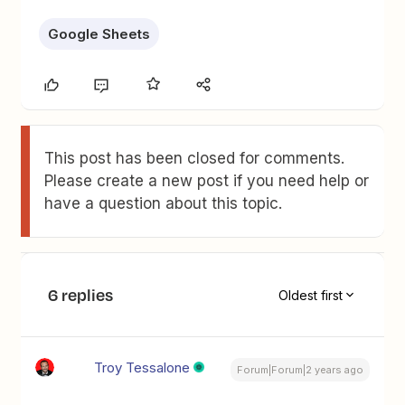
Google Sheets
This post has been closed for comments.
Please create a new post if you need help or
have a question about this topic.
6 replies
Oldest first
Troy Tessalone
Forum|Forum|2 years ago