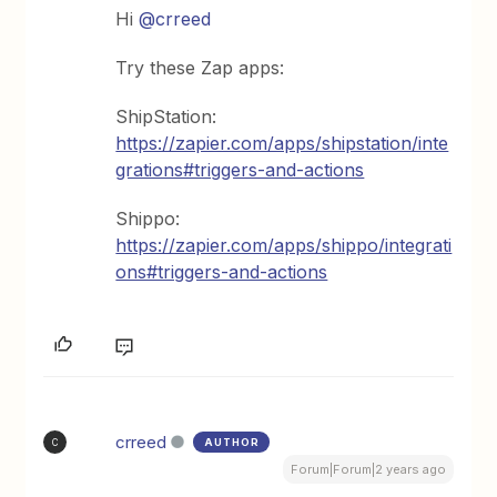
Hi
@crreed
Try these Zap apps:
ShipStation:
https://zapier.com/apps/shipstation/inte
grations#triggers-and-actions
Shippo:
https://zapier.com/apps/shippo/integrati
ons#triggers-and-actions
crreed
AUTHOR
C
Forum|Forum|2 years ago