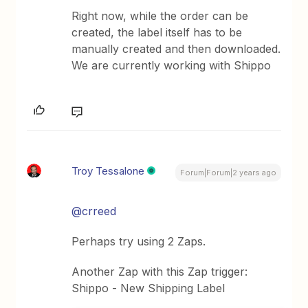
Right now, while the order can be
created, the label itself has to be
manually created and then downloaded.
We are currently working with Shippo
Troy Tessalone
Forum|Forum|2 years ago
@crreed
Perhaps try using 2 Zaps.
Another Zap with this Zap trigger:
Shippo - New Shipping Label