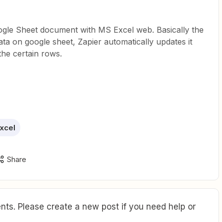
ogle Sheet document with MS Excel web. Basically the
ata on google sheet, Zapier automatically updates it
he certain rows.
xcel
Share
ts. Please create a new post if you need help or