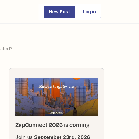
New Post
Log in
dated?
ZapConnect 2026 is coming
Join us
September 23rd, 2026