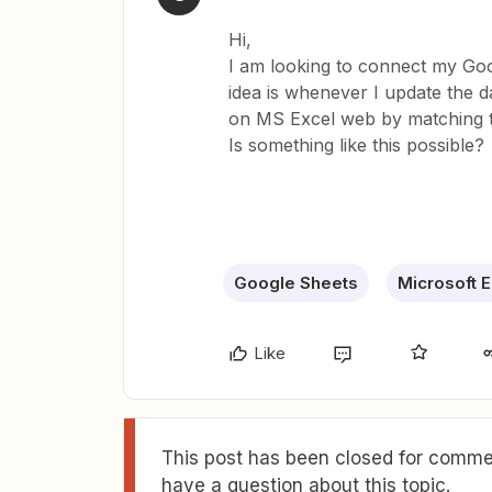
Hi,
I am looking to connect my Go
idea is whenever I update the d
on MS Excel web by matching t
Is something like this possible?
Google Sheets
Microsoft E
Like
This post has been closed for commen
have a question about this topic.