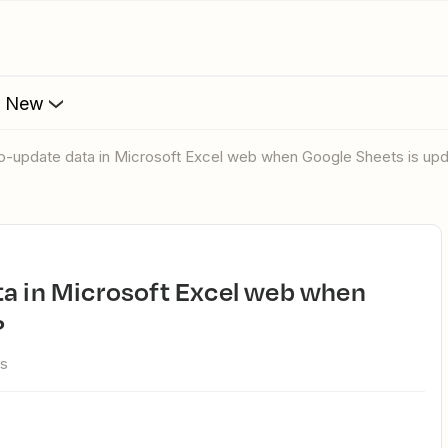
s New
uto-update data in Microsoft Excel web when Google Sheets is up
?
ws