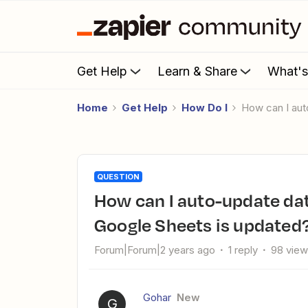
Get Help
Learn & Share
What'
Home
Get Help
How Do I
How can I a
QUESTION
How can I auto-update data in Microsoft Excel web when
Google Sheets is updated
Forum|Forum|2 years ago
1 reply
98 vie
Gohar
New
G