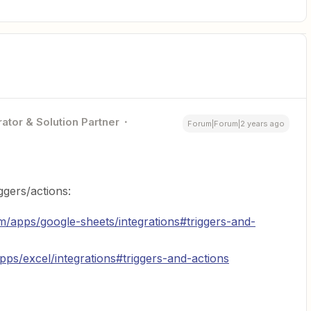
ator & Solution Partner
Forum|Forum|2 years ago
ggers/actions:
om/apps/google-sheets/integrations#triggers-and-
apps/excel/integrations#triggers-and-actions