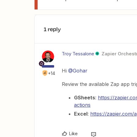
1 reply
Troy Tessalone
Zapier Orchestr
Hi
@Gohar
+14
Review the available Zap app tri
GSheets
:
https://zapier.c
actions
Excel
:
https://zapier.com/
Like