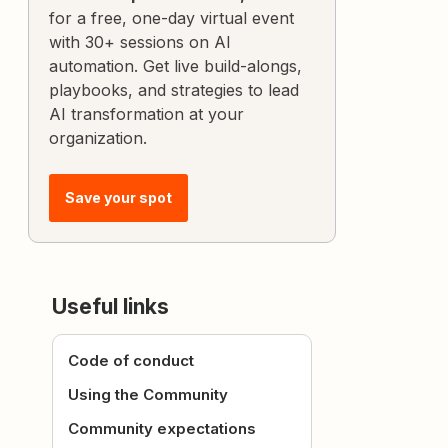
for a free, one-day virtual event
with 30+ sessions on AI
automation. Get live build-alongs,
playbooks, and strategies to lead
AI transformation at your
organization.
Save your spot
Useful links
Code of conduct
Using the Community
Community expectations