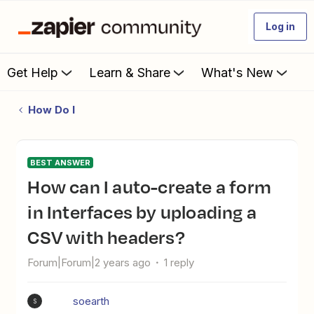
Log in
Get Help
Learn & Share
What's New
How Do I
BEST ANSWER
How can I auto-create a form
in Interfaces by uploading a
CSV with headers?
Forum|Forum|2 years ago
1 reply
soearth
S