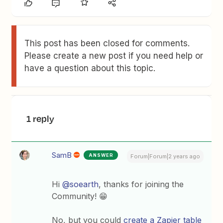
This post has been closed for comments.
Please create a new post if you need help or
have a question about this topic.
1 reply
SamB
ANSWER
Forum|Forum|2 years ago
Hi
@soearth
, thanks for joining the
Community! 😁
No, but you could
create a Zapier table