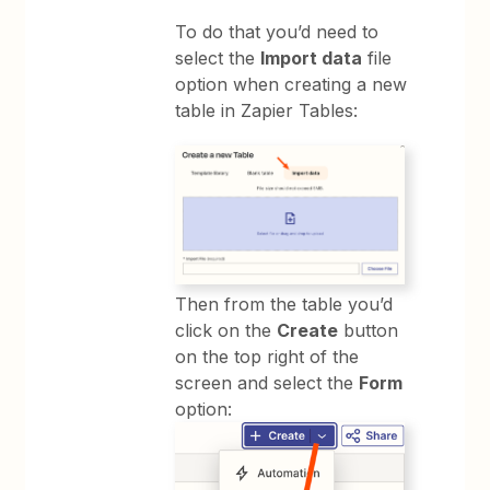
To do that you’d need to
select the
Import data
file
option when creating a new
table in Zapier Tables:
Then from the table you’d
click on the
Create
button
on the top right of the
screen and select the
Form
option: