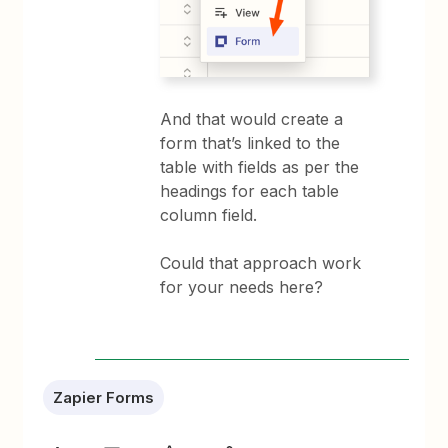
And that would create a
form that’s linked to the
table with fields as per the
headings for each table
column field.
Could that approach work
for your needs here?
Zapier Forms