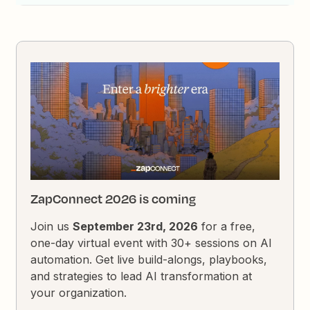
ZapConnect 2026 is coming
Join us
September 23rd, 2026
for a free,
one-day virtual event with 30+ sessions on AI
automation. Get live build-alongs, playbooks,
and strategies to lead AI transformation at
your organization.