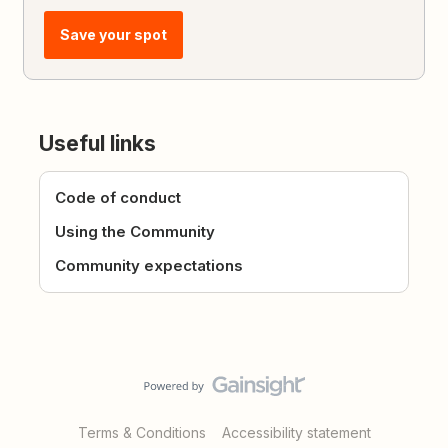
Save your spot
Useful links
Code of conduct
Using the Community
Community expectations
Terms & Conditions
Accessibility statement