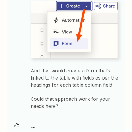
And that would create a form that’s
linked to the table with fields as per the
headings for each table column field.
Could that approach work for your
needs here?