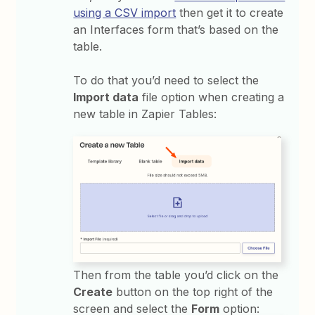
using a CSV import
then get it to create
an Interfaces form that’s based on the
table.
To do that you’d need to select the
Import data
file option when creating a
new table in Zapier Tables:
Then from the table you’d click on the
Create
button on the top right of the
screen and select the
Form
option: