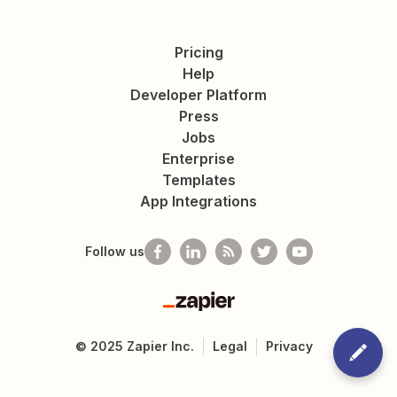
Pricing
Help
Developer Platform
Press
Jobs
Enterprise
Templates
App Integrations
Follow us
Zapier
©
2025
Zapier Inc.
Legal
Privacy