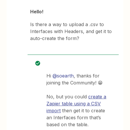
Hello!
Is there a way to upload a .csv to
Interfaces with Headers, and get it to
auto-create the form?
Hi
@soearth
, thanks for
joining the Community! 😁
No, but you could
create a
Zapier table using a CSV
import
then get it to create
an Interfaces form that’s
based on the table.