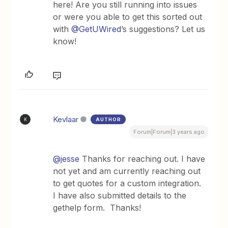
here! Are you still running into issues
or were you able to get this sorted out
with
@GetUWired
’s suggestions? Let us
know!
Kevlaar
AUTHOR
K
Forum|Forum|3 years ago
@jesse
Thanks for reaching out. I have
not yet and am currently reaching out
to get quotes for a custom integration.
I have also submitted details to the
gethelp form. Thanks!