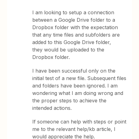
I am looking to setup a connection
between a Google Drive folder to a
Dropbox folder with the expectation
that any time files and subfolders are
added to this Google Drive folder,
they would be uploaded to the
Dropbox folder.
I have been successful only on the
initial test of a new file. Subsequent files
and folders have been ignored. I am
wondering what I am doing wrong and
the proper steps to achieve the
intended actions.
If someone can help with steps or point
me to the relevant help/kb article, I
would appreciate the help.