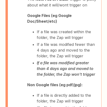
about what it will/wont trigger on
Google Files (eg Google
Doc/Sheet/etc)
If a file was created within the
folder, the Zap will trigger
If a file was modified fewer than
4 days ago and moved to the
folder, the Zap will trigger
If a file was modified greater
than 4 days ago and moved to
the folder, the Zap won't trigger
Non Google files (eg pdf/jpg):
If a file is directly added to the
folder, the Zap will trigger