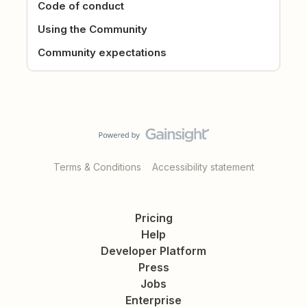
Code of conduct
Using the Community
Community expectations
Terms & Conditions
Accessibility statement
Pricing
Help
Developer Platform
Press
Jobs
Enterprise