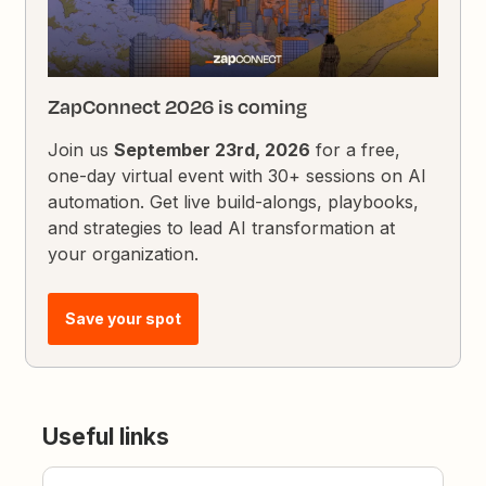
ZapConnect 2026 is coming
Join us
September 23rd, 2026
for a free,
one-day virtual event with 30+ sessions on AI
automation. Get live build-alongs, playbooks,
and strategies to lead AI transformation at
your organization.
Save your spot
Useful links