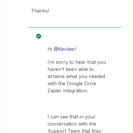
Thanks!
Hi
@Kevlaar
!
I’m sorry to hear that you
haven’t been able to
achieve what you needed
with the Google Drive
Zapier integration.
I can see that in your
conversation with the
Support Team that they