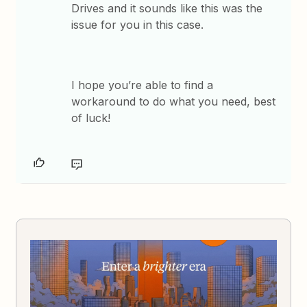
Drives and it sounds like this was the
issue for you in this case.
I hope you’re able to find a
workaround to do what you need, best
of luck!