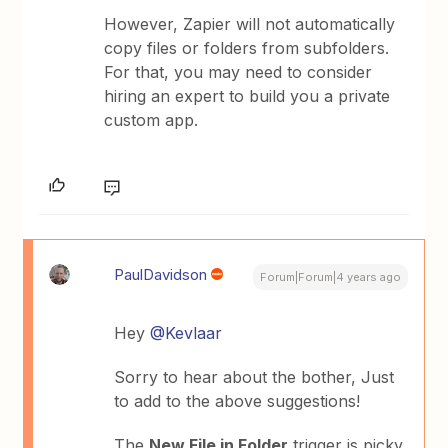
However, Zapier will not automatically
copy files or folders from subfolders.
For that, you may need to consider
hiring an expert to build you a private
custom app.
PaulDavidson
Forum|Forum|4 years ago
Hey
@Kevlaar
Sorry to hear about the bother, Just
to add to the above suggestions!
The
New File in Folder
trigger is picky