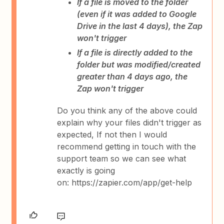
If a file is moved to the folder
(even if it was added to Google
Drive in the last 4 days), the Zap
won't trigger
If a file is directly added to the
folder but was modified/created
greater than 4 days ago, the
Zap won't trigger
Do you think any of the above could
explain why your files didn't trigger as
expected, If not then I would
recommend getting in touch with the
support team so we can see what
exactly is going
on: https://zapier.com/app/get-help