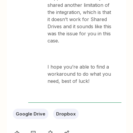
shared another limitation of
the integration, which is that
it doesn’t work for Shared
Drives and it sounds like this
was the issue for you in this
case.
I hope you’re able to find a
workaround to do what you
need, best of luck!
Google Drive
Dropbox