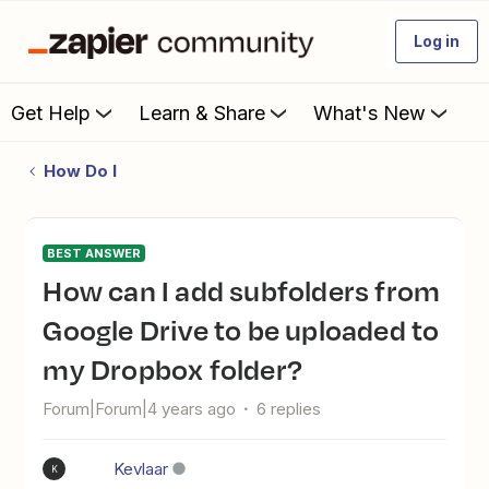
Log in
Get Help
Learn & Share
What's New
How Do I
BEST ANSWER
How can I add subfolders from
Google Drive to be uploaded to
my Dropbox folder?
Forum|Forum|4 years ago
6 replies
Kevlaar
K