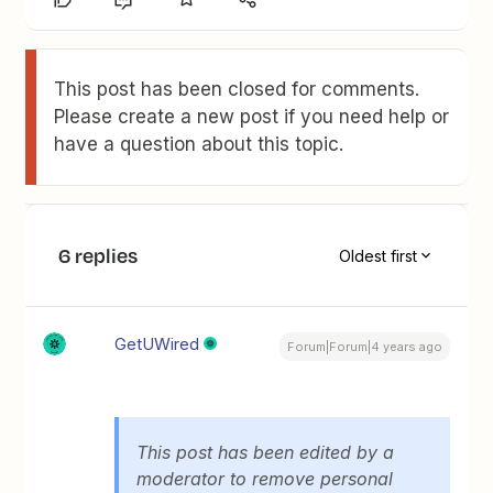
This post has been closed for comments.
Please create a new post if you need help or
have a question about this topic.
6 replies
Oldest first
GetUWired
Forum|Forum|4 years ago
This post has been edited by a
moderator to remove personal