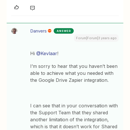
Danvers
ANSWER
Forum|Forum|3 years ago
Hi
@Kevlaar
!
I’m sorry to hear that you haven’t been
able to achieve what you needed with
the Google Drive Zapier integration.
I can see that in your conversation with
the Support Team that they shared
another limitation of the integration,
which is that it doesn’t work for Shared