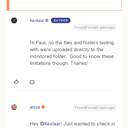
Kevlaar
AUTHOR
K
Forum|Forum|4 years ago
Hi Paul, no the files and folders testing
with were uploaded directly to the
monitored folder. Good to know these
limitations though. Thanks!
jesse
Forum|Forum|3 years ago
Hey
@Kevlaar
! Just wanted to check in