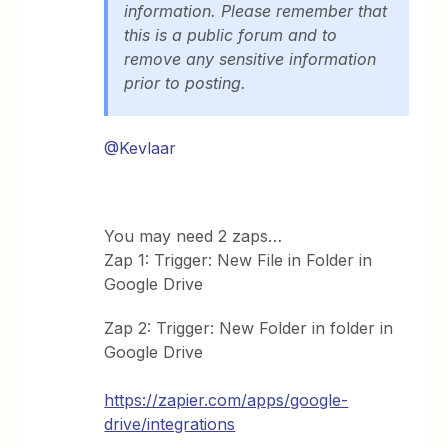
information. Please remember that
this is a public forum and to
remove any sensitive information
prior to posting.
@Kevlaar
You may need 2 zaps…
Zap 1: Trigger: New File in Folder in
Google Drive
Zap 2: Trigger: New Folder in folder in
Google Drive
https://zapier.com/apps/google-
drive/integrations