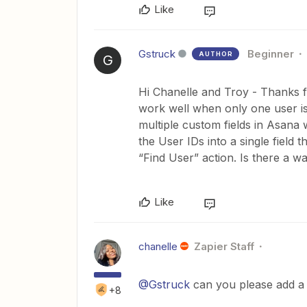
Like
Gstruck
Beginner
AUTHOR
G
Hi Chanelle and Troy - Thanks fo
work well when only one user is
multiple custom fields in Asana 
the User IDs into a single field t
“Find User” action. Is there a wa
Like
chanelle
Zapier Staff
@Gstruck
can you please add a 
+8