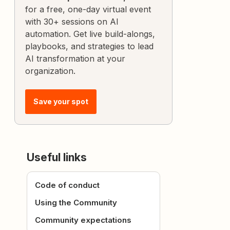
for a free, one-day virtual event
with 30+ sessions on AI
automation. Get live build-alongs,
playbooks, and strategies to lead
AI transformation at your
organization.
Save your spot
Useful links
Code of conduct
Using the Community
Community expectations