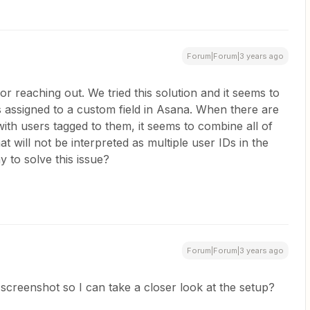
Forum|Forum|3 years ago
r reaching out. We tried this solution and it seems to
 assigned to a custom field in Asana. When there are
with users tagged to them, it seems to combine all of
hat will not be interpreted as multiple user IDs in the
y to solve this issue?
Forum|Forum|3 years ago
screenshot so I can take a closer look at the setup?