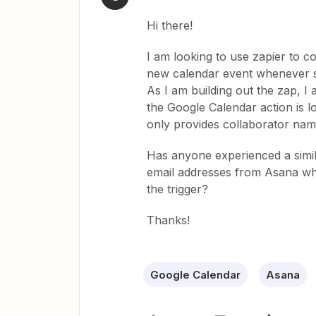
Hi there!
I am looking to use zapier to c
new calendar event whenever so
As I am building out the zap, I
the Google Calendar action is l
only provides collaborator nam
Has anyone experienced a simil
email addresses from Asana when
the trigger?
Thanks!
Google Calendar
Asana