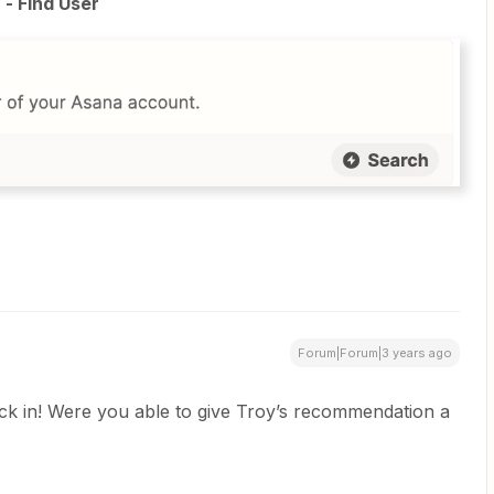
- Find User
Forum|Forum|3 years ago
ack in! Were you able to give Troy’s recommendation a