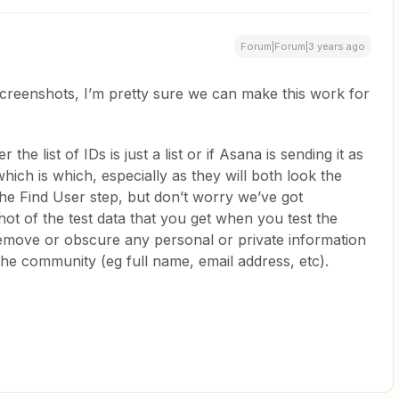
Forum|Forum|3 years ago
screenshots, I’m pretty sure we can make this work for
e list of IDs is just a list or if Asana is sending it as
hich is which, especially as they will both look the
e Find User step, but don’t worry we’ve got
ot of the test data that you get when you test the
remove or obscure any personal or private information
he community (eg full name, email address, etc).