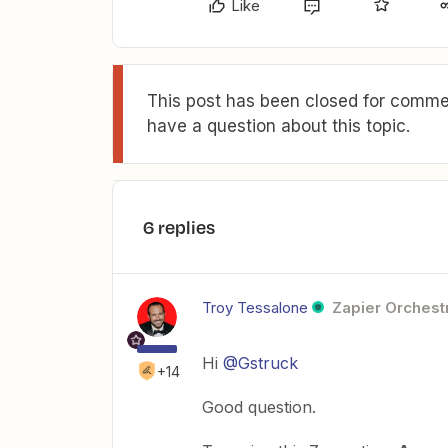
Like
This post has been closed for commen
have a question about this topic.
6 replies
Troy Tessalone
Zapier Orchestr
Hi
@Gstruck
+14
Good question.