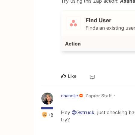
Try using this Zap action:
Asana 
Like
chanelle
Zapier Staff
Hey
@Gstruck
, just checking b
+8
try?