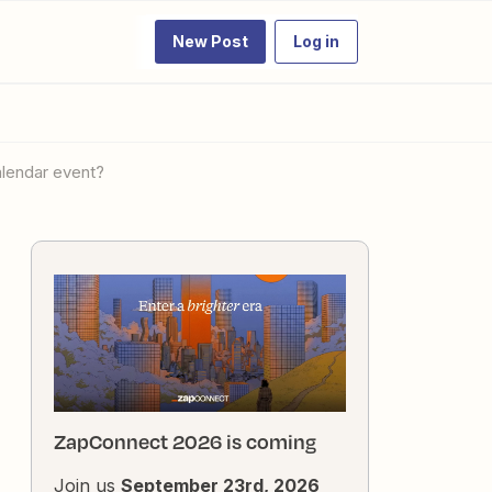
New Post
Log in
alendar event?
ZapConnect 2026 is coming
Join us
September 23rd, 2026