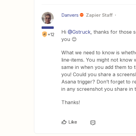
Danvers
Zapier Staff
Hi
@Gstruck
, thanks for those 
+12
you 😊
What we need to know is whether th
line-items. You might not know w
same in when you add them to th
you! Could you share a screensh
Asana trigger? Don’t forget to 
in any screenshot you share in t
Thanks!
Like