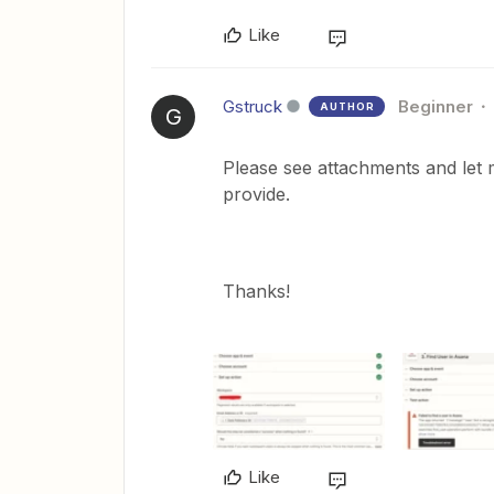
Like
Gstruck
Beginner
AUTHOR
G
Please see attachments and let 
provide.
Thanks!
Like