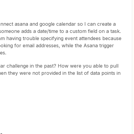
onnect asana and google calendar so I can create a
meone adds a date/time to a custom field on a task.
 am having trouble specifying event attendees because
ooking for email addresses, while the Asana trigger
es.
ar challenge in the past? How were you able to pull
 they were not provided in the list of data points in