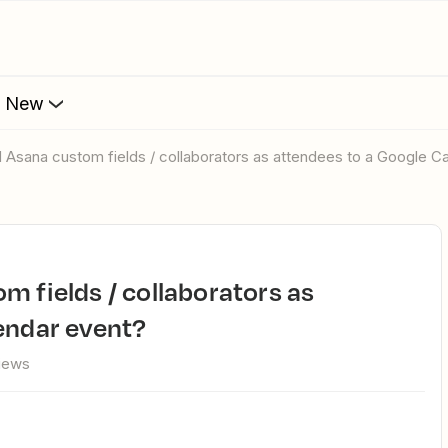
s New
d Asana custom fields / collaborators as attendees to a Google C
endar event?
views