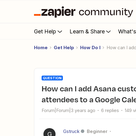
Get Help
Learn & Share
What'
Home
Get Help
How Do I
How can I ad
QUESTION
How can I add Asana custom fields / collaborators as
attendees to a Google Cal
Forum|Forum|3 years ago
6 replies
149 
Gstruck
Beginner
G