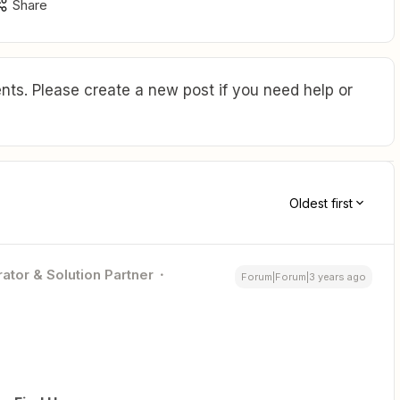
Share
ts. Please create a new post if you need help or
Oldest first
ator & Solution Partner
Forum|Forum|3 years ago