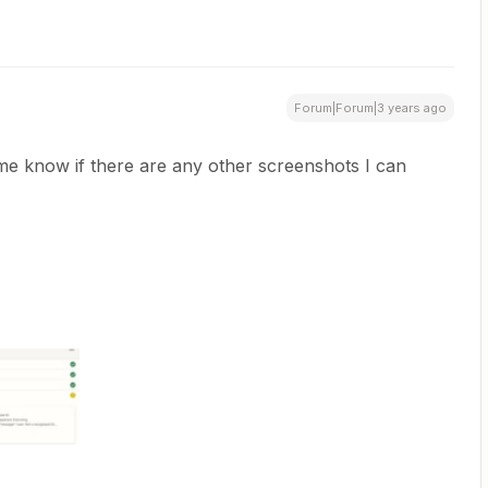
Forum|Forum|3 years ago
me know if there are any other screenshots I can