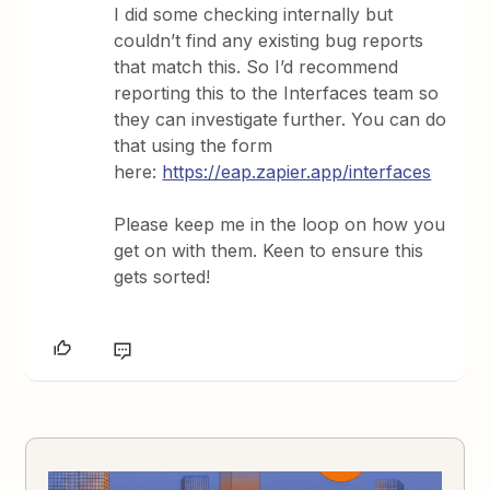
I did some checking internally but
couldn’t find any existing bug reports
that match this. So I’d recommend
reporting this to the Interfaces team so
they can investigate further. You can do
that using the form
here:
https://eap.zapier.app/interfaces
Please keep me in the loop on how you
get on with them. Keen to ensure this
gets sorted!