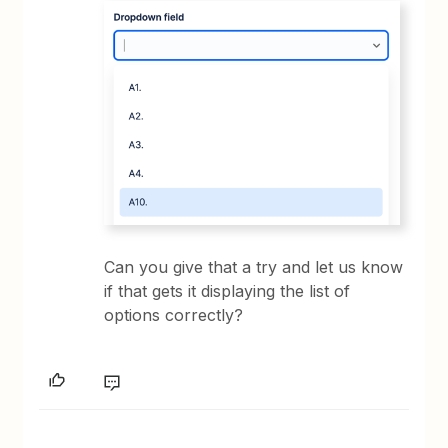
Can you give that a try and let us know
if that gets it displaying the list of
options correctly?