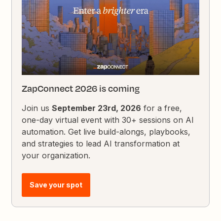
ZapConnect 2026 is coming
Join us
September 23rd, 2026
for a free,
one-day virtual event with 30+ sessions on AI
automation. Get live build-alongs, playbooks,
and strategies to lead AI transformation at
your organization.
Save your spot