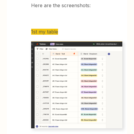
Here are the screenshots:
1st my table