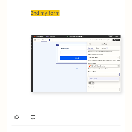
2nd my form