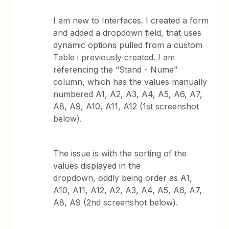
I am new to Interfaces. I created a form
and added a dropdown field, that uses
dynamic options pulled from a custom
Table i previously created. I am
referencing the “Stand - Nume”
column, which has the values manually
numbered A1, A2, A3, A4, A5, A6, A7,
A8, A9, A10, A11, A12 (1st screenshot
below).
The issue is with the sorting of the
values displayed in the
dropdown, oddly being order as A1,
A10, A11, A12, A2, A3, A4, A5, A6, A7,
A8, A9 (2nd screenshot below).