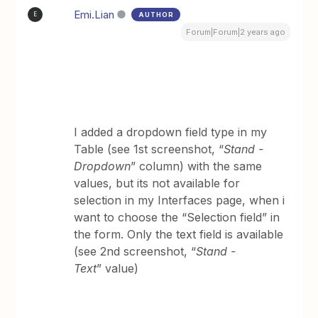
Emi.Lian
AUTHOR
E
Forum|Forum|2 years ago
I added a dropdown field type in my
Table (see 1st screenshot, “
Stand -
Dropdown
” column) with the same
values, but its not available for
selection in my Interfaces page, when i
want to choose the “Selection field” in
the form. Only the text field is available
(see 2nd screenshot, “
Stand -
Text
” value)