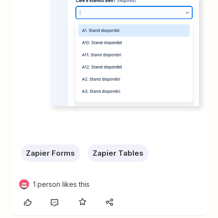
Zapier Forms
Zapier Tables
1 person likes this