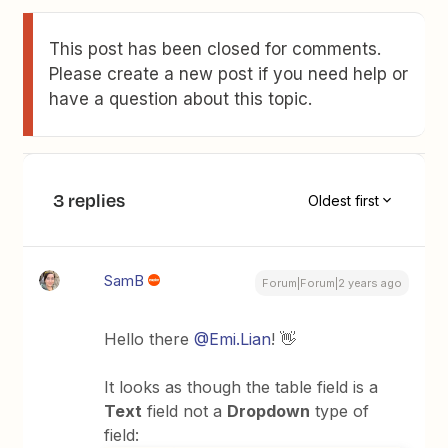
This post has been closed for comments.
Please create a new post if you need help or
have a question about this topic.
3 replies
Oldest first
SamB
Forum|Forum|2 years ago
Hello there
@Emi.Lian
! 👋
It looks as though the table field is a
Text
field not a
Dropdown
type of
field: