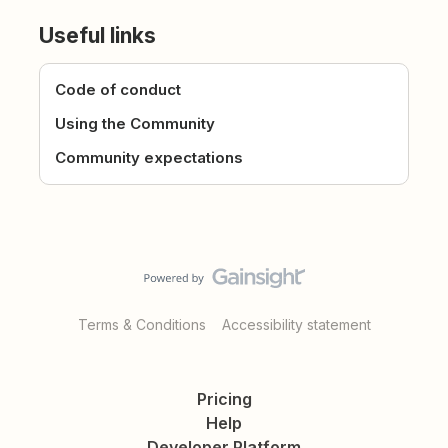
Useful links
Code of conduct
Using the Community
Community expectations
Terms & Conditions
Accessibility statement
Pricing
Help
Developer Platform