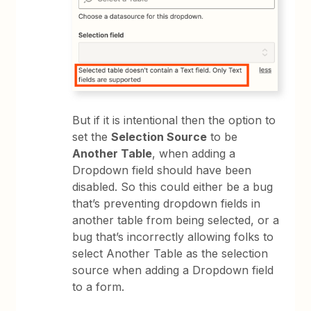
But if it is intentional then the option to
set the
Selection Source
to be
Another Table
, when adding a
Dropdown field should have been
disabled. So this could either be a bug
that’s preventing dropdown fields in
another table from being selected, or a
bug that’s incorrectly allowing folks to
select Another Table as the selection
source when adding a Dropdown field
to a form.