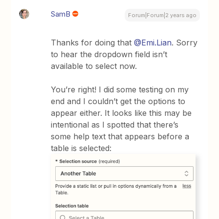
SamB
Forum|Forum|2 years ago
Thanks for doing that
@Emi.Lian
. Sorry
to hear the dropdown field isn’t
available to select now.
You’re right! I did some testing on my
end and I couldn’t get the options to
appear either. It looks like this may be
intentional as I spotted that there’s
some help text that appears before a
table is selected: