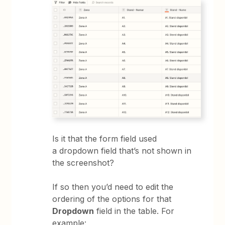
Is it that the form field used
a dropdown field that’s not shown in
the screenshot?
If so then you’d need to edit the
ordering of the options for that
Dropdown
field in the table. For
example: