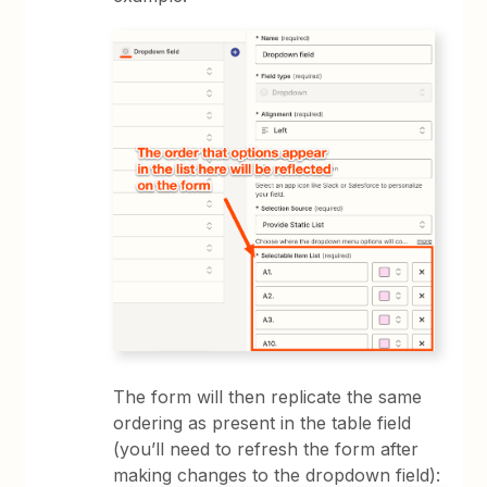
The form will then replicate the same
ordering as present in the table field
(you’ll need to refresh the form after
making changes to the dropdown field):