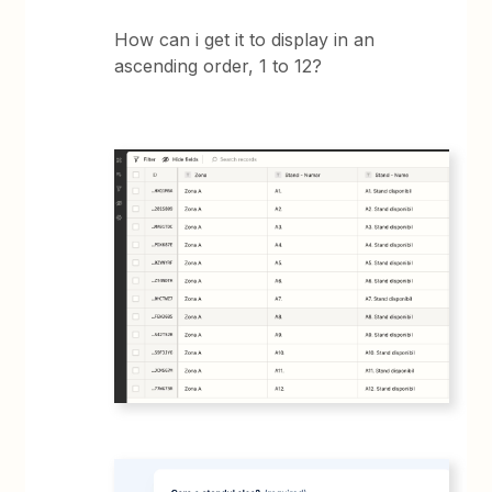
How can i get it to display in an
ascending order, 1 to 12?