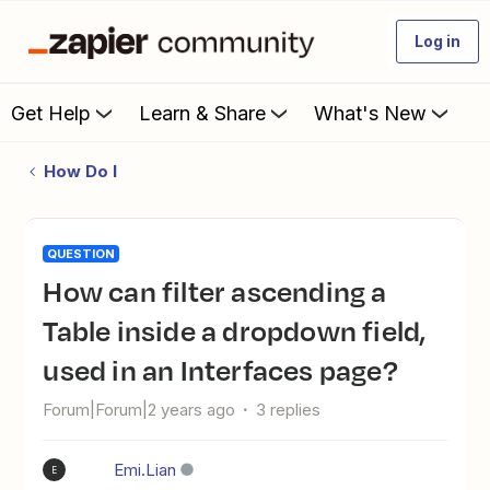
Log in
Get Help
Learn & Share
What's New
How Do I
QUESTION
How can filter ascending a
Table inside a dropdown field,
used in an Interfaces page?
Forum|Forum|2 years ago
3 replies
Emi.Lian
E