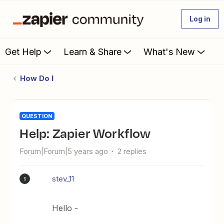
Log in
Get Help
Learn & Share
What's New
How Do I
QUESTION
Help: Zapier Workflow
Forum|Forum|5 years ago
2 replies
stev_11
S
Hello -