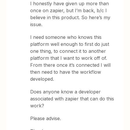
I honestly have given up more than
once on zapier, but I’m back, b/c I
believe in this product. So here’s my
issue.
I need someone who knows this
platform well enough to first do just
one thing, to connect it to another
platform that I want to work off of.
From there once it’s connected I will
then need to have the workflow
developed.
Does anyone know a developer
associated with zapier that can do this
work?
Please advise.