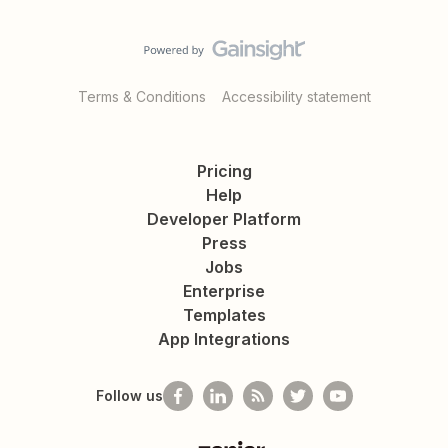
Terms & Conditions
Accessibility statement
Pricing
Help
Developer Platform
Press
Jobs
Enterprise
Templates
App Integrations
Follow us