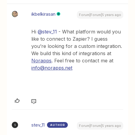
ikbelkirasan
Forum|Forum|5 years ago
Hi
@stev_11
- What platform would you
like to connect to Zapier? I guess
you’re looking for a custom integration.
We build this kind of integrations at
Norapps
. Feel free to contact me at
info@norapps.net
stev_11
AUTHOR
S
Forum|Forum|5 years ago