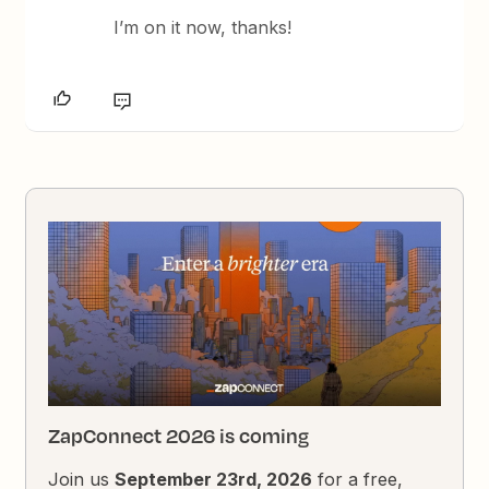
I’m on it now, thanks!
ZapConnect 2026 is coming
Join us
September 23rd, 2026
for a free,