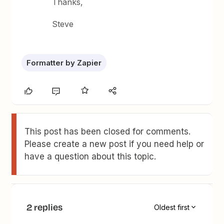
Thanks,
Steve
Formatter by Zapier
This post has been closed for comments.
Please create a new post if you need help or
have a question about this topic.
2 replies
Oldest first