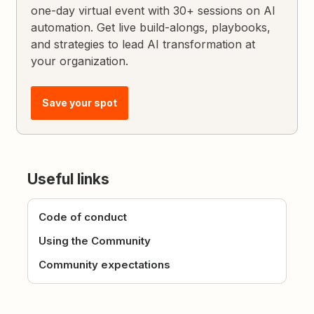
one-day virtual event with 30+ sessions on AI
automation. Get live build-alongs, playbooks,
and strategies to lead AI transformation at
your organization.
Save your spot
Useful links
Code of conduct
Using the Community
Community expectations