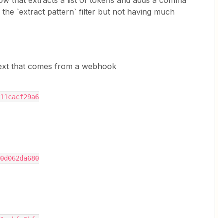
flow that extracts a list of tokens and adds a comma
the `extract pattern` filter but not having much
text that comes from a webhook
11cacf29a6
0d062da680