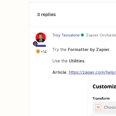
3 replies
Troy Tessalone
Zapier Orchestr
Try the
Formatter by Zapier
.
+14
Use the
Utilities
.
Article
:
https://zapier.com/hel