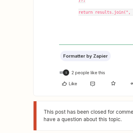
return results.join(", 
Formatter by Zapier
2 people like this
S
Like
This post has been closed for commen
have a question about this topic.