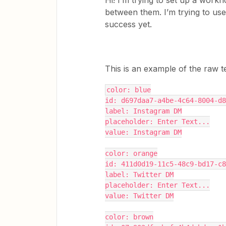
Hi! I’m trying to set up a work
between them. I’m trying to use 
success yet.
This is an example of the raw 
color: blue
id: d697daa7-a4be-4c64-8004-d8
label: Instagram DM
placeholder: Enter Text...
value: Instagram DM
color: orange
id: 411d0d19-11c5-48c9-bd17-c8
label: Twitter DM
placeholder: Enter Text...
value: Twitter DM
color: brown