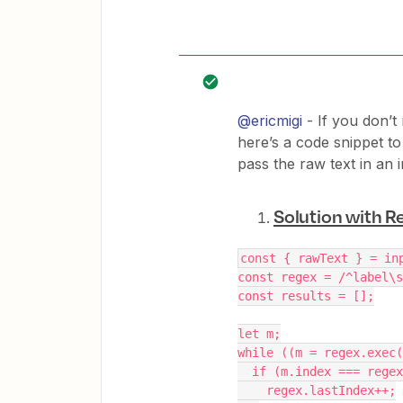
@ericmigi
- If you don’t
here’s a code snippet t
pass the raw text in an i
Solution with R
const { rawText } = in
const regex = /^label\s
const results = [];
let m;
while ((m = regex.exec(
  if (m.index === rege
    regex.lastIndex++;