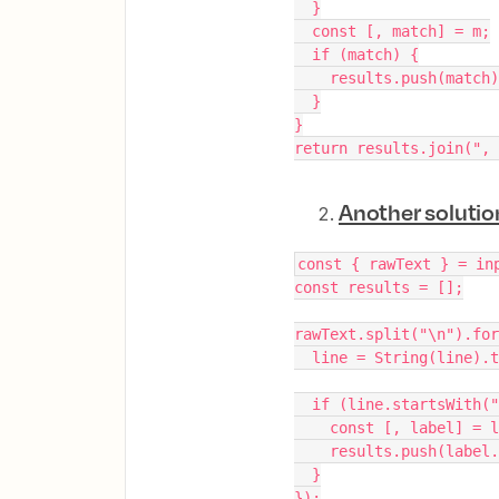
  }
  const [, match] = m;
  if (match) {
    results.push(match
  }
}
return results.join(", 
Another solutio
const { rawText } = in
const results = [];
rawText.split("\n").for
  line = String(line).
  if (line.startsWith(
    const [, label] 
    results.push(labe
  }
});