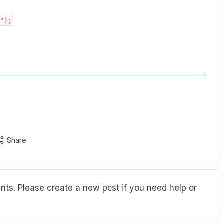
");
Share
ts. Please create a new post if you need help or