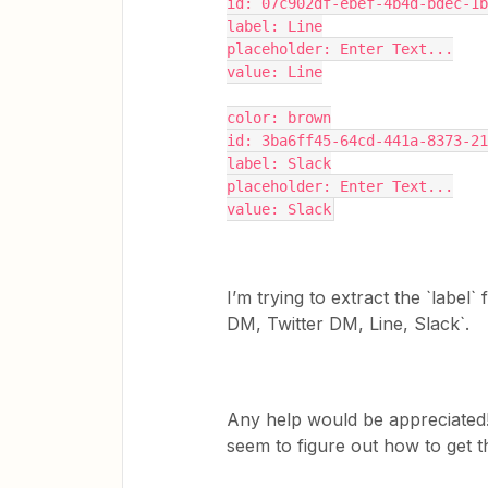
id: 07c902df-ebef-4b4d-bdec-1b
label: Line
placeholder: Enter Text...
value: Line
color: brown
id: 3ba6ff45-64cd-441a-8373-21
label: Slack
placeholder: Enter Text...
value: Slack
I’m trying to extract the `label
DM, Twitter DM, Line, Slack`.
Any help would be appreciated! 
seem to figure out how to get t