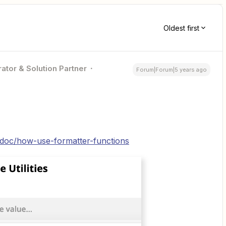
Oldest first
ator & Solution Partner
Forum|Forum|5 years ago
p/doc/how-use-formatter-functions