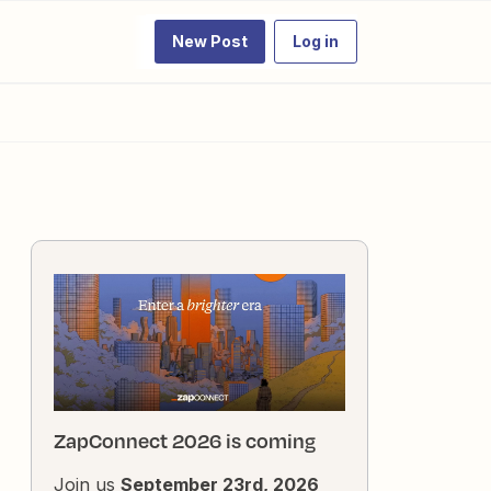
New Post
Log in
ZapConnect 2026 is coming
Join us
September 23rd, 2026