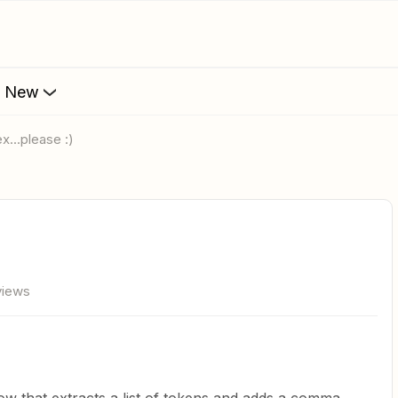
s New
ex...please :)
views