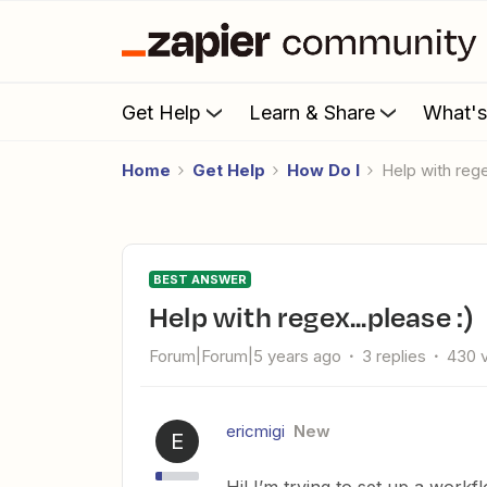
Get Help
Learn & Share
What'
Home
Get Help
How Do I
Help with reg
BEST ANSWER
Help with regex...please :)
Forum|Forum|5 years ago
3 replies
430 
ericmigi
New
E