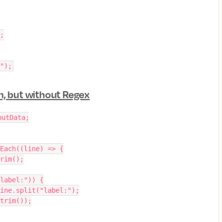
);
");
n, but without Regex
putData;
Each((line) => {
trim();
"label:")) {
= line.split("label:");
l.trim());