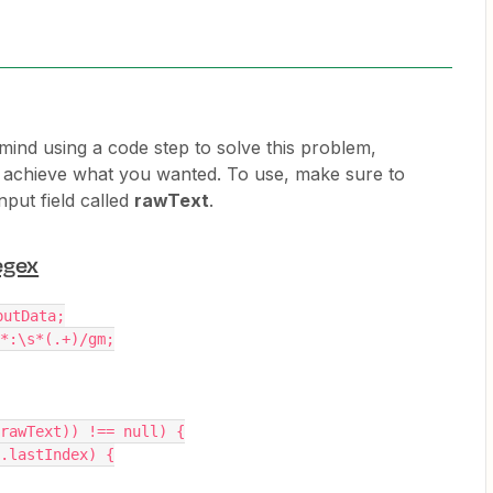
 mind using a code step to solve this problem,
o achieve what you wanted. To use, make sure to
nput field called
rawText
.
egex
putData;
*:\s*(.+)/gm;
rawText)) !== null) {
x.lastIndex) {