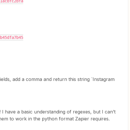
1acbfc2bfa
b45dfa7b45
` fields, add a comma and return this string `Instagram
I have a basic understanding of regexes, but I can’t
hem to work in the python format Zapier requires.