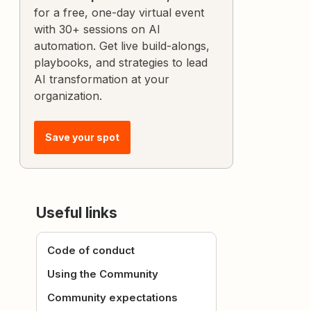
for a free, one-day virtual event
with 30+ sessions on AI
automation. Get live build-alongs,
playbooks, and strategies to lead
AI transformation at your
organization.
Save your spot
Useful links
Code of conduct
Using the Community
Community expectations