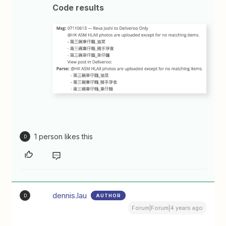
Code results
1 person likes this
D
dennis.lau
AUTHOR
D
Forum|Forum|4 years ago