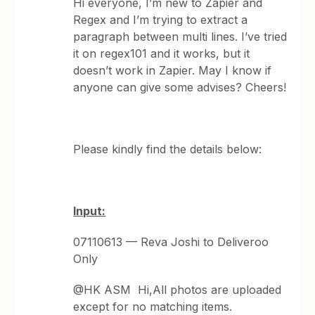
Hi everyone, I’m new to Zapier and
Regex and I’m trying to extract a
paragraph between multi lines. I’ve tried
it on regex101 and it works, but it
doesn’t work in Zapier. May I know if
anyone can give some advises? Cheers!
Please kindly find the details below:
Input:
07110613 — Reva Joshi to Deliveroo
Only
@HK ASM Hi,All photos are uploaded
except for no matching items.