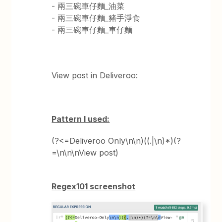
- 兩三碗車仔麵_油菜
- 兩三碗車仔麵_豬手淨食
- 兩三碗車仔麵_車仔麵
View post in Deliveroo:
Pattern I used:
(?<=Deliveroo Only\n\n)((.|\n)*)(?
=\n\n\nView post)
Regex101 screenshot