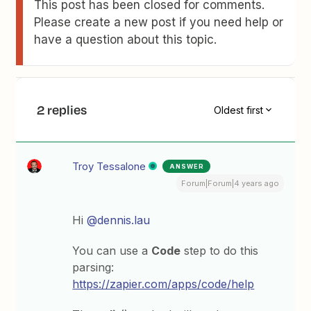
This post has been closed for comments.
Please create a new post if you need help or
have a question about this topic.
2 replies
Oldest first
Troy Tessalone
ANSWER
Forum|Forum|4 years ago
Hi
@dennis.lau
You can use a
Code
step to do this
parsing:
https://zapier.com/apps/code/help