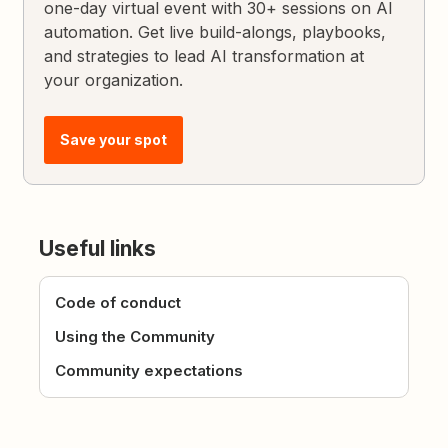
one-day virtual event with 30+ sessions on AI
automation. Get live build-alongs, playbooks,
and strategies to lead AI transformation at
your organization.
Save your spot
Useful links
Code of conduct
Using the Community
Community expectations