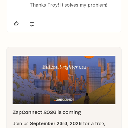
Thanks Troy! It solves my problem!
ZapConnect 2026 is coming
Join us
September 23rd, 2026
for a free,