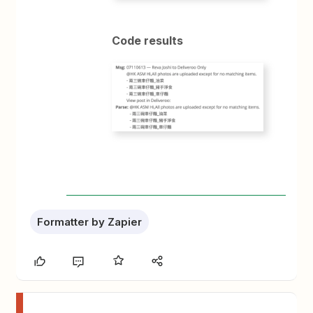
Code results
Formatter by Zapier