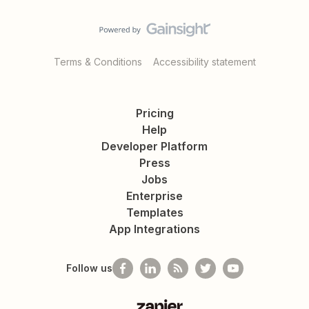
Terms & Conditions
Accessibility statement
Pricing
Help
Developer Platform
Press
Jobs
Enterprise
Templates
App Integrations
Follow us