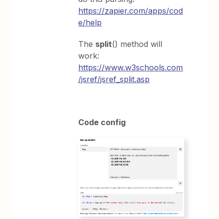
https://zapier.com/apps/cod
e/help
The
split
() method will
work:
https://www.w3schools.com
/jsref/jsref_split.asp
Code config