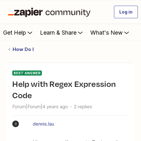
Log in
Get Help
Learn & Share
What's New
How Do I
BEST ANSWER
Help with Regex Expression
Code
Forum|Forum|4 years ago
2 replies
dennis.lau
D