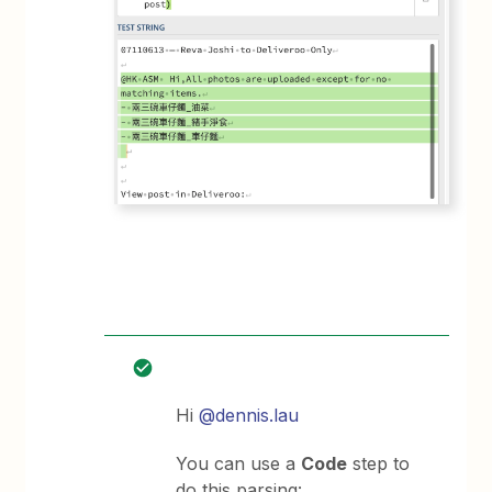
Hi
@dennis.lau
You can use a
Code
step to
do this parsing: