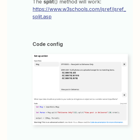
The
split
() method will work:
https://www.w3schools.com/jsref/jsref_
split.asp
Code config