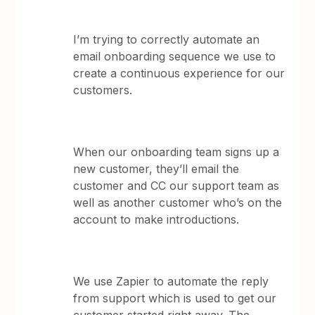
I’m trying to correctly automate an
email onboarding sequence we use to
create a continuous experience for our
customers.
When our onboarding team signs up a
new customer, they’ll email the
customer and CC our support team as
well as another customer who’s on the
account to make introductions.
We use Zapier to automate the reply
from support which is used to get our