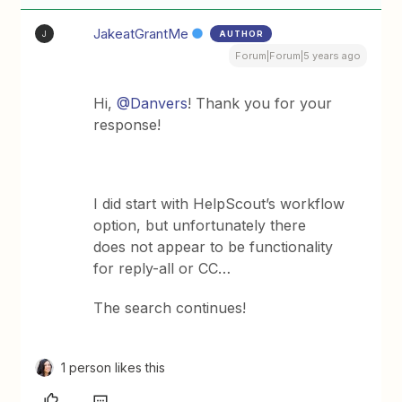
JakeatGrantMe
AUTHOR
J
Forum|Forum|5 years ago
Hi,
@Danvers
! Thank you for your
response!
I did start with HelpScout’s workflow
option, but unfortunately there
does not appear to be functionality
for reply-all or CC…
The search continues!
1 person likes this