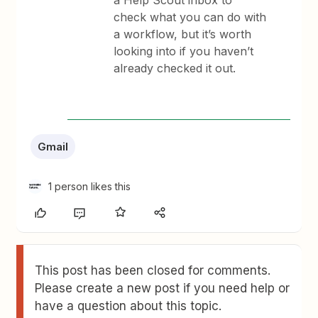
a Help Scout inbox to
check what you can do with
a workflow, but it’s worth
looking into if you haven’t
already checked it out.
Gmail
1 person likes this
This post has been closed for comments.
Please create a new post if you need help or
have a question about this topic.