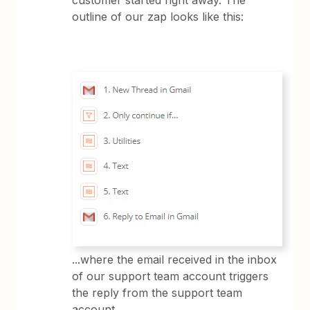
customer started right away. The
outline of our zap looks like this:
...where the email received in the inbox
of our support team account triggers
the reply from the support team
account.