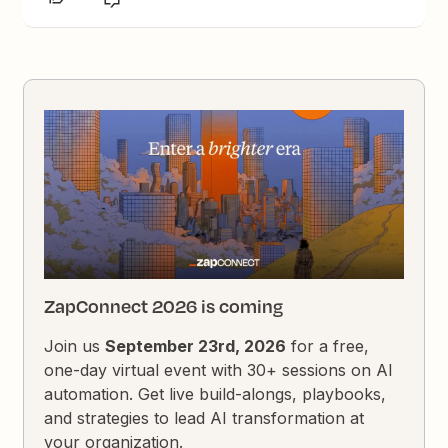
ZapConnect 2026 is coming
Join us
September 23rd, 2026
for a free,
one-day virtual event with 30+ sessions on AI
automation. Get live build-alongs, playbooks,
and strategies to lead AI transformation at
your organization.