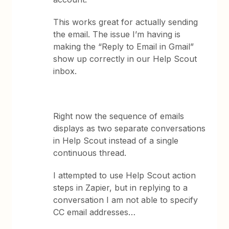
This works great for actually sending
the email. The issue I’m having is
making the “Reply to Email in Gmail”
show up correctly in our Help Scout
inbox.
Right now the sequence of emails
displays as two separate conversations
in Help Scout instead of a single
continuous thread.
I attempted to use Help Scout action
steps in Zapier, but in replying to a
conversation I am not able to specify
CC email addresses…