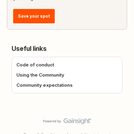
Save your spot
Useful links
Code of conduct
Using the Community
Community expectations