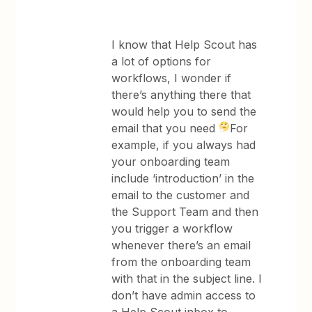
I know that Help Scout has
a lot of options for
workflows, I wonder if
there’s anything there that
would help you to send the
email that you need
For
example, if you always had
your onboarding team
include ‘introduction’ in the
email to the customer and
the Support Team and then
you trigger a workflow
whenever there’s an email
from the onboarding team
with that in the subject line. I
don’t have admin access to