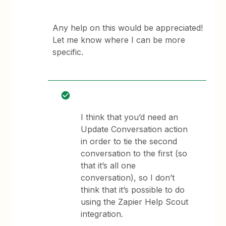
Any help on this would be appreciated!
Let me know where I can be more
specific.
I think that you’d need an
Update Conversation action
in order to tie the second
conversation to the first (so
that it’s all one
conversation), so I don’t
think that it’s possible to do
using the Zapier Help Scout
integration.