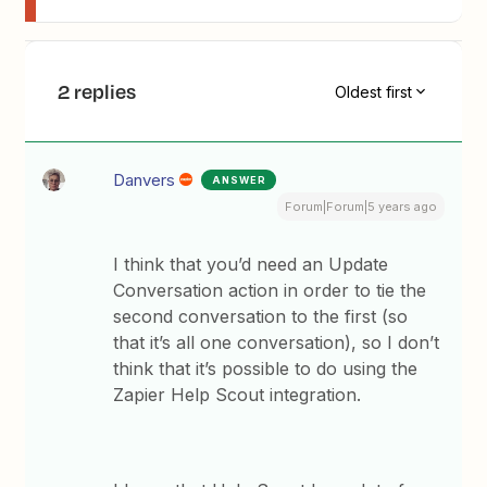
2 replies
Oldest first
Danvers
ANSWER
Forum|Forum|5 years ago
I think that you’d need an Update
Conversation action in order to tie the
second conversation to the first (so
that it’s all one conversation), so I don’t
think that it’s possible to do using the
Zapier Help Scout integration.