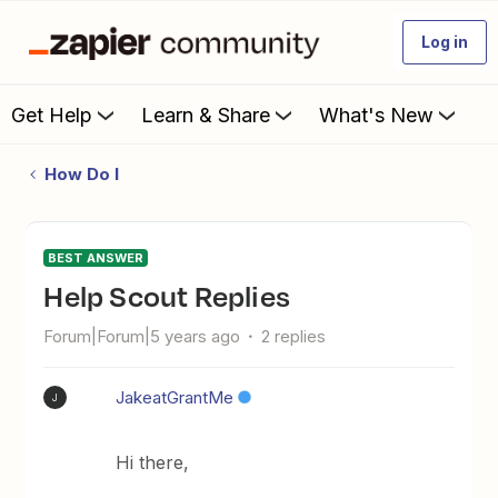
Log in
Get Help
Learn & Share
What's New
How Do I
BEST ANSWER
Help Scout Replies
Forum|Forum|5 years ago
2 replies
JakeatGrantMe
J
Hi there,