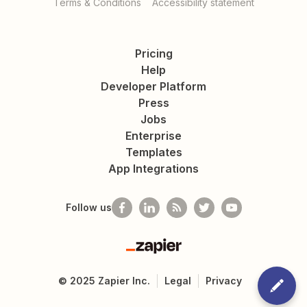
Terms & Conditions
Accessibility statement
Pricing
Help
Developer Platform
Press
Jobs
Enterprise
Templates
App Integrations
Follow us
Zapier
©
2025
Zapier Inc.
Legal
Privacy