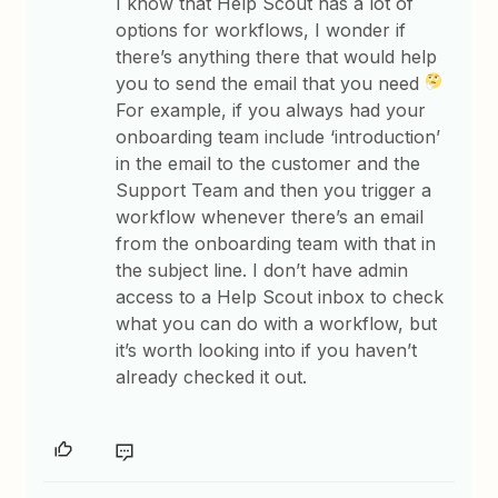
I know that Help Scout has a lot of
options for workflows, I wonder if
there’s anything there that would help
you to send the email that you need
For example, if you always had your
onboarding team include ‘introduction’
in the email to the customer and the
Support Team and then you trigger a
workflow whenever there’s an email
from the onboarding team with that in
the subject line. I don’t have admin
access to a Help Scout inbox to check
what you can do with a workflow, but
it’s worth looking into if you haven’t
already checked it out.