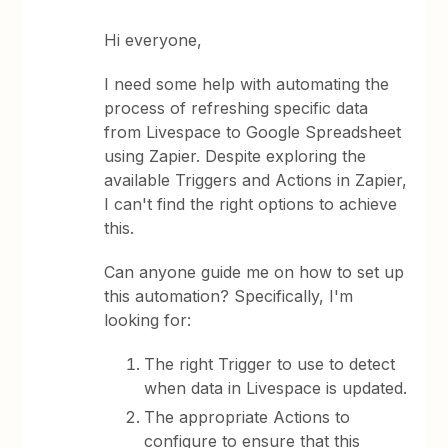
Hi everyone,
I need some help with automating the
process of refreshing specific data
from Livespace to Google Spreadsheet
using Zapier. Despite exploring the
available Triggers and Actions in Zapier,
I can't find the right options to achieve
this.
Can anyone guide me on how to set up
this automation? Specifically, I'm
looking for:
The right Trigger to use to detect
when data in Livespace is updated.
The appropriate Actions to
configure to ensure that this