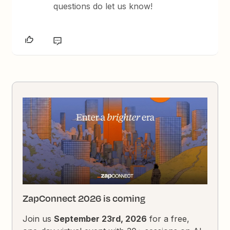
questions do let us know!
ZapConnect 2026 is coming
Join us
September 23rd, 2026
for a free,