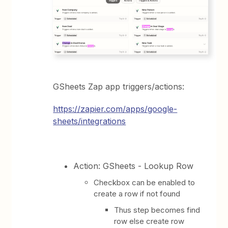
GSheets Zap app triggers/actions:
https://zapier.com/apps/google-
sheets/integrations
Action: GSheets - Lookup Row
Checkbox can be enabled to
create a row if not found
Thus step becomes find
row else create row