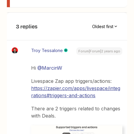
3 replies
Oldest first
Troy Tessalone
Forum|Forum|2 years ago
Hi
@MarcinW
Livespace Zap app triggers/actions:
https://zapier.com/apps/livespace/integ
rations#triggers-and-actions
There are 2 triggers related to changes
with Deals.