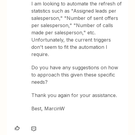
I am looking to automate the refresh of
statistics such as "Assigned leads per
salesperson," "Number of sent offers
per salesperson," "Number of calls
made per salesperson," etc.
Unfortunately, the current triggers
don't seem to fit the automation I
require.
Do you have any suggestions on how
to approach this given these specific
needs?
Thank you again for your assistance.
Best, MarcinW