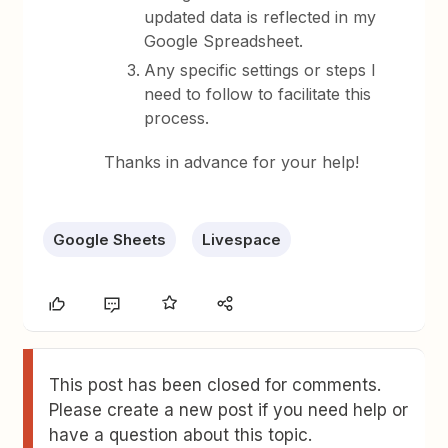
updated data is reflected in my
Google Spreadsheet.
Any specific settings or steps I
need to follow to facilitate this
process.
Thanks in advance for your help!
Google Sheets
Livespace
This post has been closed for comments.
Please create a new post if you need help or
have a question about this topic.