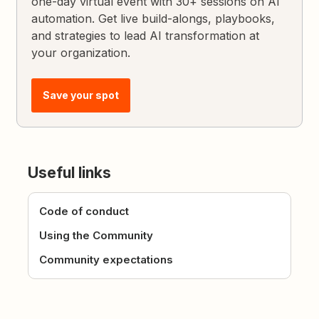
one-day virtual event with 30+ sessions on AI
automation. Get live build-alongs, playbooks,
and strategies to lead AI transformation at
your organization.
Save your spot
Useful links
Code of conduct
Using the Community
Community expectations