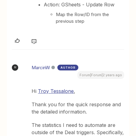
Action: GSheets - Update Row
Map the Row/ID from the
previous step
MarcinW
AUTHOR
M
Forum|Forum|2 years ago
Hi
Troy Tessalone
,
Thank you for the quick response and
the detailed information.
The statistics I need to automate are
outside of the Deal triggers. Specifically,