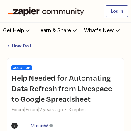
Log in
Get Help
Learn & Share
What's New
How Do I
QUESTION
Help Needed for Automating
Data Refresh from Livespace
to Google Spreadsheet
Forum|Forum|2 years ago
3 replies
MarcinW
M