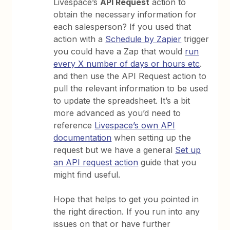
Livespace’s
API Request
action to
obtain the necessary information for
each salesperson? If you used that
action with a
Schedule by Zapier
trigger
you could have a Zap that would
run
every X number of days or hours etc
.
and then use the API Request action to
pull the relevant information to be used
to update the spreadsheet. It’s a bit
more advanced as you’d need to
reference
Livespace’s own API
documentation
when setting up the
request but we have a general
Set up
an API request action
guide that you
might find useful.
Hope that helps to get you pointed in
the right direction. If you run into any
issues on that or have further