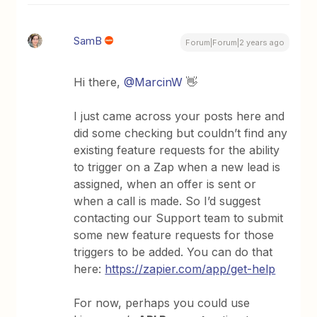
SamB
Forum|Forum|2 years ago
Hi there,
@MarcinW
👋
I just came across your posts here and
did some checking but couldn’t find any
existing feature requests for the ability
to trigger on a Zap when a new lead is
assigned, when an offer is sent or
when a call is made. So I’d suggest
contacting our Support team to submit
some new feature requests for those
triggers to be added. You can do that
here:
https://zapier.com/app/get-help
For now, perhaps you could use