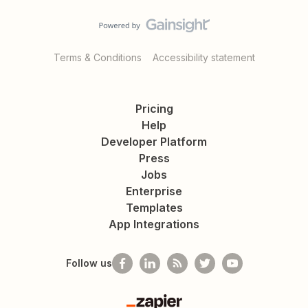
Terms & Conditions
Accessibility statement
Pricing
Help
Developer Platform
Press
Jobs
Enterprise
Templates
App Integrations
Follow us