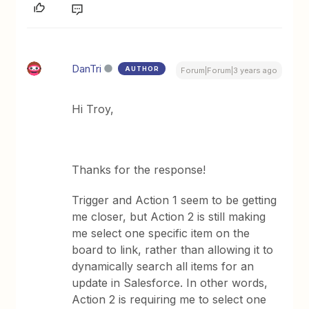
DanTri
AUTHOR
Forum|Forum|3 years ago
Hi Troy,
Thanks for the response!
Trigger and Action 1 seem to be getting
me closer, but Action 2 is still making
me select one specific item on the
board to link, rather than allowing it to
dynamically search all items for an
update in Salesforce. In other words,
Action 2 is requiring me to select one