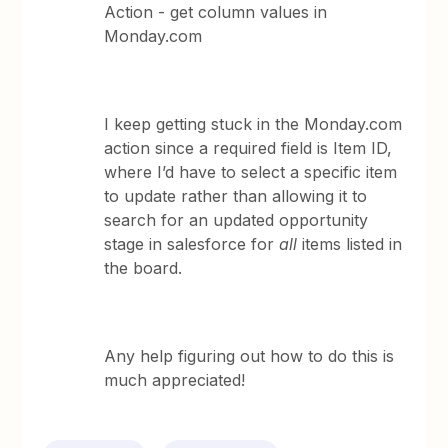
Action - get column values in
Monday.com
I keep getting stuck in the Monday.com
action since a required field is Item ID,
where I’d have to select a specific item
to update rather than allowing it to
search for an updated opportunity
stage in salesforce for
all
items listed in
the board.
Any help figuring out how to do this is
much appreciated!