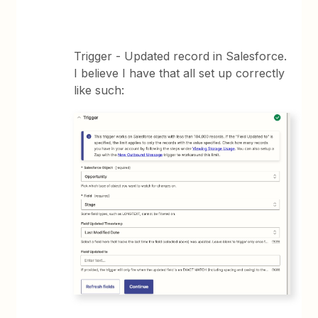
Trigger - Updated record in Salesforce.
I believe I have that all set up correctly
like such: