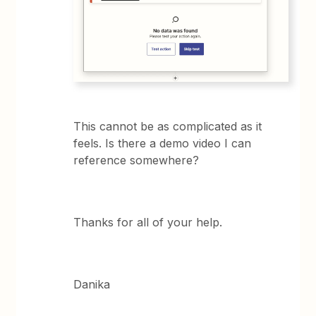
This cannot be as complicated as it
feels. Is there a demo video I can
reference somewhere?
Thanks for all of your help.
Danika