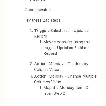
Good question.
Try these Zap steps…
Trigger
: Salesforce - Updated
Record
Maybe consider using this
trigger:
Updated Field on
Record
Action
: Monday - Get Item by
Column Value
Action
: Monday - Change Multiple
Columns Value
Map the Monday Item ID
from Step 2