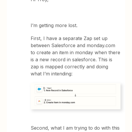
I’m getting more lost.
First, I have a separate Zap set up
between Salesforce and monday.com
to create an item in monday when there
is a new record in salesforce. This is
zap is mapped correctly and doing
what I’m intending:
Second, what I am trying to do with this