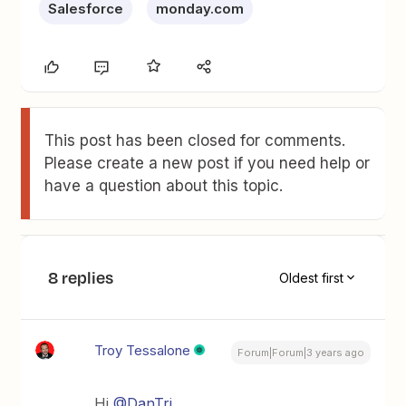
Salesforce
monday.com
This post has been closed for comments.
Please create a new post if you need help or
have a question about this topic.
8 replies
Oldest first
Troy Tessalone
Forum|Forum|3 years ago
Hi
@DanTri