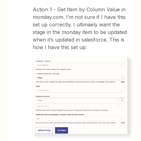
Action 1 - Get Item by Column Value in
monday.com. I’m not sure if I have this
set up correctly. I ultimaely want the
stage in the monday item to be updated
when it’s updated in salesforce. This is
how I have this set up: