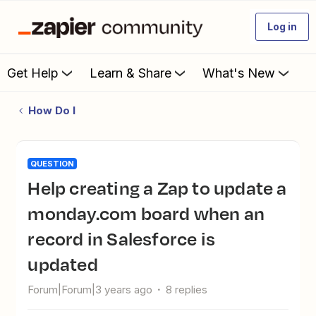
Log in
Get Help
Learn & Share
What's New
How Do I
QUESTION
Help creating a Zap to update a
monday.com board when an
record in Salesforce is
updated
Forum|Forum|3 years ago
8 replies