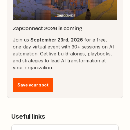
ZapConnect 2026 is coming
Join us
September 23rd, 2026
for a free,
one-day virtual event with 30+ sessions on AI
automation. Get live build-alongs, playbooks,
and strategies to lead AI transformation at
your organization.
Save your spot
Useful links