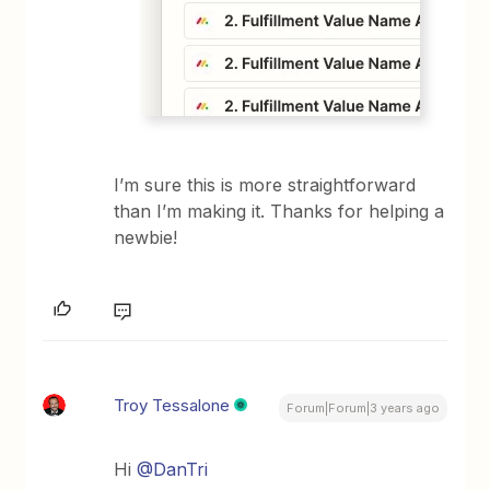
I’m sure this is more straightforward
than I’m making it. Thanks for helping a
newbie!
Troy Tessalone
Forum|Forum|3 years ago
Hi
@DanTri