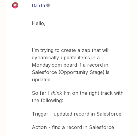
DanTri
Hello,
I’m trying to create a zap that will
dynamically update items in a
Monday.com board if a record in
Salesforce (Opportunity Stage) is
updated.
So far I
think
I’m on the right track with
the following:
Trigger - updated record in Salesforce
Action - find a record in Salesforce