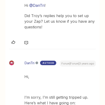
Hi
@DanTri
!
Did Troy’s replies help you to set up
your Zap? Let us know if you have any
questions!
DanTri
AUTHOR
Forum|Forum|3 years ago
Hi,
I’m sorry, I’m still getting tripped up.
Here’s what I have going on: