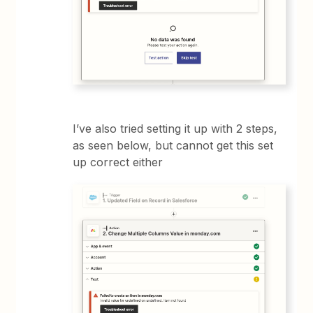
I’ve also tried setting it up with 2 steps,
as seen below, but cannot get this set
up correct either