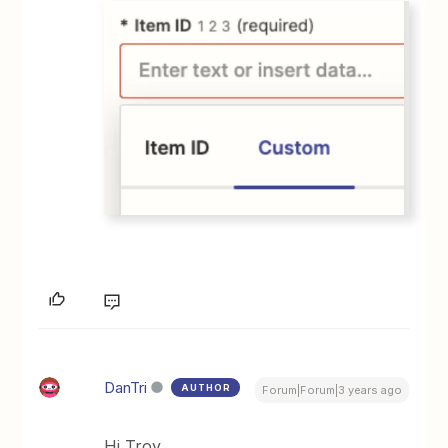
DanTri
AUTHOR
Forum|Forum|3 years ago
Hi Troy,