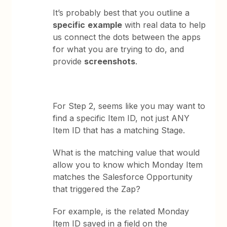
It’s probably best that you outline a
specific
example
with real data to help
us connect the dots between the apps
for what you are trying to do, and
provide
screenshots
.
For Step 2, seems like you may want to
find a specific Item ID, not just ANY
Item ID that has a matching Stage.
What is the matching value that would
allow you to know which Monday Item
matches the Salesforce Opportunity
that triggered the Zap?
For example, is the related Monday
Item ID saved in a field on the