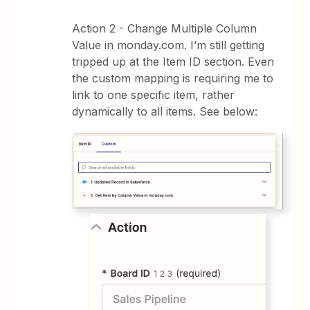
Action 2 - Change Multiple Column
Value in monday.com. I’m still getting
tripped up at the Item ID section. Even
the custom mapping is requiring me to
link to one specific item, rather
dynamically to all items. See below: