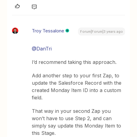
Troy Tessalone
Forum|Forum|3 years ago
@DanTri
I’d recommend taking this approach.
Add another step to your first Zap, to
update the Salesforce Record with the
created Monday Item ID into a custom
field.
That way in your second Zap you
won’t have to use Step 2, and can
simply say update this Monday Item to
this Stage.