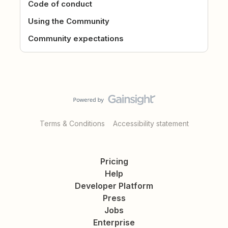
Code of conduct
Using the Community
Community expectations
Terms & Conditions
Accessibility statement
Pricing
Help
Developer Platform
Press
Jobs
Enterprise