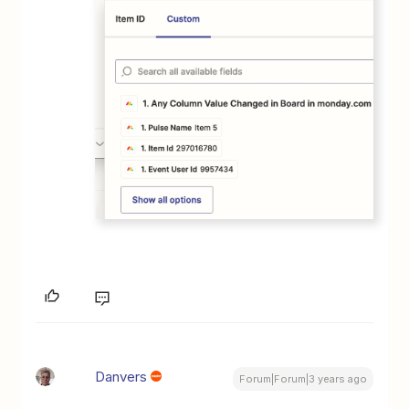
Danvers
Forum|Forum|3 years ago