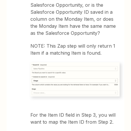
Salesforce Opportunity, or is the
Salesforce Opportunity ID saved in a
column on the Monday Item, or does
the Monday Item have the same name
as the Salesforce Opportunity?
NOTE: This Zap step will only return 1
Item if a matching Item is found.
For the Item ID field in Step 3, you will
want to map the Item ID from Step 2.