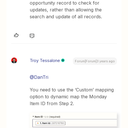
opportunity record to check for
updates, rather than allowing the
search and update of all records.
Troy Tessalone
Forum|Forum|3 years ago
@DanTri
You need to use the ‘Custom’ mapping
option to dynamic map the Monday
Item ID from Step 2.