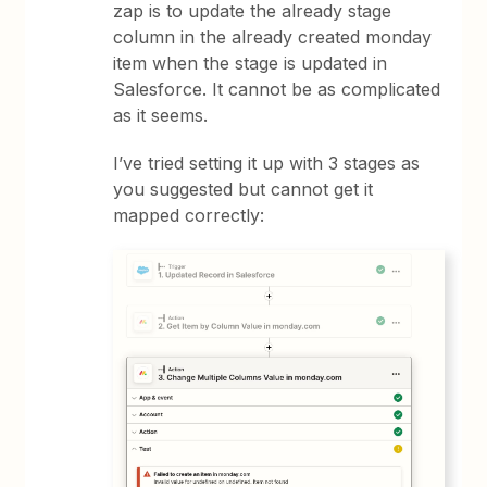
zap is to update the already stage
column in the already created monday
item when the stage is updated in
Salesforce. It cannot be as complicated
as it seems.
I’ve tried setting it up with 3 stages as
you suggested but cannot get it
mapped correctly: