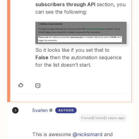
subscribers through API
section, you
can see the following:
So it looks like if you set that to
False
then the automation sequence
for the list doesn’t start.
Svarlen
AUTHOR
S
Forum|Forum|5 years ago
This is awesome
@nicksimard
and