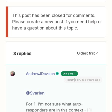
This post has been closed for comments.
Please create a new post if you need help or
have a question about this topic.
3 replies
Oldest first
AndrewJDavison
ANSWER
Forum|Forum|5 years ago
@Svarlen
For 1. I’m not sure what auto-
responders are in this context - I’ll