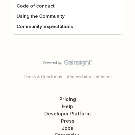
Code of conduct
Using the Community
Community expectations
Terms & Conditions
Accessibility statement
Pricing
Help
Developer Platform
Press
Jobs