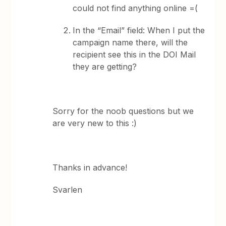
could not find anything online =(
In the “Email” field: When I put the
campaign name there, will the
recipient see this in the DOI Mail
they are getting?
Sorry for the noob questions but we
are very new to this :)
Thanks in advance!
Svarlen