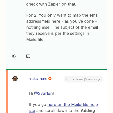
check with Zapier on that.
For 2. You only want to map the email
address field here - as you’ve done -
nothing else. The subject of the email
they receive is per the settings in
Mailerlite.
nicksimard
Forum|Forum|5 years ago
Hi
@Svarlen
!
If you go
here on the Mailerlite help
site
and scroll down to the
Adding