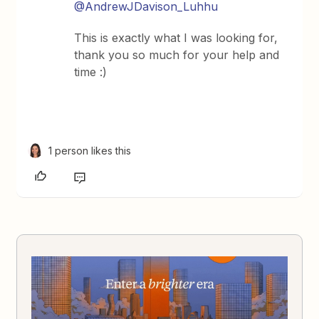
@AndrewJDavison_Luhhu
This is exactly what I was looking for,
thank you so much for your help and
time :)
1 person likes this