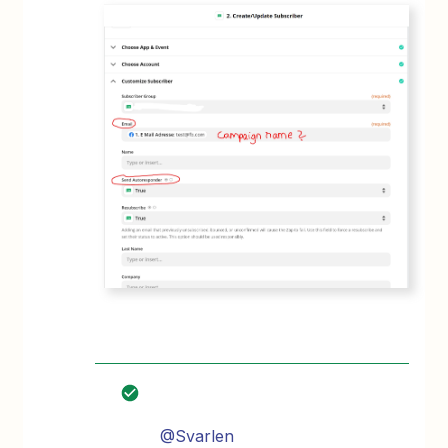
@Svarlen