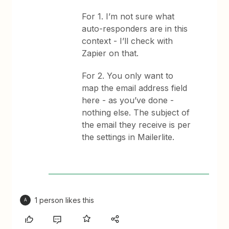
For 1. I’m not sure what
auto-responders are in this
context - I’ll check with
Zapier on that.
For 2. You only want to
map the email address field
here - as you’ve done -
nothing else. The subject of
the email they receive is per
the settings in Mailerlite.
1 person likes this
A