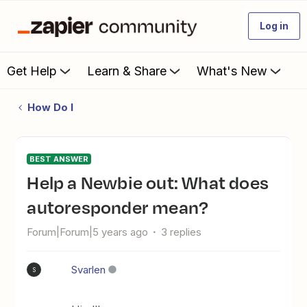
Log in
Get Help
Learn & Share
What's New
How Do I
BEST ANSWER
Help a Newbie out: What does
autoresponder mean?
Forum|Forum|5 years ago
3 replies
Svarlen
S