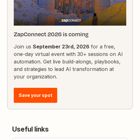
ZapConnect 2026 is coming
Join us
September 23rd, 2026
for a free,
one-day virtual event with 30+ sessions on AI
automation. Get live build-alongs, playbooks,
and strategies to lead AI transformation at
your organization.
Save your spot
Useful links