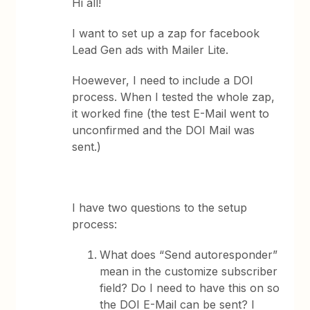
Hi all!
I want to set up a zap for facebook
Lead Gen ads with Mailer Lite.
Hoewever, I need to include a DOI
process. When I tested the whole zap,
it worked fine (the test E-Mail went to
unconfirmed and the DOI Mail was
sent.)
I have two questions to the setup
process:
What does “Send autoresponder”
mean in the customize subscriber
field? Do I need to have this on so
the DOI E-Mail can be sent? I