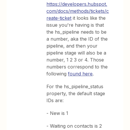
https://developers.hubspot.
com/docs/methods/tickets/c
reate-ticket
it looks like the
issue you're having is that
the hs_pipeline needs to be
a number, aka the ID of the
pipeline, and then your
pipeline stage will also be a
number, 1 2 3 or 4. Those
numbers correspond to the
following
found here
.
For the hs_pipeline_status
property, the default stage
IDs are:
- New is 1
- Waiting on contacts is 2