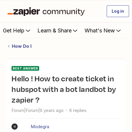
Log in
Get Help
Learn & Share
What's New
How Do I
BEST ANSWER
hello ! How to create ticket in
hubspot with a bot landbot by
zapier ?
Forum|Forum|6 years ago
6 replies
Modegra
M