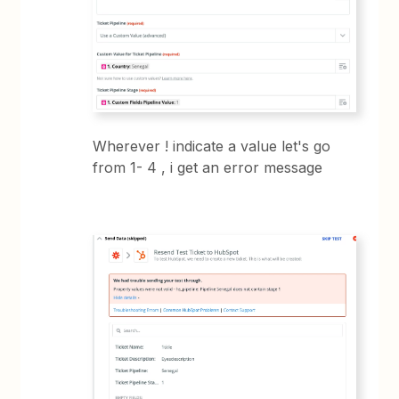
Wherever ! indicate a value let's go
from 1- 4 , i get an error message