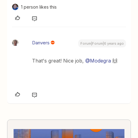
1 person likes this
Danvers
Forum|Forum|6 years ago
That's great! Nice job,
@Modegra
🙌