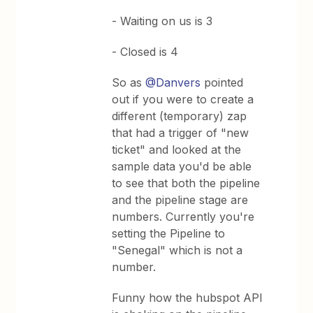
- Waiting on us is 3
- Closed is 4
So as
@Danvers
pointed
out if you were to create a
different (temporary) zap
that had a trigger of "new
ticket" and looked at the
sample data you'd be able
to see that both the pipeline
and the pipeline stage are
numbers. Currently you're
setting the Pipeline to
"Senegal" which is not a
number.
Funny how the hubspot API