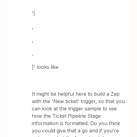
'[
,
,
,
]' looks like
It might be helpful here to build a Zap
with the 'New ticket' trigger, so that you
can look at the trigger sample to see
how the Ticket Pipeline Stage
information is formatted. Do you think
you could give that a go and if you're