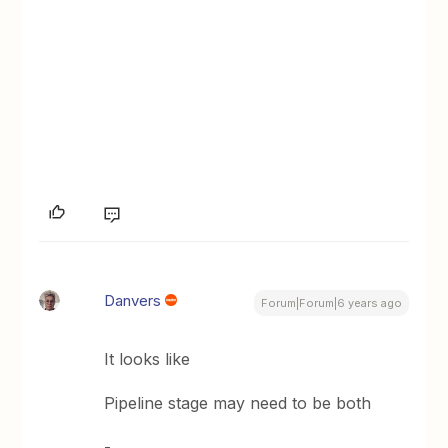
Danvers
Forum|Forum|6 years ago
It looks like
Pipeline stage may need to be both
-