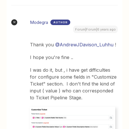
Modegra
AUTHOR
M
Forum|Forum|6 years ago
Thank you
@AndrewJDavison_Luhhu
!
I hope you're fine ..
I was do it, but , i have get difficulties
for configure some fields in "Customize
Ticket" section. I don't find the kind of
input ( value ) who can corresponded
to Ticket Pipeline Stage.