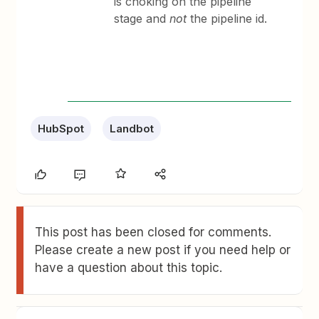
is choking on the pipeline
stage and
not
the pipeline id.
HubSpot
Landbot
This post has been closed for comments.
Please create a new post if you need help or
have a question about this topic.