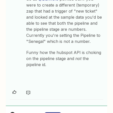
were to create a different (temporary)
zap that had a trigger of "new ticket"
and looked at the sample data you'd be
able to see that both the pipeline and
the pipeline stage are numbers.
Currently you're setting the Pipeline to
"Senegal" which is not a number.
Funny how the hubspot API is choking
on the pipeline stage and
not
the
pipeline id.