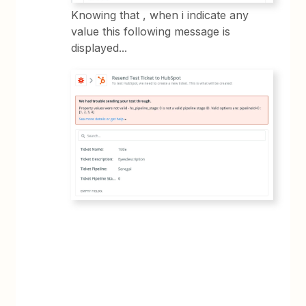
Knowing that , when i indicate any
value this following message is
displayed...