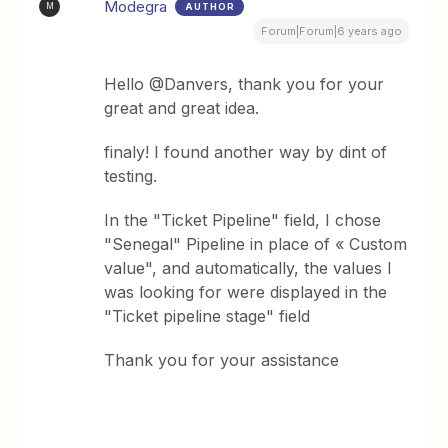
Modegra
AUTHOR
M
Forum|Forum|6 years ago
Hello @Danvers, thank you for your
great and great idea.
finaly! I found another way by dint of
testing.
In the "Ticket Pipeline" field, I chose
"Senegal" Pipeline in place of « Custom
value", and automatically, the values ​​I
was looking for were displayed in the
"Ticket pipeline stage" field
Thank you for your assistance