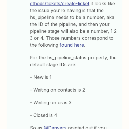
ethods/tickets/create-ticket
it looks like
the issue you're having is that the
hs_pipeline needs to be a number, aka
the ID of the pipeline, and then your
pipeline stage will also be a number, 1 2
3 or 4. Those numbers correspond to
the following
found here
.
For the hs_pipeline_status property, the
default stage IDs are:
- New is 1
- Waiting on contacts is 2
- Waiting on us is 3
- Closed is 4
So as
@Danvers
pointed out if you