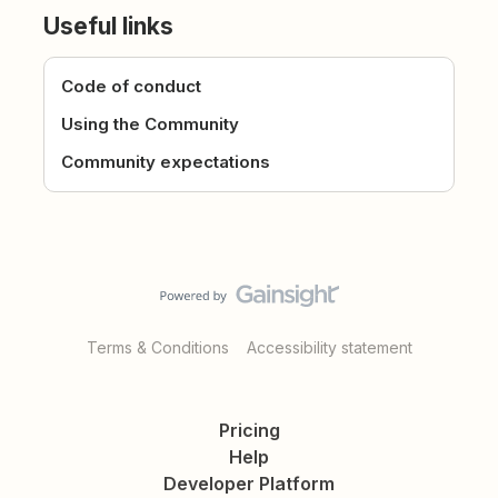
Useful links
Code of conduct
Using the Community
Community expectations
Terms & Conditions
Accessibility statement
Pricing
Help
Developer Platform