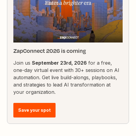
ZapConnect 2026 is coming
Join us
September 23rd, 2026
for a free,
one-day virtual event with 30+ sessions on AI
automation. Get live build-alongs, playbooks,
and strategies to lead AI transformation at
your organization.
Save your spot