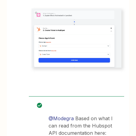
@Modegra
Based on what I
can read from the Hubspot
API documentation here: