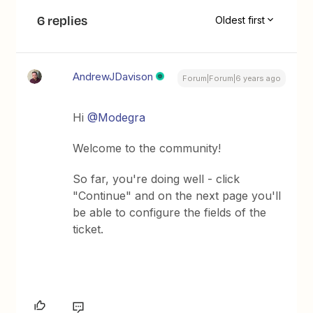
6 replies
Oldest first
AndrewJDavison
Forum|Forum|6 years ago
Hi
@Modegra
Welcome to the community!
So far, you're doing well - click
"Continue" and on the next page you'll
be able to configure the fields of the
ticket.