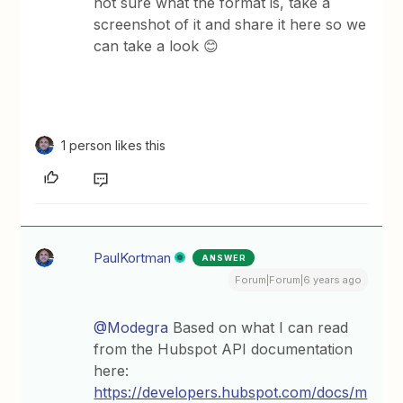
not sure what the format is, take a
screenshot of it and share it here so we
can take a look 😊
1 person likes this
PaulKortman
ANSWER
Forum|Forum|6 years ago
@Modegra
Based on what I can read
from the Hubspot API documentation
here:
https://developers.hubspot.com/docs/m