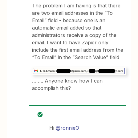
The problem I am having is that there
are two email addresses in the “To
Email” field - because one is an
automatic email added so that
administrators receive a copy of the
email. I want to have Zapier only
include the first email address from the
“To Email” in the “Search Value” field
…….. Anyone know how I can
accomplish this?
Hi
@ronnieO