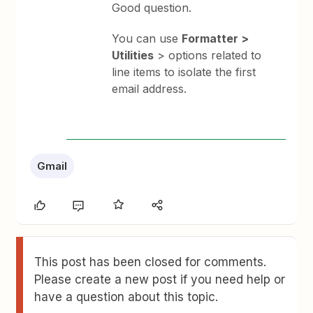
Good question.
You can use
Formatter >
Utilities
> options related to
line items to isolate the first
email address.
Gmail
This post has been closed for comments.
Please create a new post if you need help or
have a question about this topic.