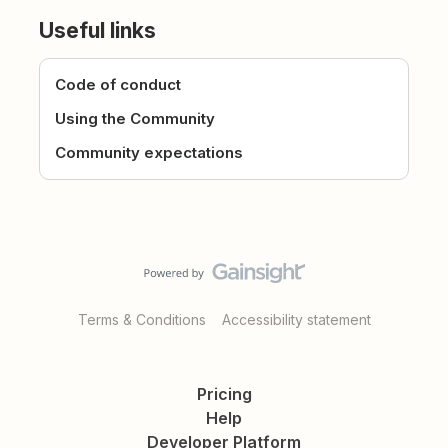
Useful links
Code of conduct
Using the Community
Community expectations
Terms & Conditions
Accessibility statement
Pricing
Help
Developer Platform