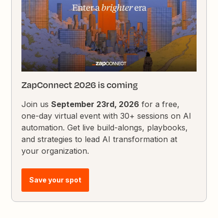
ZapConnect 2026 is coming
Join us
September 23rd, 2026
for a free,
one-day virtual event with 30+ sessions on AI
automation. Get live build-alongs, playbooks,
and strategies to lead AI transformation at
your organization.
Save your spot