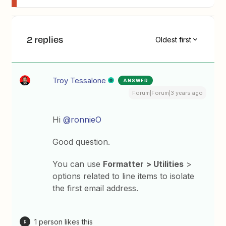
2 replies
Oldest first
Troy Tessalone
ANSWER
Forum|Forum|3 years ago
Hi
@ronnieO
Good question.
You can use
Formatter > Utilities
>
options related to line items to isolate
the first email address.
1 person likes this
R