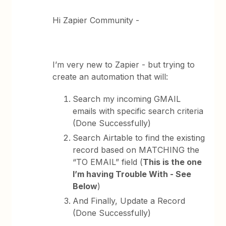
Hi Zapier Community -
I’m very new to Zapier - but trying to
create an automation that will:
Search my incoming GMAIL
emails with specific search criteria
(Done Successfully)
Search Airtable to find the existing
record based on MATCHING the
“TO EMAIL” field (
This is the one
I’m having Trouble With - See
Below
)
And Finally, Update a Record
(Done Successfully)