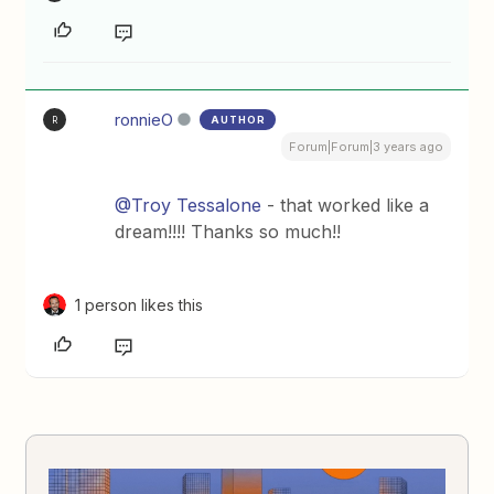
ronnieO
AUTHOR
R
Forum|Forum|3 years ago
@Troy Tessalone
- that worked like a
dream!!!! Thanks so much!!
1 person likes this