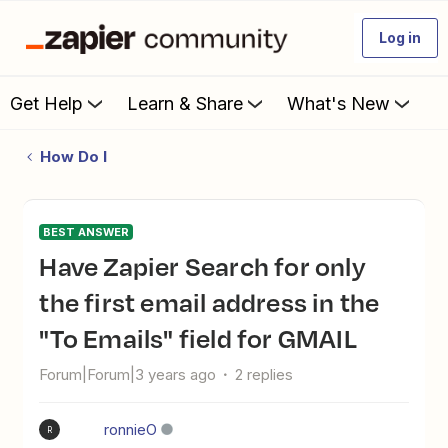
Log in
Get Help
Learn & Share
What's New
How Do I
BEST ANSWER
Have Zapier Search for only
the first email address in the
"To Emails" field for GMAIL
Forum|Forum|3 years ago
2 replies
ronnieO
R